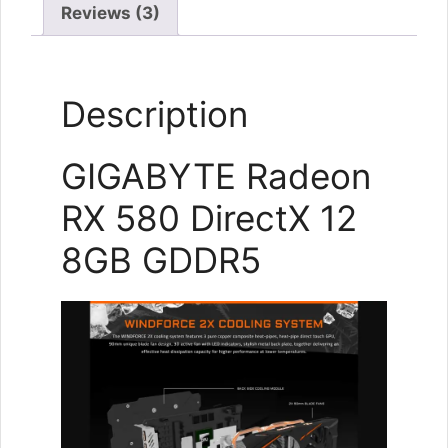
Reviews (3)
Description
GIGABYTE Radeon
RX 580 DirectX 12
8GB GDDR5