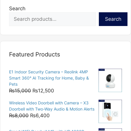
Search
Search
Featured Products
E1 Indoor Security Camera – Reolink 4MP
Smart 360° AI Tracking for Home, Baby &
Pets
Original
Current
₨
15,000
₨
12,500
price
price
Wireless Video Doorbell with Camera – X3
was:
is:
Doorbell with Two-Way Audio & Motion Alerts
₨15,000.
₨12,500.
Original
Current
₨
8,000
₨
6,400
price
price
was:
is: