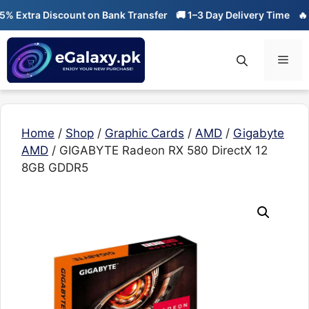
Skip
Extra Discount on Bank Transfer
🚚 1–3 Day Delivery Time
🔥 01-
to
content
Men
Home
/
Shop
/
Graphic Cards
/
AMD
/
Gigabyte
AMD
/ GIGABYTE Radeon RX 580 DirectX 12
8GB GDDR5