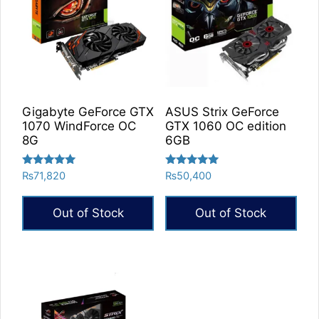
Gigabyte GeForce GTX
ASUS Strix GeForce
1070 WindForce OC
GTX 1060 OC edition
8G
6GB
Rated
Rated
₨
71,820
₨
50,400
5.00
5.00
out of 5
out of 5
Out of Stock
Out of Stock