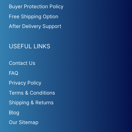
Buyer Protection Policy
Free Shipping Option
After Delivery Support
USEFUL LINKS
Contact Us
FAQ
Privacy Policy
Terms & Conditions
Shipping & Returns
Blog
Our Sitemap