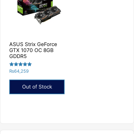
ASUS Strix GeForce
GTX 1070 OC 8GB
GDDR5
Rated
₨
64,259
5.00
out of 5
Out of Stock