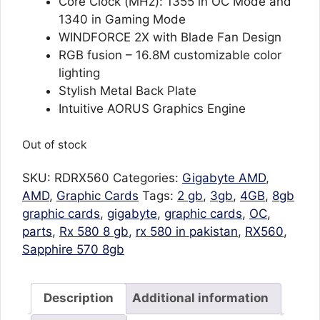
Core Clock (MHz): 1355 in OC Mode and
1340 in Gaming Mode
WINDFORCE 2X with Blade Fan Design
RGB fusion – 16.8M customizable color
lighting
Stylish Metal Back Plate
Intuitive AORUS Graphics Engine
Out of stock
SKU:
RDRX560
Categories:
Gigabyte AMD
,
AMD
,
Graphic Cards
Tags:
2 gb
,
3gb
,
4GB
,
8gb
graphic cards
,
gigabyte
,
graphic cards
,
OC
,
parts
,
Rx 580 8 gb
,
rx 580 in pakistan
,
RX560
,
Sapphire 570 8gb
Description
Additional information