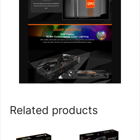
Related products