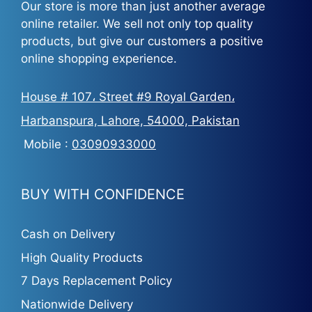
Our store is more than just another average
online retailer. We sell not only top quality
products, but give our customers a positive
online shopping experience.
House # 107، Street #9 Royal Garden،
Harbanspura, Lahore, 54000, Pakistan
Mobile :
03090933000
BUY WITH CONFIDENCE
Cash on Delivery
High Quality Products
7 Days Replacement Policy
Nationwide Delivery