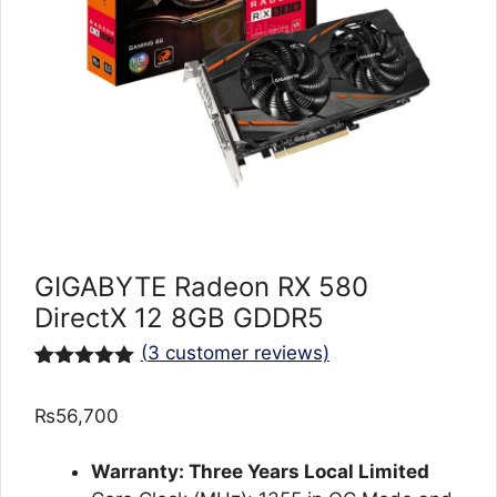
GIGABYTE Radeon RX 580
DirectX 12 8GB GDDR5
(
3
customer reviews)
Rated
3
5.00
out of 5
₨
56,700
based on
customer
ratings
Warranty: Three Years Local Limited