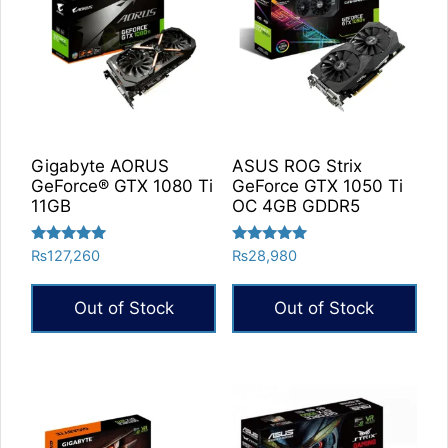
Gigabyte AORUS
ASUS ROG Strix
GeForce® GTX 1080 Ti
GeForce GTX 1050 Ti
11GB
OC 4GB GDDR5
Rated
Rated
₨
127,260
₨
28,980
5.00
5.00
out of 5
out of 5
Out of Stock
Out of Stock