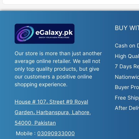
BUY WI
Cash on D
Our store is more than just another
High Qual
average online retailer. We sell not
7 Days Re
only top quality products, but give
our customers a positive online
Nationwid
shopping experience.
Buyer Pro
Free Ship
House # 107، Street #9 Royal
After Del
Garden، Harbanspura, Lahore,
54000, Pakistan
Mobile :
03090933000