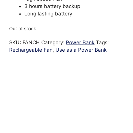
3 hours battery backup
Long lasting battery
Out of stock
SKU:
FANCH
Category:
Power Bank
Tags:
Rechargeable Fan
,
Use as a Power Bank