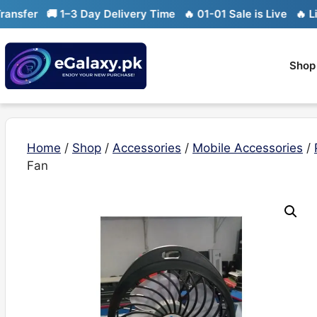
Skip
fer
🚚 1–3 Day Delivery Time
🔥 01-01 Sale is Live
🔥 Limit
to
content
Shop
Home
/
Shop
/
Accessories
/
Mobile Accessories
/
Fan