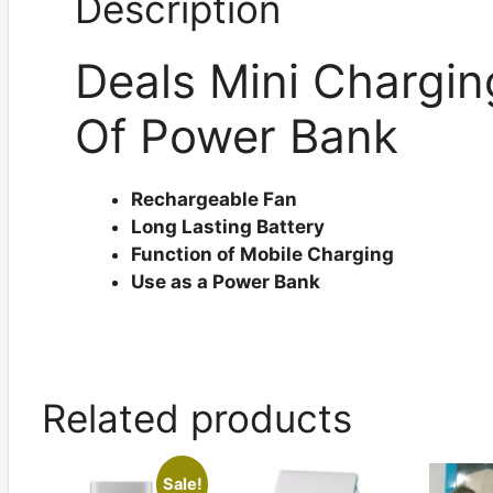
Description
Deals Mini Chargin
Of Power Bank
Rechargeable Fan
Long Lasting Battery
Function of Mobile Charging
Use as a Power Bank
Related products
Sale!