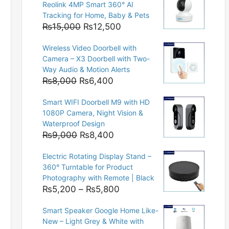
Reolink 4MP Smart 360° AI
Tracking for Home, Baby & Pets
Original
Current
₨
15,000
₨
12,500
price
price
Wireless Video Doorbell with
was:
is:
Camera – X3 Doorbell with Two-
₨15,000.
₨12,500.
Way Audio & Motion Alerts
Original
Current
₨
8,000
₨
6,400
price
price
Smart WIFI Doorbell M9 with HD
was:
is:
1080P Camera, Night Vision &
₨8,000.
₨6,400.
Waterproof Design
Original
Current
₨
9,000
₨
8,400
price
price
Electric Rotating Display Stand –
was:
is:
360° Turntable for Product
₨9,000.
₨8,400.
Photography with Remote | Black
Price
₨
5,200
–
₨
5,800
range:
Smart Speaker Google Home Like-
₨5,200
New – Light Grey & White with
through