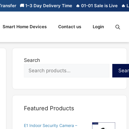
sfer
🚚 1–3 Day Delivery Time
🔥 01-01 Sale is Live
🔥 Limit
Smart Home Devices
Contact us
Login
Search
Sea
Featured Products
E1 Indoor Security Camera –