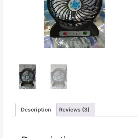
Description
Reviews (3)