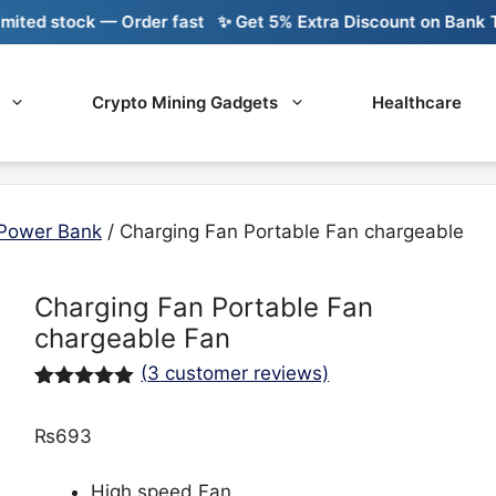
ed stock — Order fast
✨ Get 5% Extra Discount on Bank Tran
Crypto Mining Gadgets
Healthcare
Power Bank
/ Charging Fan Portable Fan chargeable
Charging Fan Portable Fan
chargeable Fan
(
3
customer reviews)
Rated
3
5.00
out of 5
₨
693
based on
customer
ratings
High speed Fan