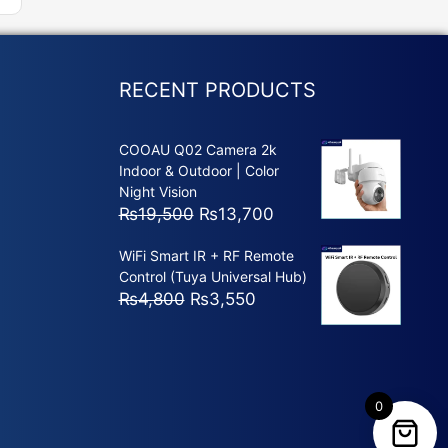
RECENT PRODUCTS
COOAU Q02 Camera 2k
Indoor & Outdoor | Color
Night Vision
Original
Current
₨
19,500
₨
13,700
price
price
WiFi Smart IR + RF Remote
was:
is:
Control (Tuya Universal Hub)
₨19,500.
₨13,700.
Original
Current
₨
4,800
₨
3,550
price
price
was:
is:
₨4,800.
₨3,550.
0