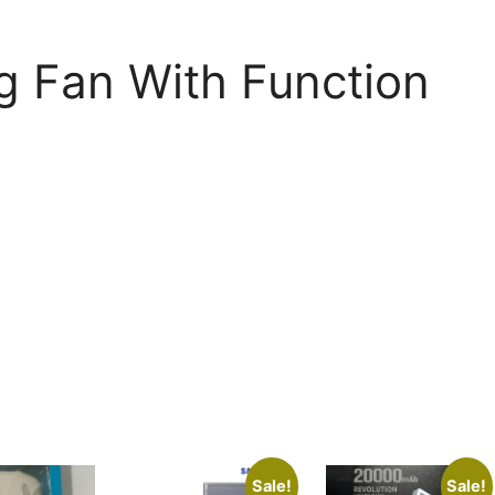
g Fan With Function
Sale!
Sale!