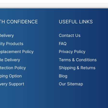
TH CONFIDENCE
USEFUL LINKS
elivery
Contact Us
ity Products
FAQ
placement Policy
Privacy Policy
e Delivery
Terms & Conditions
tection Policy
Shipping & Returns
ping Option
Blog
ivery Support
Our Sitemap