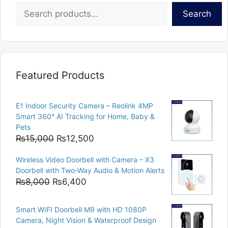
Search
Featured Products
E1 Indoor Security Camera – Reolink 4MP
Smart 360° AI Tracking for Home, Baby &
Pets
Original
Current
₨
15,000
₨
12,500
price
price
Wireless Video Doorbell with Camera – X3
was:
is:
Doorbell with Two-Way Audio & Motion Alerts
₨15,000.
₨12,500.
Original
Current
₨
8,000
₨
6,400
price
price
was:
is:
Smart WIFI Doorbell M9 with HD 1080P
₨8,000.
₨6,400.
Camera, Night Vision & Waterproof Design