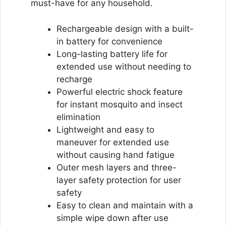
must-have for any household.
Rechargeable design with a built-
in battery for convenience
Long-lasting battery life for
extended use without needing to
recharge
Powerful electric shock feature
for instant mosquito and insect
elimination
Lightweight and easy to
maneuver for extended use
without causing hand fatigue
Outer mesh layers and three-
layer safety protection for user
safety
Easy to clean and maintain with a
simple wipe down after use