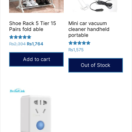
Shoe Rack 5 Tier 15
Mini car vacuum
Pairs fold able
cleaner handheld
portable
Rated
Original
Current
₨
2,394
₨
1,764
5.00
Rated
price
price
₨
1,575
out of 5
5.00
was:
is:
out of 5
Add to cart
₨2,394.
₨1,764.
Out of Stock