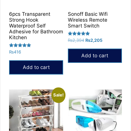
6pcs Transparent
Sonoff Basic Wifi
Strong Hook
Wireless Remote
Waterproof Self
Smart Switch
Adhesive for Bathroom
Kitchen
Rated
Original
Current
₨
2,394
₨
2,205
5.00
price
price
out of 5
Rated
₨
416
was:
is:
Add to cart
5.00
₨2,394.
₨2,205.
out of 5
Add to cart
Sale!