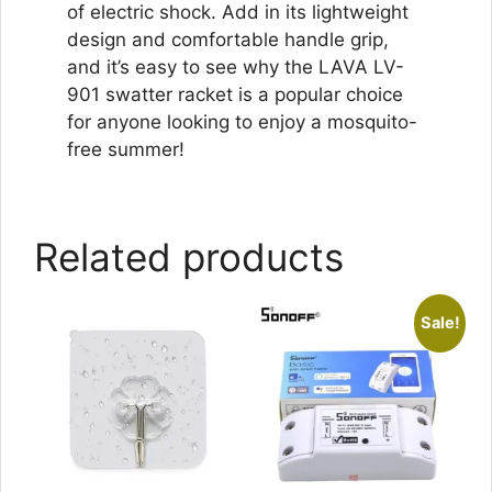
of electric shock. Add in its lightweight
design and comfortable handle grip,
and it’s easy to see why the LAVA LV-
901 swatter racket is a popular choice
for anyone looking to enjoy a mosquito-
free summer!
Related products
Sale!