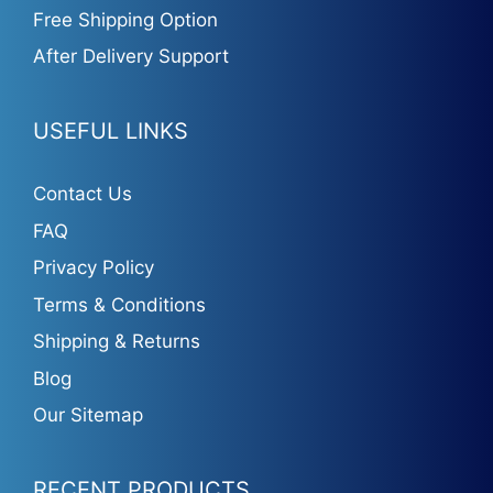
Free Shipping Option
After Delivery Support
USEFUL LINKS
Contact Us
FAQ
Privacy Policy
Terms & Conditions
Shipping & Returns
Blog
Our Sitemap
RECENT PRODUCTS