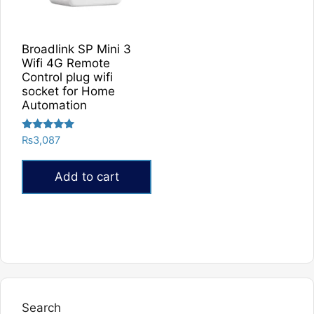
Broadlink SP Mini 3
Wifi 4G Remote
Control plug wifi
socket for Home
Automation
Rated
₨
3,087
5.00
out of 5
Add to cart
Search