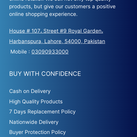
products, but give our customers a positive
online shopping experience.
House # 107، Street #9 Royal Garden،
Harbanspura, Lahore, 54000, Pakistan
Mobile :
03090933000
BUY WITH CONFIDENCE
Cash on Delivery
High Quality Products
7 Days Replacement Policy
Nationwide Delivery
Buyer Protection Policy