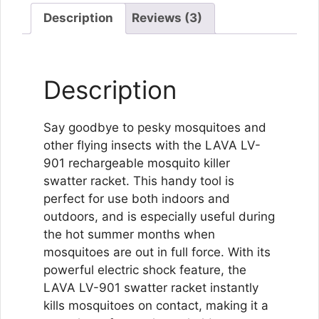
Description
Reviews (3)
Description
Say goodbye to pesky mosquitoes and
other flying insects with the LAVA LV-
901 rechargeable mosquito killer
swatter racket. This handy tool is
perfect for use both indoors and
outdoors, and is especially useful during
the hot summer months when
mosquitoes are out in full force. With its
powerful electric shock feature, the
LAVA LV-901 swatter racket instantly
kills mosquitoes on contact, making it a