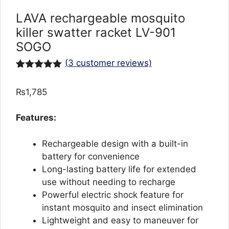
LAVA rechargeable mosquito
killer swatter racket LV-901
SOGO
(
3
customer reviews)
Rated
3
5.00
out of 5
₨
1,785
based on
customer
ratings
Features:
Rechargeable design with a built-in
battery for convenience
Long-lasting battery life for extended
use without needing to recharge
Powerful electric shock feature for
instant mosquito and insect elimination
Lightweight and easy to maneuver for