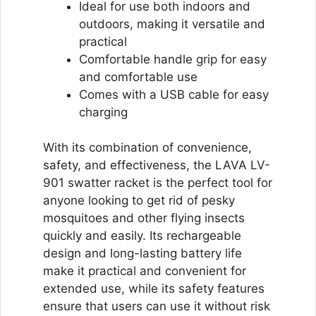
Ideal for use both indoors and
outdoors, making it versatile and
practical
Comfortable handle grip for easy
and comfortable use
Comes with a USB cable for easy
charging
With its combination of convenience,
safety, and effectiveness, the LAVA LV-
901 swatter racket is the perfect tool for
anyone looking to get rid of pesky
mosquitoes and other flying insects
quickly and easily. Its rechargeable
design and long-lasting battery life
make it practical and convenient for
extended use, while its safety features
ensure that users can use it without risk