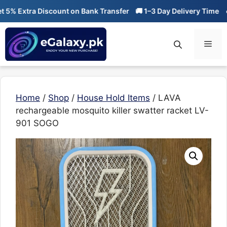
Skip
 Extra Discount on Bank Transfer
🚚 1–3 Day Delivery Time
🔥 01
to
content
Men
Home
/
Shop
/
House Hold Items
/ LAVA
rechargeable mosquito killer swatter racket LV-
901 SOGO