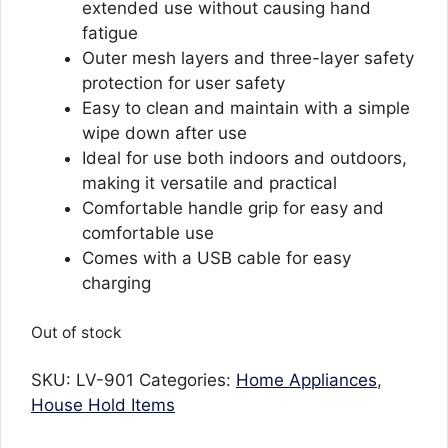
extended use without causing hand
fatigue
Outer mesh layers and three-layer safety
protection for user safety
Easy to clean and maintain with a simple
wipe down after use
Ideal for use both indoors and outdoors,
making it versatile and practical
Comfortable handle grip for easy and
comfortable use
Comes with a USB cable for easy
charging
Out of stock
SKU:
LV-901
Categories:
Home Appliances
,
House Hold Items