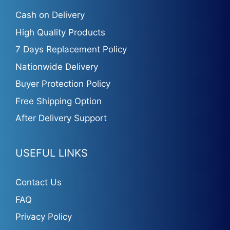
Cash on Delivery
High Quality Products
7 Days Replacement Policy
Nationwide Delivery
Buyer Protection Policy
Free Shipping Option
After Delivery Support
USEFUL LINKS
Contact Us
FAQ
Privacy Policy