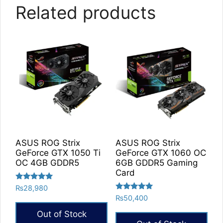
Related products
ASUS ROG Strix
ASUS ROG Strix
GeForce GTX 1050 Ti
GeForce GTX 1060 OC
OC 4GB GDDR5
6GB GDDR5 Gaming
Card
Rated
₨
28,980
5.00
Rated
₨
50,400
out of 5
5.00
out of 5
Out of Stock