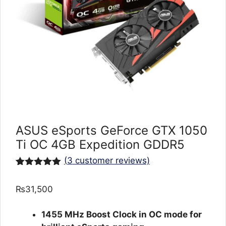
ASUS eSports GeForce GTX 1050
Ti OC 4GB Expedition GDDR5
(
3
customer reviews)
Rated
3
5.00
out of 5
₨
31,500
based on
customer
ratings
1455 MHz Boost Clock in OC mode for