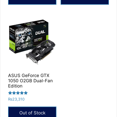
ASUS GeForce GTX
1050 O2GB Dual-Fan
Edition
Rated
₨
23,310
5.00
out of 5
Out of Stock