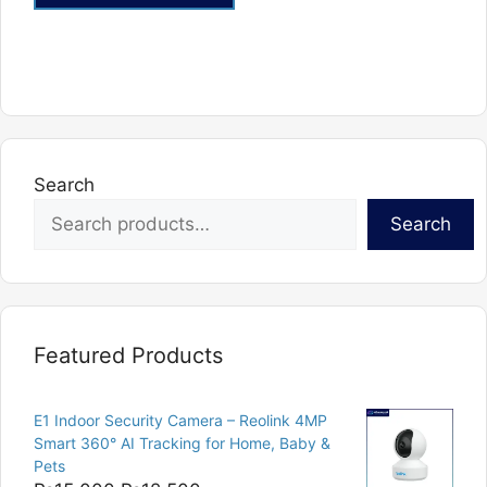
Search
Search
Featured Products
E1 Indoor Security Camera – Reolink 4MP
Smart 360° AI Tracking for Home, Baby &
Pets