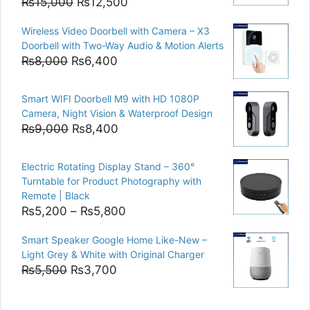
Original
Current
₨
15,000
₨
12,500
price
price
Wireless Video Doorbell with Camera – X3
was:
is:
Doorbell with Two-Way Audio & Motion Alerts
₨15,000.
₨12,500.
Original
Current
₨
8,000
₨
6,400
price
price
was:
is:
Smart WIFI Doorbell M9 with HD 1080P
₨8,000.
₨6,400.
Camera, Night Vision & Waterproof Design
Original
Current
₨
9,000
₨
8,400
price
price
was:
is:
Electric Rotating Display Stand – 360°
₨9,000.
₨8,400.
Turntable for Product Photography with
Remote | Black
Price
₨
5,200
–
₨
5,800
range:
Smart Speaker Google Home Like-New –
₨5,200
Light Grey & White with Original Charger
through
Original
Current
₨
5,500
₨
3,700
₨5,800
price
price
was:
is: