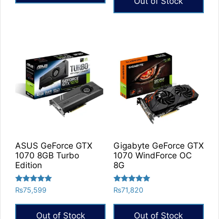
Out of Stock
ASUS GeForce GTX
Gigabyte GeForce GTX
1070 8GB Turbo
1070 WindForce OC
Edition
8G
Rated
Rated
₨
75,599
₨
71,820
5.00
5.00
out of 5
out of 5
Out of Stock
Out of Stock