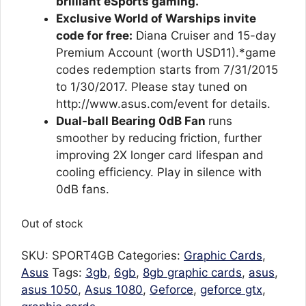
brilliant eSports gaming.
Exclusive World of Warships invite
code for free:
Diana Cruiser and 15-day
Premium Account (worth USD11).*game
codes redemption starts from 7/31/2015
to 1/30/2017. Please stay tuned on
http://www.asus.com/event for details.
Dual-ball Bearing 0dB Fan
runs
smoother by reducing friction, further
improving 2X longer card lifespan and
cooling efficiency. Play in silence with
0dB fans.
Out of stock
SKU:
SPORT4GB
Categories:
Graphic Cards
,
Asus
Tags:
3gb
,
6gb
,
8gb graphic cards
,
asus
,
asus 1050
,
Asus 1080
,
Geforce
,
geforce gtx
,