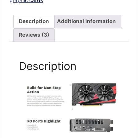
graphic cards
Description
Additional information
Reviews (3)
Description