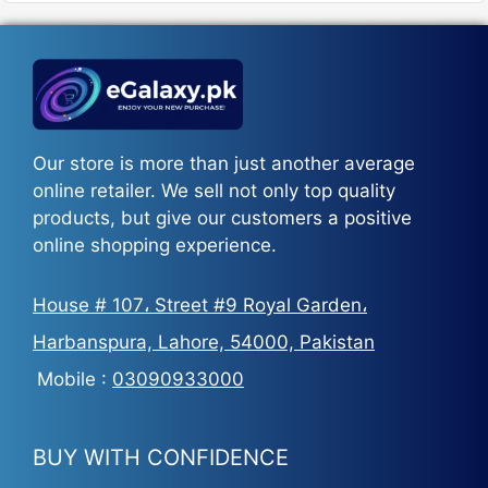
₨5,500.
₨3,700.
Our store is more than just another average
online retailer. We sell not only top quality
products, but give our customers a positive
online shopping experience.
House # 107، Street #9 Royal Garden،
Harbanspura, Lahore, 54000, Pakistan
Mobile :
03090933000
BUY WITH CONFIDENCE