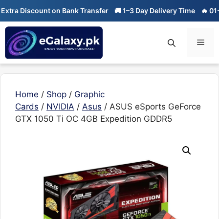
Skip
a Discount on Bank Transfer
🚚 1–3 Day Delivery Time
🔥 01-01 S
to
content
Men
Home
/
Shop
/
Graphic
Cards
/
NVIDIA
/
Asus
/ ASUS eSports GeForce
GTX 1050 Ti OC 4GB Expedition GDDR5