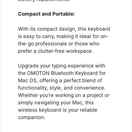
Compact and Portable:
With its compact design, this keyboard
is easy to carry, making it ideal for on-
the-go professionals or those who
prefer a clutter-free workspace.
Upgrade your typing experience with
the OMOTON Bluetooth Keyboard for
Mac OS, offering a perfect blend of
functionality, style, and convenience.
Whether you’re working on a project or
simply navigating your Mac, this
wireless keyboard is your reliable
companion.