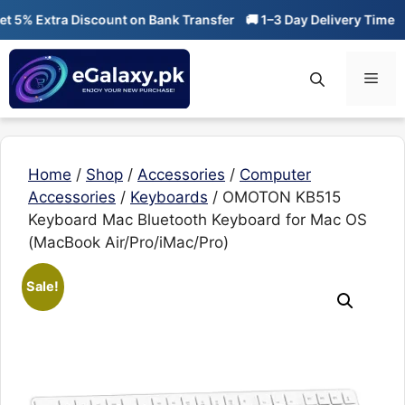
Skip
% Extra Discount on Bank Transfer
🚚 1–3 Day Delivery Time
🔥 0
to
content
Men
Home
/
Shop
/
Accessories
/
Computer
Accessories
/
Keyboards
/ OMOTON KB515
Keyboard Mac Bluetooth Keyboard for Mac OS
(MacBook Air/Pro/iMac/Pro)
Sale!