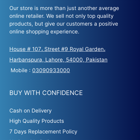
Our store is more than just another average
online retailer. We sell not only top quality
products, but give our customers a positive
online shopping experience.
House # 107، Street #9 Royal Garden،
Harbanspura, Lahore, 54000, Pakistan
Mobile :
03090933000
BUY WITH CONFIDENCE
Cash on Delivery
High Quality Products
7 Days Replacement Policy