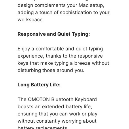
design complements your Mac setup,
adding a touch of sophistication to your
workspace.
Responsive and Quiet Typing:
Enjoy a comfortable and quiet typing
experience, thanks to the responsive
keys that make typing a breeze without
disturbing those around you.
Long Battery Life:
The OMOTON Bluetooth Keyboard
boasts an extended battery life,
ensuring that you can work or play
without constantly worrying about
battery replacements.