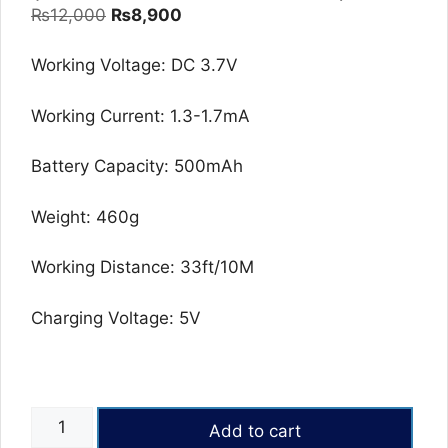
Original
Current
₨
12,000
₨
8,900
price
price
was:
is:
Working Voltage: DC 3.7V
₨12,000.
₨8,900.
Working Current: 1.3-1.7mA
Battery Capacity: 500mAh
Weight: 460g
Working Distance: 33ft/10M
Charging Voltage: 5V
OMOTON
Add to cart
KB515