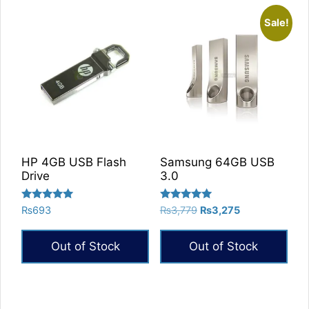
Sale!
HP 4GB USB Flash
Samsung 64GB USB
Drive
3.0
Rated
Rated
Original
Current
₨
693
₨
3,779
₨
3,275
5.00
5.00
price
price
out of 5
out of 5
was:
is:
Out of Stock
Out of Stock
₨3,779.
₨3,275.