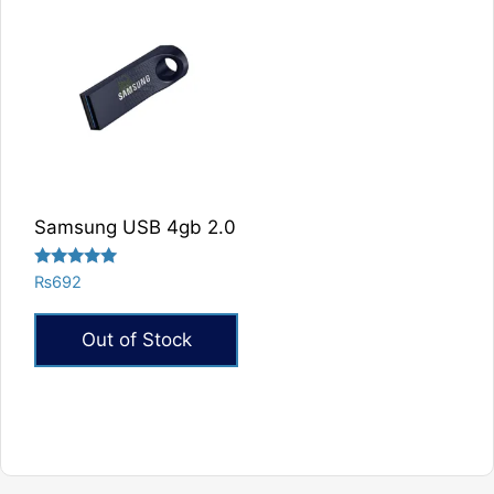
Samsung USB 4gb 2.0
Rated
₨
692
5.00
out of 5
Out of Stock