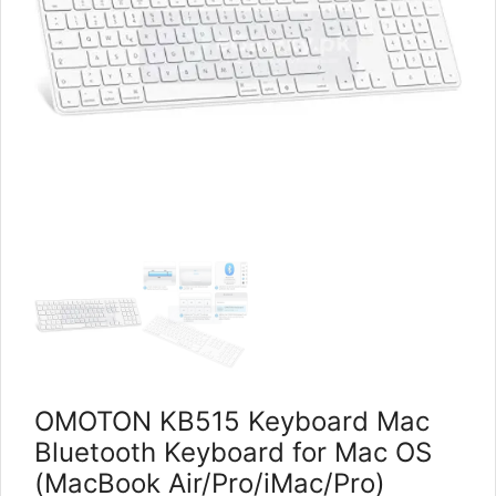
OMOTON KB515 Keyboard Mac
Bluetooth Keyboard for Mac OS
(MacBook Air/Pro/iMac/Pro)