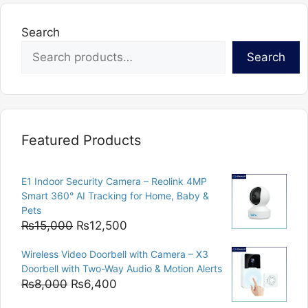
Search
Search
Featured Products
E1 Indoor Security Camera – Reolink 4MP
Smart 360° AI Tracking for Home, Baby &
Pets
Original
Current
₨
15,000
₨
12,500
price
price
Wireless Video Doorbell with Camera – X3
was:
is:
Doorbell with Two-Way Audio & Motion Alerts
₨15,000.
₨12,500.
Original
Current
₨
8,000
₨
6,400
price
price