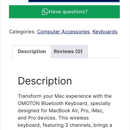
Keyboard
Have questions?
Mac
Bluetooth
Keyboard
Categories:
Computer Accessories
,
Keyboards
for
Mac
OS
Description
Reviews (0)
(MacBook
Air/Pro/iMac/Pro)
quantity
Description
Transform your Mac experience with the
OMOTON Bluetooth Keyboard, specially
designed for MacBook Air, Pro, iMac,
and Pro devices. This wireless
keyboard, featuring 3 channels, brings a