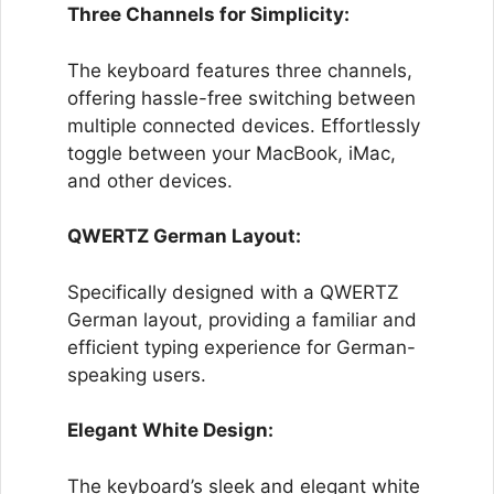
Three Channels for Simplicity:
The keyboard features three channels,
offering hassle-free switching between
multiple connected devices. Effortlessly
toggle between your MacBook, iMac,
and other devices.
QWERTZ German Layout:
Specifically designed with a QWERTZ
German layout, providing a familiar and
efficient typing experience for German-
speaking users.
Elegant White Design:
The keyboard’s sleek and elegant white