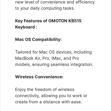
new level of convenience and efficiency
to your daily computing tasks.
Key Features of OMOTON KB515
Keyboard :
Mac OS Compatibility:
Tailored for Mac OS devices, including
MacBook Air, Pro, iMac, and Pro
models, ensuring seamless integration.
Wireless Convenience:
Enjoy the freedom of wireless
connectivity, allowing you to work or
create from a distance with ease.