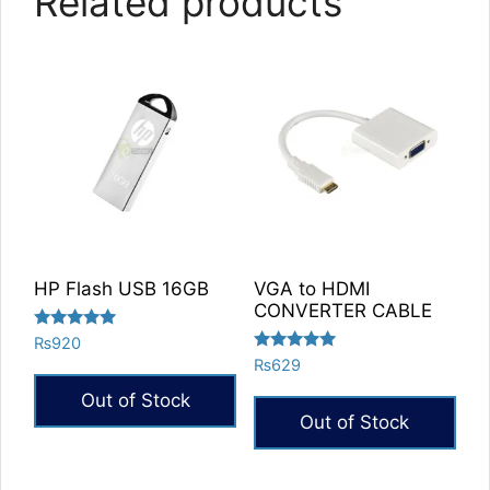
Related products
HP Flash USB 16GB
VGA to HDMI
CONVERTER CABLE
Rated
₨
920
5.00
Rated
₨
629
out of 5
5.00
out of 5
Out of Stock
Out of Stock