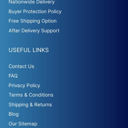
Nationwide Delivery
Buyer Protection Policy
Free Shipping Option
After Delivery Support
USEFUL LINKS
Contact Us
FAQ
Privacy Policy
Terms & Conditions
Shipping & Returns
Blog
Our Sitemap