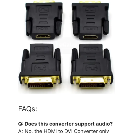
FAQs:
Q: Does this converter support audio?
A: No, the HDMI to DVI Converter only