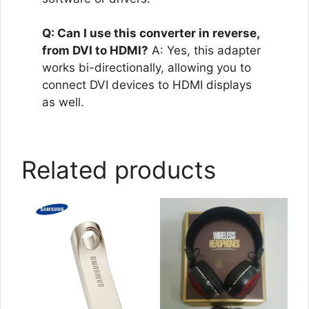
Q: Can I use this converter in reverse,
from DVI to HDMI?
A: Yes, this adapter
works bi-directionally, allowing you to
connect DVI devices to HDMI displays
as well.
Related products