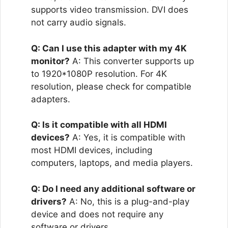
supports video transmission. DVI does
not carry audio signals.
Q: Can I use this adapter with my 4K
monitor?
A: This converter supports up
to 1920*1080P resolution. For 4K
resolution, please check for compatible
adapters.
Q: Is it compatible with all HDMI
devices?
A: Yes, it is compatible with
most HDMI devices, including
computers, laptops, and media players.
Q: Do I need any additional software or
drivers?
A: No, this is a plug-and-play
device and does not require any
software or drivers.