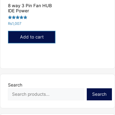
8 way 3 Pin Fan HUB
IDE Power
Rated
₨
1,007
5.00
out of 5
Add to cart
Search
Search