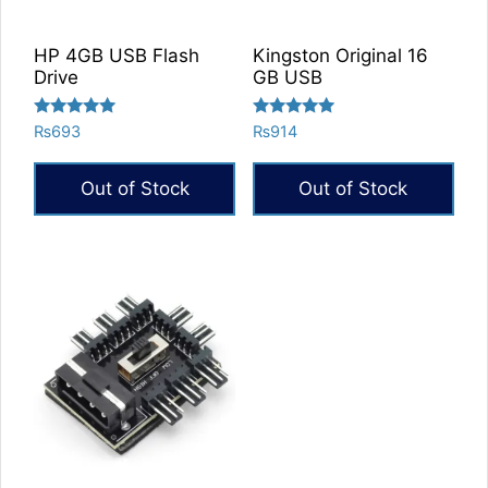
HP 4GB USB Flash
Kingston Original 16
Drive
GB USB
Rated
Rated
₨
693
₨
914
5.00
5.00
out of 5
out of 5
Out of Stock
Out of Stock