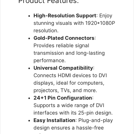
Product Features:
High-Resolution Support
: Enjoy
stunning visuals with 1920*1080P
resolution.
Gold-Plated Connectors
:
Provides reliable signal
transmission and long-lasting
performance.
Universal Compatibility
:
Connects HDMI devices to DVI
displays, ideal for computers,
projectors, TVs, and more.
24+1 Pin Configuration
:
Supports a wide range of DVI
interfaces with its 25-pin design.
Easy Installation
: Plug-and-play
design ensures a hassle-free