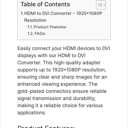
Table of Contents
Display
Screen
HDMI to DVI Converter – 1920*1080P
projector
Resolution
tv
Product Features:
DVI
FAQs:
adapter
HDMI
Easily connect your HDMI devices to DVI
adapter
displays with our HDMI to DVI
quantity
Converter. This high-quality adapter
supports up to 1920*1080P resolution,
ensuring clear and sharp images for an
enhanced viewing experience. The
gold-plated connectors ensure reliable
signal transmission and durability,
making it a reliable choice for various
applications.