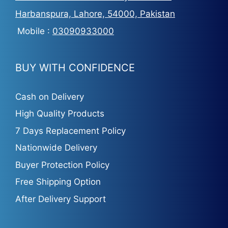
Harbanspura, Lahore, 54000, Pakistan
Mobile :
03090933000
BUY WITH CONFIDENCE
Cash on Delivery
High Quality Products
7 Days Replacement Policy
Nationwide Delivery
Buyer Protection Policy
Free Shipping Option
After Delivery Support