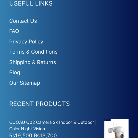
USEFUL LINKS
Contact Us
FAQ
Privacy Policy
Terms & Conditions
Shipping & Returns
Blog
Our Sitemap
RECENT PRODUCTS
COOAU Q02 Camera 2k Indoor & Outdoor |
Color Night Vision
Original
Current
₨
19,500
₨
13,700