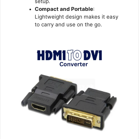
setup.
Compact and Portable
:
Lightweight design makes it easy
to carry and use on the go.