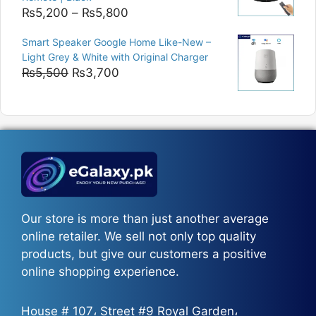
Price
₨
5,200
–
₨
5,800
range:
Smart Speaker Google Home Like-New –
₨5,200
Light Grey & White with Original Charger
through
Original
Current
₨
5,500
₨
3,700
₨5,800
price
price
was:
is:
₨5,500.
₨3,700.
Our store is more than just another average
online retailer. We sell not only top quality
products, but give our customers a positive
online shopping experience.
House # 107، Street #9 Royal Garden،