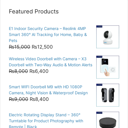
Featured Products
E1 Indoor Security Camera – Reolink 4MP
Smart 360° AI Tracking for Home, Baby &
Pets
Original
Current
₨
15,000
₨
12,500
price
price
Wireless Video Doorbell with Camera – X3
was:
is:
Doorbell with Two-Way Audio & Motion Alerts
₨15,000.
₨12,500.
Original
Current
₨
8,000
₨
6,400
price
price
was:
is:
Smart WIFI Doorbell M9 with HD 1080P
₨8,000.
₨6,400.
Camera, Night Vision & Waterproof Design
Original
Current
₨
9,000
₨
8,400
price
price
was:
is:
Electric Rotating Display Stand – 360°
₨9,000.
₨8,400.
Turntable for Product Photography with
Remote | Black