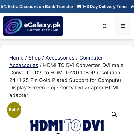
Skip
tra Discount on Bank Transfer
🚚 1–3 Day Delivery Time
🔥 01-01
to
content
Men
Home
/
Shop
/
Accessories
/
Computer
Accessories
/ HDMI TO DVI Converter, DVI male
Converter DVI to HDMI 1920*1080P resolution
24+1 25 Pin Gold Plated Support for Computer
Display Screen projector tv DVI adapter HDMI
adapter
Sale!