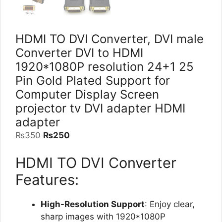
HDMI TO DVI Converter, DVI male
Converter DVI to HDMI
1920*1080P resolution 24+1 25
Pin Gold Plated Support for
Computer Display Screen
projector tv DVI adapter HDMI
adapter
Original
Current
₨
350
₨
250
price
price
HDMI TO DVI Converter
was:
is:
₨350.
₨250.
Features:
High-Resolution Support
: Enjoy clear,
sharp images with 1920*1080P