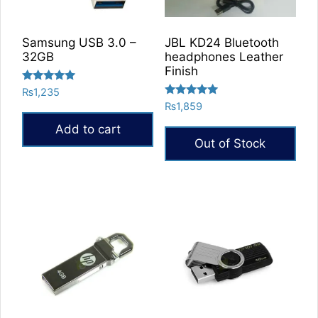
Samsung USB 3.0 –
JBL KD24 Bluetooth
32GB
headphones Leather
Finish
Rated
₨
1,235
5.00
Rated
₨
1,859
out of 5
5.00
out of 5
Add to cart
Out of Stock