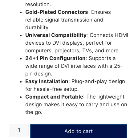
resolution.
Gold-Plated Connectors
: Ensures
reliable signal transmission and
durability.
Universal Compatibility
: Connects HDMI
devices to DVI displays, perfect for
computers, projectors, TVs, and more.
24+1 Pin Configuration
: Supports a
wide range of DVI interfaces with a 25-
pin design.
Easy Installation
: Plug-and-play design
for hassle-free setup.
Compact and Portable
: The lightweight
design makes it easy to carry and use on
the go.
HDMI
Add to cart
TO