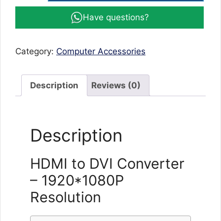
DVI
Have questions?
Converter,
DVI
male
Category:
Computer Accessories
Converter
DVI
to
Description
Reviews (0)
HDMI
1920*1080P
resolution
Description
24+1
25
Pin
HDMI to DVI Converter
Gold
– 1920*1080P
Plated
Support
Resolution
for
Computer