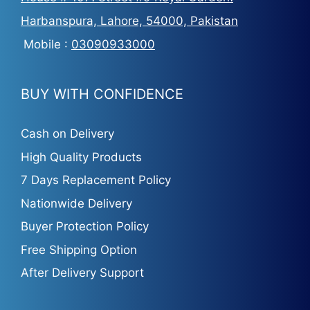
Harbanspura, Lahore, 54000, Pakistan
Mobile :
03090933000
BUY WITH CONFIDENCE
Cash on Delivery
High Quality Products
7 Days Replacement Policy
Nationwide Delivery
Buyer Protection Policy
Free Shipping Option
After Delivery Support