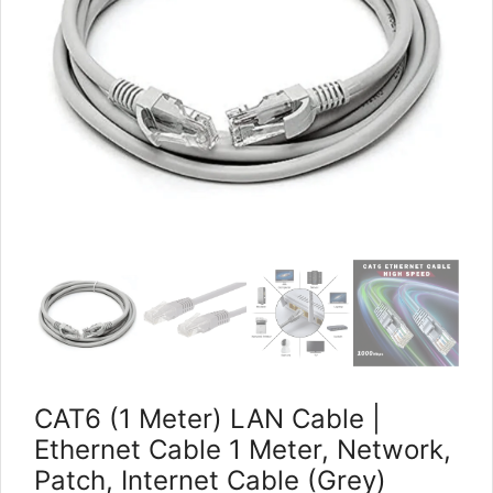
CAT6 (1 Meter) LAN Cable |
Ethernet Cable 1 Meter, Network,
Patch, Internet Cable (Grey)