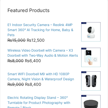
Featured Products
E1 Indoor Security Camera – Reolink 4MP
Smart 360° AI Tracking for Home, Baby &
Pets
Original
Current
₨
15,000
₨
12,500
price
price
Wireless Video Doorbell with Camera – X3
was:
is:
Doorbell with Two-Way Audio & Motion Alerts
₨15,000.
₨12,500.
Original
Current
₨
8,000
₨
6,400
price
price
was:
is:
Smart WIFI Doorbell M9 with HD 1080P
₨8,000.
₨6,400.
Camera, Night Vision & Waterproof Design
Original
Current
₨
9,000
₨
8,400
price
price
was:
is:
Electric Rotating Display Stand – 360°
₨9,000.
₨8,400.
Turntable for Product Photography with
Remote | Black