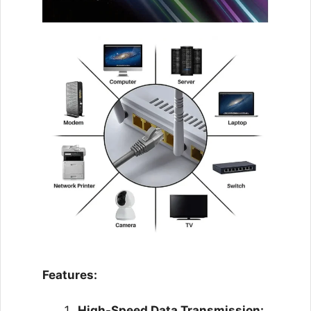
Features:
High-Speed Data Transmission: