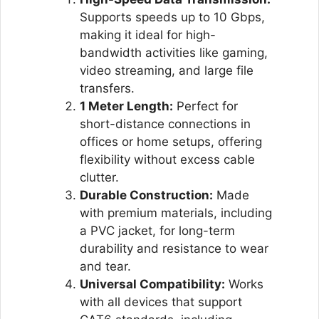
Supports speeds up to 10 Gbps,
making it ideal for high-
bandwidth activities like gaming,
video streaming, and large file
transfers.
1 Meter Length:
Perfect for
short-distance connections in
offices or home setups, offering
flexibility without excess cable
clutter.
Durable Construction:
Made
with premium materials, including
a PVC jacket, for long-term
durability and resistance to wear
and tear.
Universal Compatibility:
Works
with all devices that support