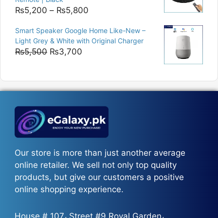
Price
₨
5,200
–
₨
5,800
range:
Smart Speaker Google Home Like-New –
₨5,200
Light Grey & White with Original Charger
through
Original
Current
₨
5,500
₨
3,700
₨5,800
price
price
was:
is:
₨5,500.
₨3,700.
Our store is more than just another average
online retailer. We sell not only top quality
products, but give our customers a positive
online shopping experience.
House # 107، Street #9 Royal Garden،