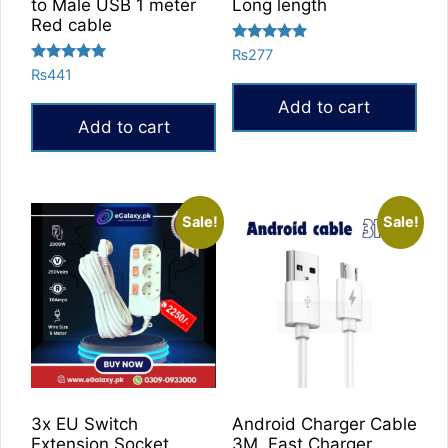
to Male USB 1 meter
Long length
Red cable
Rated
₨
277
5.00
Rated
₨
441
out of 5
5.00
out of 5
Add to cart
Add to cart
Sale!
Sale!
3x EU Switch
Android Charger Cable
Extension Socket
3M, Fast Charger