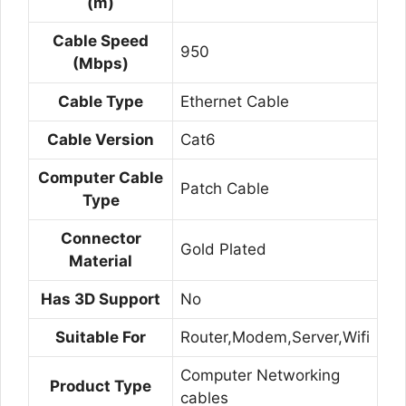
(m)
Cable Speed
950
(Mbps)
Cable Type
Ethernet Cable
Cable Version
Cat6
Computer Cable
Patch Cable
Type
Connector
Gold Plated
Material
Has 3D Support
No
Suitable For
Router,Modem,Server,Wifi
Computer Networking
Product Type
cables