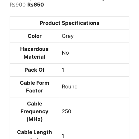
Original
Current
₨
900
₨
650
price
price
was:
is:
Product Specifications
₨900.
₨650.
Color
Grey
Hazardous
No
Material
Pack Of
1
Cable Form
Round
Factor
Cable
Frequency
250
(MHz)
Cable Length
1