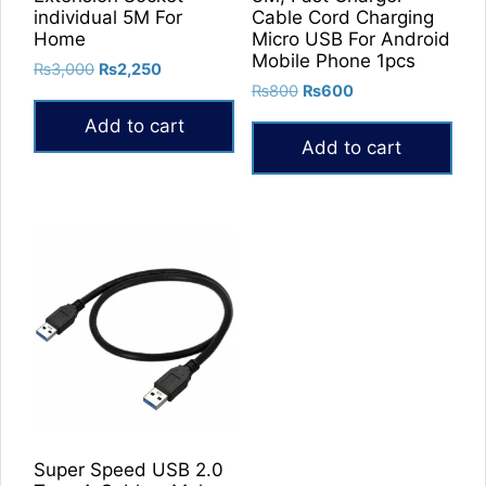
individual 5M For
Cable Cord Charging
Home
Micro USB For Android
Mobile Phone 1pcs
Original
Current
₨
3,000
₨
2,250
Original
Current
price
price
₨
800
₨
600
price
price
was:
is:
Add to cart
was:
is:
₨3,000.
₨2,250.
Add to cart
₨800.
₨600.
Super Speed USB 2.0