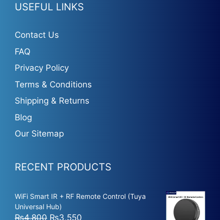
USEFUL LINKS
Contact Us
FAQ
Privacy Policy
Terms & Conditions
Shipping & Returns
Blog
Our Sitemap
RECENT PRODUCTS
WiFi Smart IR + RF Remote Control (Tuya
Universal Hub)
Original
Current
₨
4,800
₨
3,550