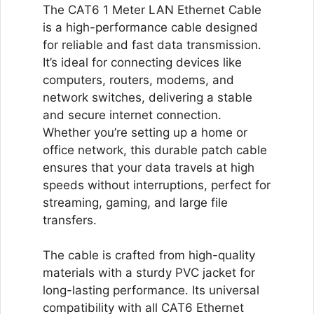
(Grey)
The CAT6 1 Meter LAN Ethernet Cable
quantity
is a high-performance cable designed
for reliable and fast data transmission.
It’s ideal for connecting devices like
computers, routers, modems, and
network switches, delivering a stable
and secure internet connection.
Whether you’re setting up a home or
office network, this durable patch cable
ensures that your data travels at high
speeds without interruptions, perfect for
streaming, gaming, and large file
transfers.
The cable is crafted from high-quality
materials with a sturdy PVC jacket for
long-lasting performance. Its universal
compatibility with all CAT6 Ethernet