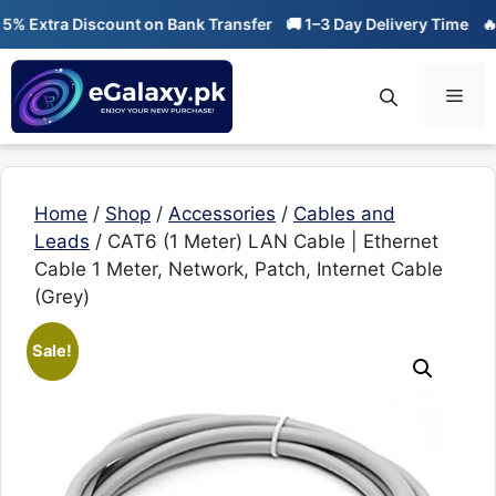
Skip
xtra Discount on Bank Transfer
🚚 1–3 Day Delivery Time
🔥 01-0
to
content
Men
Home
/
Shop
/
Accessories
/
Cables and
Leads
/ CAT6 (1 Meter) LAN Cable | Ethernet
Cable 1 Meter, Network, Patch, Internet Cable
(Grey)
Sale!