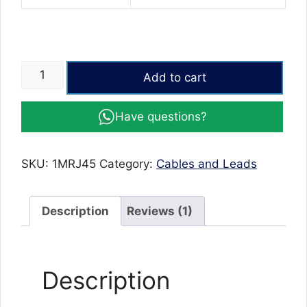
CAT6
Add to cart
(1
Meter)
Have questions?
LAN
Cable
|
SKU:
1MRJ45
Category:
Cables and Leads
Ethernet
Cable
1
Description
Reviews (1)
Meter,
Network,
Patch,
Description
Internet
Cable