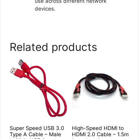
use across different network
devices.
Related products
Super Speed USB 3.0
High-Speed HDMI to
Type A Cable – Male
HDMI 2.0 Cable – 1.5m