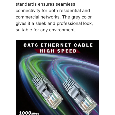
standards ensures seamless
connectivity for both residential and
commercial networks. The grey color
gives it a sleek and professional look,
suitable for any environment.