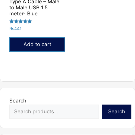
Type A Cable – Male
to Male USB 1.5
meter- Blue
Rated
₨
441
5.00
out of 5
Add to cart
Search
Search