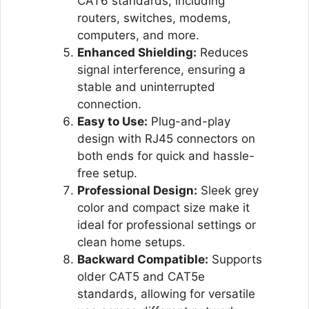
CAT6 standards, including
routers, switches, modems,
computers, and more.
Enhanced Shielding:
Reduces
signal interference, ensuring a
stable and uninterrupted
connection.
Easy to Use:
Plug-and-play
design with RJ45 connectors on
both ends for quick and hassle-
free setup.
Professional Design:
Sleek grey
color and compact size make it
ideal for professional settings or
clean home setups.
Backward Compatible:
Supports
older CAT5 and CAT5e
standards, allowing for versatile