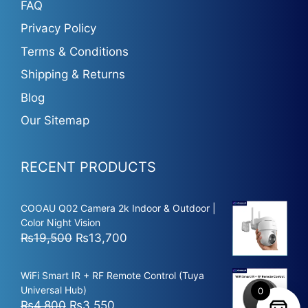
FAQ
Privacy Policy
Terms & Conditions
Shipping & Returns
Blog
Our Sitemap
RECENT PRODUCTS
COOAU Q02 Camera 2k Indoor & Outdoor |
Color Night Vision
Original
Current
₨
19,500
₨
13,700
price
price
was:
is:
WiFi Smart IR + RF Remote Control (Tuya
₨19,500.
₨13,700.
Universal Hub)
0
Original
Current
₨
4,800
₨
3,550