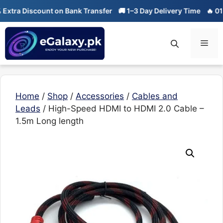
Skip
tra Discount on Bank Transfer
🚚 1–3 Day Delivery Time
🔥 01-01
to
content
Men
Home
/
Shop
/
Accessories
/
Cables and
Leads
/ High-Speed HDMI to HDMI 2.0 Cable –
1.5m Long length