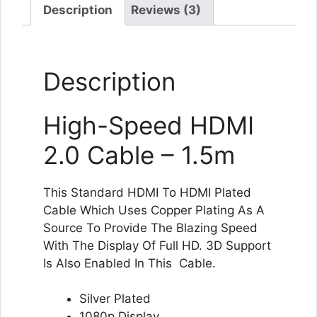
Long
Description
Reviews (3)
length
quantity
Description
High-Speed HDMI
2.0 Cable – 1.5m
This Standard HDMI To HDMI Plated
Cable Which Uses Copper Plating As A
Source To Provide The Blazing Speed
With The Display Of Full HD. 3D Support
Is Also Enabled In This Cable.
Silver Plated
1080p Display