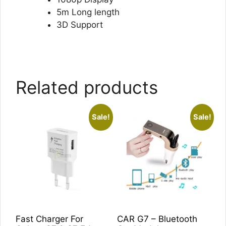
5m Long length
3D Support
Related products
Sale!
Sale!
Fast Charger For
CAR G7 – Bluetooth