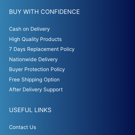
BUY WITH CONFIDENCE
Cash on Delivery
High Quality Products
7 Days Replacement Policy
Nationwide Delivery
Buyer Protection Policy
Free Shipping Option
After Delivery Support
USEFUL LINKS
Contact Us