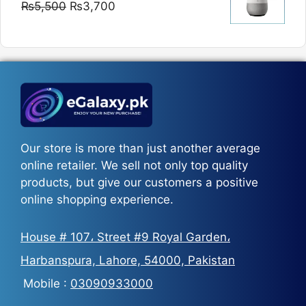
Original
Current
₨
5,500
₨
3,700
₨5,800
price
price
was:
is:
₨5,500.
₨3,700.
Our store is more than just another average
online retailer. We sell not only top quality
products, but give our customers a positive
online shopping experience.
House # 107، Street #9 Royal Garden،
Harbanspura, Lahore, 54000, Pakistan
Mobile :
03090933000