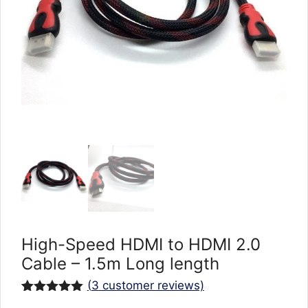
High-Speed HDMI to HDMI 2.0
Cable – 1.5m Long length
(
3
customer reviews)
Rated
3
5.00