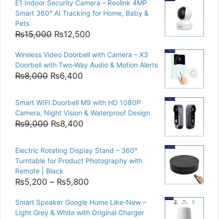
E1 Indoor Security Camera – Reolink 4MP
Smart 360° AI Tracking for Home, Baby &
Pets
Original
Current
₨
15,000
₨
12,500
price
price
Wireless Video Doorbell with Camera – X3
was:
is:
Doorbell with Two-Way Audio & Motion Alerts
₨15,000.
₨12,500.
Original
Current
₨
8,000
₨
6,400
price
price
was:
is:
Smart WIFI Doorbell M9 with HD 1080P
₨8,000.
₨6,400.
Camera, Night Vision & Waterproof Design
Original
Current
₨
9,000
₨
8,400
price
price
was:
is:
Electric Rotating Display Stand – 360°
₨9,000.
₨8,400.
Turntable for Product Photography with
Remote | Black
Price
₨
5,200
–
₨
5,800
range:
Smart Speaker Google Home Like-New –
₨5,200
Light Grey & White with Original Charger
through