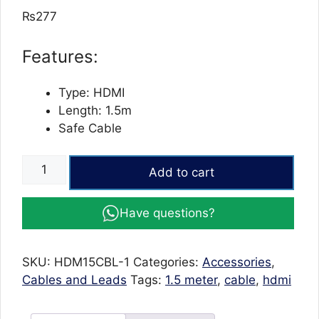
out of 5
₨
277
based on
customer
ratings
Features:
Type: HDMI
Length: 1.5m
Safe Cable
High-
Add to cart
Speed
HDMI
Have questions?
to
HDMI
2.0
SKU:
HDM15CBL-1
Categories:
Accessories
,
Cable
Cables and Leads
Tags:
1.5 meter
,
cable
,
hdmi
-
1.5m