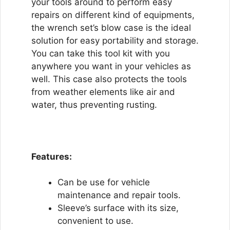
your tools around to perform easy
repairs on different kind of equipments,
the wrench set’s blow case is the ideal
solution for easy portability and storage.
You can take this tool kit with you
anywhere you want in your vehicles as
well. This case also protects the tools
from weather elements like air and
water, thus preventing rusting.
Features:
Can be use for vehicle
maintenance and repair tools.
Sleeve’s surface with its size,
convenient to use.