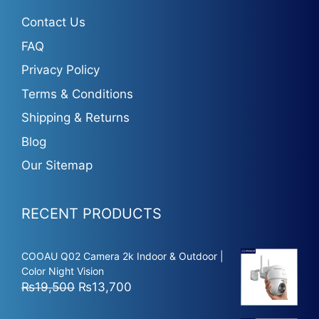
Contact Us
FAQ
Privacy Policy
Terms & Conditions
Shipping & Returns
Blog
Our Sitemap
RECENT PRODUCTS
COOAU Q02 Camera 2k Indoor & Outdoor |
Color Night Vision
Original
Current
₨
19,500
₨
13,700
price
price