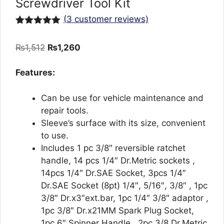
Screwdriver Tool Kit
(
3
customer reviews)
Rated
3
5.00
out of 5
Original
Current
₨
1,512
₨
1,260
based on
customer
price
price
ratings
was:
is:
Features:
₨1,512.
₨1,260.
Can be use for vehicle maintenance and
repair tools.
Sleeve’s surface with its size, convenient
to use.
Includes 1 pc 3/8″ reversible ratchet
handle, 14 pcs 1/4″ Dr.Metric sockets ,
14pcs 1/4″ Dr.SAE Socket, 3pcs 1/4″
Dr.SAE Socket (8pt) 1/4″, 5/16″, 3/8″ , 1pc
3/8″ Dr.x3″ext.bar, 1pc 1/4″ 3/8″ adaptor ,
1pc 3/8″ Dr.x21MM Spark Plug Socket,
1pc 6″ Spinner Handle , 2pc 3/8 Dr.Metric