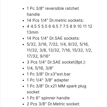
1 Pc 3/8″ reversible ratchet
handle
14 Pcs 1/4″ Dr.metric sockets:
4 4.5 5 5.5 6 6.5 7 7.5 8 9 10 11 12
13mm
14 Pcs 1/4″ Dr.SAE sockets:
5/32, 3/16, 7/32, 1/4, 9/32, 5/16,
11/32, 3/8, 13/32, 7/16, 15/32, 1/2,
17/32, 9/16″
3 Pcs 1/4″ Dr.SAE socket(8pt.):
1/4, 5/16, 3/8″
1 Pc 3/8″ Dr.x3″ext.bar
1 Pc 1/4″ 3/8″ adapter
1 Pc 3/8″ Dr.x21 MM spark plug
socket
1 Pc 6″ spinner handle
2 Pcs 3/8″ Dr.Metric socket: