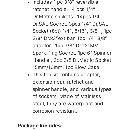
Includes 1 pc 3/8″ reversible
ratchet handle, 14 pcs 1/4″
Dr.Metric sockets , 14pcs 1/4″
Dr.SAE Socket, 3pcs 1/4″ Dr.SAE
Socket (8pt) 1/4″, 5/16″, 3/8″ , 1pc
3/8″ Dr.x3″ext.bar, 1pc 1/4″ 3/8″
adaptor , 1pc 3/8″ Dr.x21MM
Spark Plug Socket, 1pc 6″ Spinner
Handle , 2pc 3/8 Dr.Metric Socket
15mm/16mm, 1pc Blow Case
This toolkit contains adaptor,
extension bar, ratchet and
spinner handle, and various types
of sockets. Made of stainless
steel, they are waterproof and
corrosion resistant.
Package Includes: