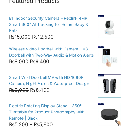
Featured Products
E1 Indoor Security Camera – Reolink 4MP
Smart 360° AI Tracking for Home, Baby &
Pets
Original
Current
₨
15,000
₨
12,500
price
price
Wireless Video Doorbell with Camera – X3
was:
is:
Doorbell with Two-Way Audio & Motion Alerts
₨15,000.
₨12,500.
Original
Current
₨
8,000
₨
6,400
price
price
was:
is:
Smart WIFI Doorbell M9 with HD 1080P
₨8,000.
₨6,400.
Camera, Night Vision & Waterproof Design
Original
Current
₨
9,000
₨
8,400
price
price
was:
is:
Electric Rotating Display Stand – 360°
₨9,000.
₨8,400.
Turntable for Product Photography with
Remote | Black
Price
₨
5,200
–
₨
5,800