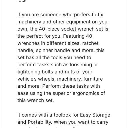
lock
If you are someone who prefers to fix
machinery and other equipment on your
own, the 40-piece socket wrench set is
the perfect for you. Featuring 40
wrenches in different sizes, ratchet
handle, spinner handle and more, this
set has all the tools you need to
perform tasks such as loosening or
tightening bolts and nuts of your
vehicle’s wheels, machinery, furniture
and more. Perform these tasks with
ease using the superior ergonomics of
this wrench set.
It comes with a toolbox for Easy Storage
and Portability. When you want to carry