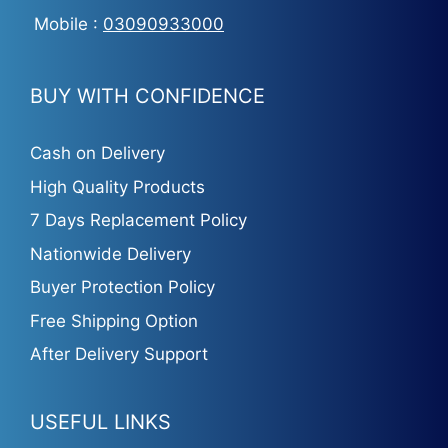
Mobile :
03090933000
BUY WITH CONFIDENCE
Cash on Delivery
High Quality Products
7 Days Replacement Policy
Nationwide Delivery
Buyer Protection Policy
Free Shipping Option
After Delivery Support
USEFUL LINKS