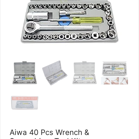
Aiwa 40 Pcs Wrench &