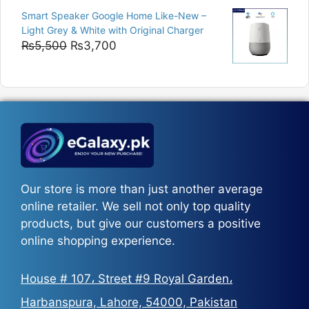
range:
Smart Speaker Google Home Like-New –
₨5,200
Light Grey & White with Original Charger
through
Original
Current
₨
5,500
₨
3,700
₨5,800
price
price
was:
is:
₨5,500.
₨3,700.
Our store is more than just another average
online retailer. We sell not only top quality
products, but give our customers a positive
online shopping experience.
House # 107، Street #9 Royal Garden،
Harbanspura, Lahore, 54000, Pakistan