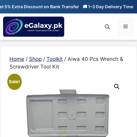
Skip
% Extra Discount on Bank Transfer
🚚 1–3 Day Delivery Time
🔥 0
to
content
Men
Home
/
Shop
/
Toolkit
/ Aiwa 40 Pcs Wrench &
Screwdriver Tool Kit
Sale!