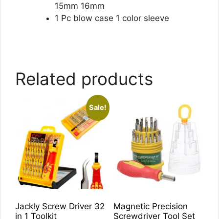
15mm 16mm
1 Pc blow case 1 color sleeve
Related products
Sale!
Jackly Screw Driver 32
Magnetic Precision
in 1 Toolkit
Screwdriver Tool Set