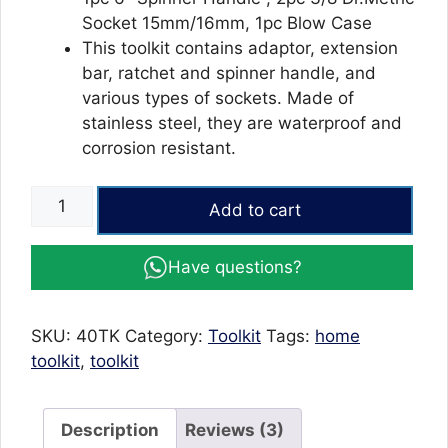
Socket 15mm/16mm, 1pc Blow Case
This toolkit contains adaptor, extension
bar, ratchet and spinner handle, and
various types of sockets. Made of
stainless steel, they are waterproof and
corrosion resistant.
Aiwa
Add to cart
40
Pcs
Have questions?
Wrench
&
Screwdriver
SKU:
40TK
Category:
Toolkit
Tags:
home
Tool
toolkit
,
toolkit
Kit
quantity
Description
Reviews (3)