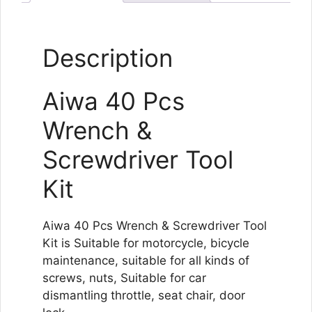
Description
Aiwa 40 Pcs
Wrench &
Screwdriver Tool
Kit
Aiwa 40 Pcs Wrench & Screwdriver Tool
Kit is Suitable for motorcycle, bicycle
maintenance, suitable for all kinds of
screws, nuts, Suitable for car
dismantling throttle, seat chair, door