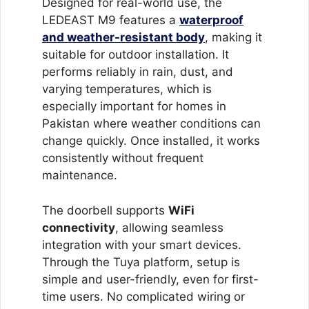
Designed for real-world use, the
LEDEAST M9 features a
waterproof
and weather-resistant body
,
making it
suitable for outdoor installation. It
performs reliably in rain, dust, and
varying temperatures, which is
especially important for homes in
Pakistan where weather conditions can
change quickly. Once installed, it works
consistently without frequent
maintenance.
The doorbell supports
WiFi
connectivity
, allowing seamless
integration with your smart devices.
Through the Tuya platform, setup is
simple and user-friendly, even for first-
time users. No complicated wiring or