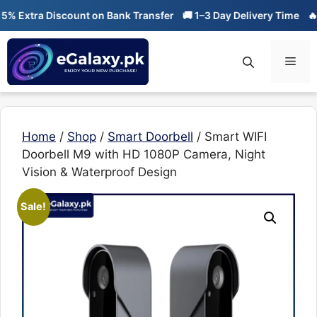
Skip
tra Discount on Bank Transfer
🚚 1–3 Day Delivery Time
🔥 01-01
to
content
Men
Home
/
Shop
/
Smart Doorbell
/ Smart WIFI
Doorbell M9 with HD 1080P Camera, Night
Vision & Waterproof Design
Sale!