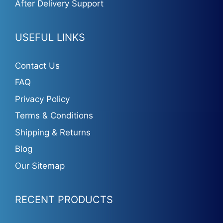
After Delivery Support
USEFUL LINKS
Contact Us
FAQ
Privacy Policy
Terms & Conditions
Shipping & Returns
Blog
Our Sitemap
RECENT PRODUCTS