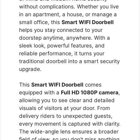
without complications. Whether you live
in an apartment, a house, or manage a
small office, this
Smart WIFI Doorbell
helps you stay connected to your
doorstep anytime, anywhere. With a
sleek look, powerful features, and
reliable performance, it turns your
traditional doorbell into a smart security
upgrade.
This
Smart WIFI Doorbell
comes
equipped with a
Full HD 1080P camera
,
allowing you to see clear and detailed
visuals of visitors at your door. From
delivery riders to unexpected guests,
every movement is captured with clarity.
The wide-angle lens ensures a broader
field of view, so you don’t miss anything