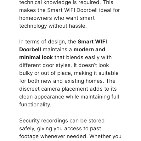
technical knowledge is required. This
makes the Smart WIFI Doorbell ideal for
homeowners who want smart
technology without hassle.
In terms of design, the
Smart WIFI
Doorbell
maintains a
modern and
minimal look
that blends easily with
different door styles. It doesn’t look
bulky or out of place, making it suitable
for both new and existing homes. The
discreet camera placement adds to its
clean appearance while maintaining full
functionality.
Security recordings can be stored
safely, giving you access to past
footage whenever needed. Whether you