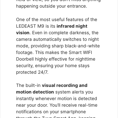
happening outside your entrance.
One of the most useful features of the
LEDEAST M9 is its
infrared night
vision
. Even in complete darkness, the
camera automatically switches to night
mode, providing sharp black-and-white
footage. This makes the Smart WIFI
Doorbell highly effective for nighttime
security, ensuring your home stays
protected 24/7.
The built-in
visual recording and
motion detection
system alerts you
instantly whenever motion is detected
near your door. You’ll receive real-time
notifications on your smartphone