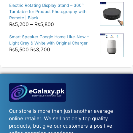
was:
is:
Electric Rotating Display Stand – 360°
₨9,000.
₨8,400.
Turntable for Product Photography with
Remote | Black
Price
₨
5,200
–
₨
5,800
range:
Smart Speaker Google Home Like-New –
₨5,200
Light Grey & White with Original Charger
through
Original
Current
₨
5,500
₨
3,700
₨5,800
price
price
was:
is:
₨5,500.
₨3,700.
Our store is more than just another average
online retailer. We sell not only top quality
products, but give our customers a positive