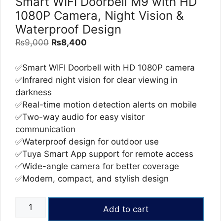
Smart WIFI Doorbell M9 with HD
1080P Camera, Night Vision &
Waterproof Design
Original
Current
₨
9,000
₨
8,400
price
price
was:
is:
✅Smart WIFI Doorbell with HD 1080P camera
₨9,000.
₨8,400.
✅Infrared night vision for clear viewing in
darkness
✅Real-time motion detection alerts on mobile
✅Two-way audio for easy visitor
communication
✅Waterproof design for outdoor use
✅Tuya Smart App support for remote access
✅Wide-angle camera for better coverage
✅Modern, compact, and stylish design
Smart
Add to cart
WIFI