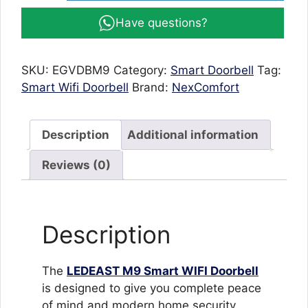
Doorbell
Have questions?
M9
with
HD
SKU:
EGVDBM9
Category:
Smart Doorbell
Tag:
1080P
Smart Wifi Doorbell
Brand:
NexComfort
Camera,
Night
Vision
Description
Additional information
&
Waterproof
Reviews (0)
Design
quantity
Description
The
LEDEAST M9 Smart WIFI Doorbell
is designed to give you complete peace
of mind and modern home security