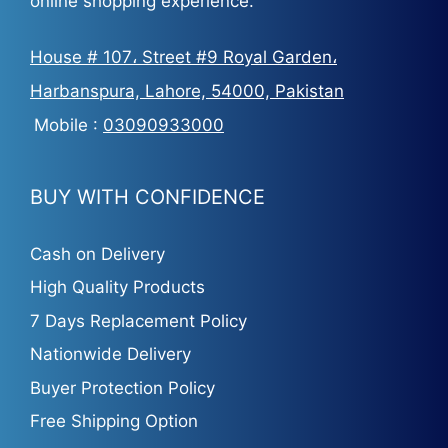
online shopping experience.
House # 107، Street #9 Royal Garden،
Harbanspura, Lahore, 54000, Pakistan
Mobile :
03090933000
BUY WITH CONFIDENCE
Cash on Delivery
High Quality Products
7 Days Replacement Policy
Nationwide Delivery
Buyer Protection Policy
Free Shipping Option