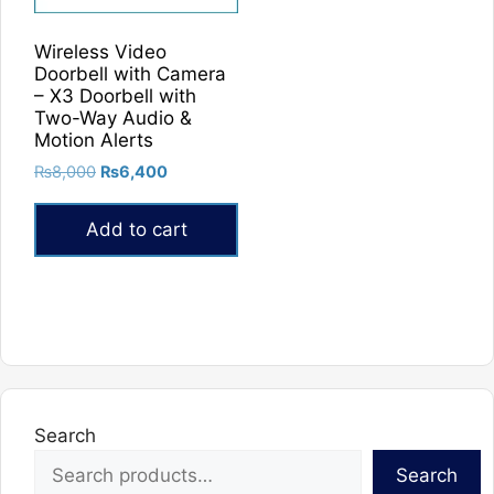
Wireless Video
Doorbell with Camera
– X3 Doorbell with
Two-Way Audio &
Motion Alerts
Original
Current
₨
8,000
₨
6,400
price
price
was:
is:
Add to cart
₨8,000.
₨6,400.
Search
Search