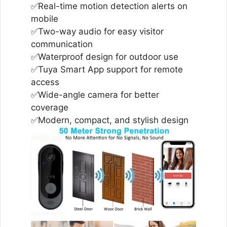
✅Real-time motion detection alerts on
mobile
✅Two-way audio for easy visitor
communication
✅Waterproof design for outdoor use
✅Tuya Smart App support for remote
access
✅Wide-angle camera for better
coverage
✅Modern, compact, and stylish design