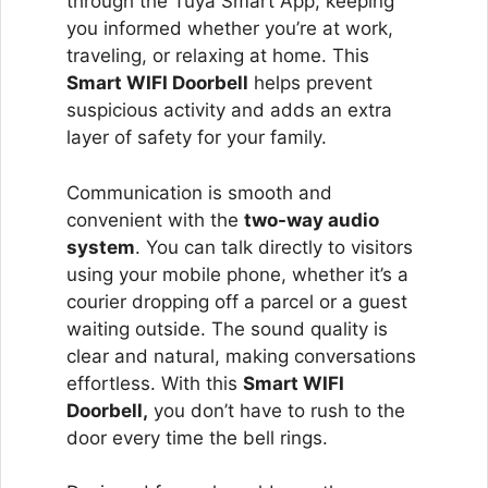
through the Tuya Smart App, keeping
you informed whether you’re at work,
traveling, or relaxing at home. This
Smart WIFI Doorbell
helps prevent
suspicious activity and adds an extra
layer of safety for your family.
Communication is smooth and
convenient with the
two-way audio
system
. You can talk directly to visitors
using your mobile phone, whether it’s a
courier dropping off a parcel or a guest
waiting outside. The sound quality is
clear and natural, making conversations
effortless. With this
Smart WIFI
Doorbell,
you don’t have to rush to the
door every time the bell rings.