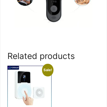
Related products
Sale!