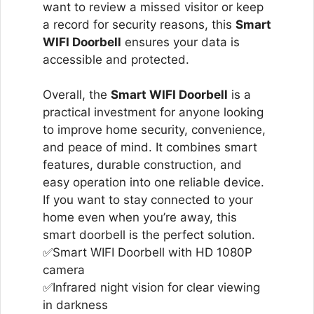
want to review a missed visitor or keep
a record for security reasons, this
Smart
WIFI Doorbell
ensures your data is
accessible and protected.
Overall, the
Smart WIFI Doorbell
is a
practical investment for anyone looking
to improve home security, convenience,
and peace of mind. It combines smart
features, durable construction, and
easy operation into one reliable device.
If you want to stay connected to your
home even when you’re away, this
smart doorbell is the perfect solution.
✅Smart WIFI Doorbell with HD 1080P
camera
✅Infrared night vision for clear viewing
in darkness