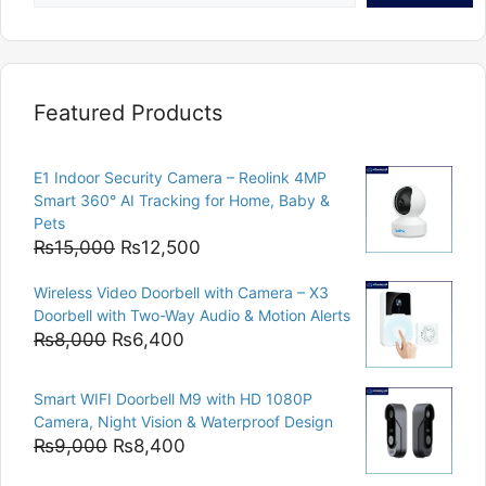
Featured Products
E1 Indoor Security Camera – Reolink 4MP
Smart 360° AI Tracking for Home, Baby &
Pets
Original
Current
₨
15,000
₨
12,500
price
price
Wireless Video Doorbell with Camera – X3
was:
is:
Doorbell with Two-Way Audio & Motion Alerts
₨15,000.
₨12,500.
Original
Current
₨
8,000
₨
6,400
price
price
was:
is:
Smart WIFI Doorbell M9 with HD 1080P
₨8,000.
₨6,400.
Camera, Night Vision & Waterproof Design
Original
Current
₨
9,000
₨
8,400
price
price