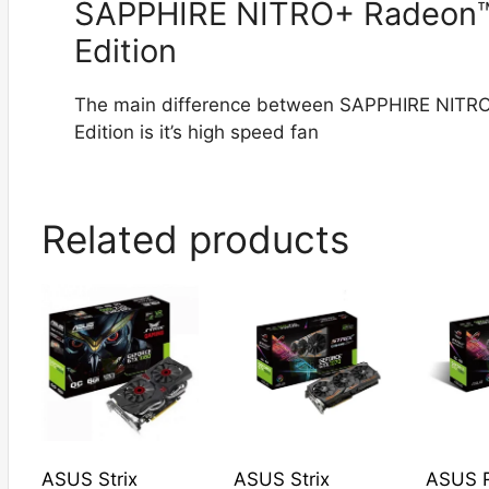
SAPPHIRE NITRO+ Radeon™
Edition
The main difference between SAPPHIRE NITR
Edition is it’s high speed fan
Related products
ASUS Strix
ASUS Strix
ASUS R