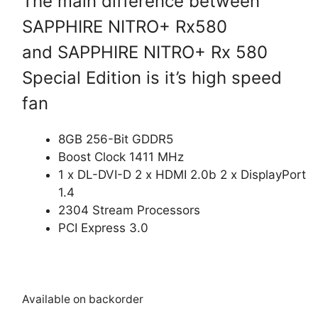
The main difference between
SAPPHIRE NITRO+ Rx580
and SAPPHIRE NITRO+ Rx 580
Special Edition is it’s high speed
fan
8GB 256-Bit GDDR5
Boost Clock 1411 MHz
1 x DL-DVI-D 2 x HDMI 2.0b 2 x DisplayPort
1.4
2304 Stream Processors
PCI Express 3.0
Available on backorder