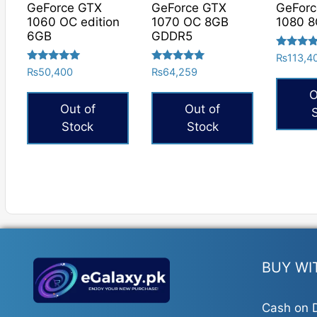
GeForce GTX
GeForce GTX
GeFor
1060 OC edition
1070 OC 8GB
1080 8
6GB
GDDR5
Rated
₨
113,4
5.00
Rated
Rated
₨
50,400
₨
64,259
out of 5
5.00
5.00
out of 5
out of 5
O
Out of
Out of
Stock
Stock
BUY WI
Cash on D