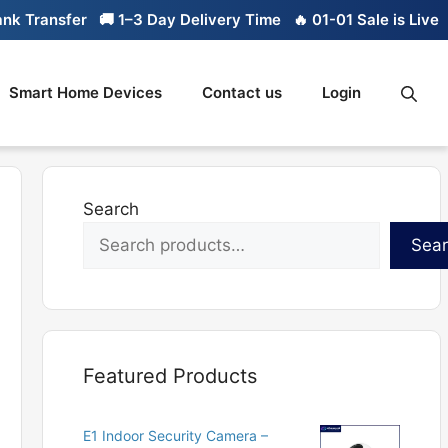
ransfer
🚚 1–3 Day Delivery Time
🔥 01-01 Sale is Live
🔥 L
Smart Home Devices
Contact us
Login
Search
Sea
Featured Products
E1 Indoor Security Camera –