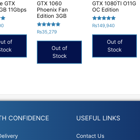
ce GTX
GTX 1060
GTX 1080TI O11G
GB 11Gbps
Phoenix Fan
OC Edition
Edition 3GB
Rated
00
₨
149,940
5.00
Rated
₨
35,279
out of 5
5.00
out of 5
ut of
Out of
Out of
Stock
Stock
Stock
TH CONFIDENCE
USEFUL LINKS
elivery
Contact Us