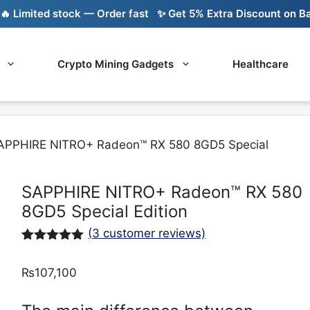
imited stock — Order fast
✨ Get 5% Extra Discount on Bank T
Crypto Mining Gadgets
Healthcare
APPHIRE NITRO+ Radeon™ RX 580 8GD5 Special
SAPPHIRE NITRO+ Radeon™ RX 580
8GD5 Special Edition
(
3
customer reviews)
Rated
3
5.00
out of 5
₨
107,100
based on
customer
ratings