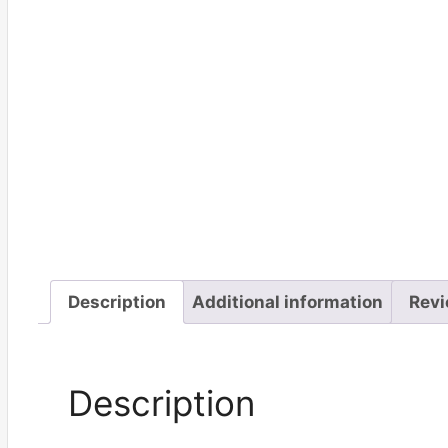
Description
Additional information
Revi
Description