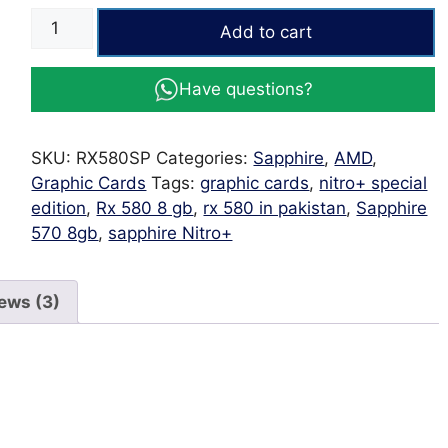
SAPPHIRE
Add to cart
NITRO+
Radeon™
Have questions?
RX
580
8GD5
SKU:
RX580SP
Categories:
Sapphire
,
AMD
,
Special
Graphic Cards
Tags:
graphic cards
,
nitro+ special
Edition
edition
,
Rx 580 8 gb
,
rx 580 in pakistan
,
Sapphire
quantity
570 8gb
,
sapphire Nitro+
ews (3)