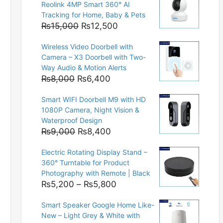
Reolink 4MP Smart 360° AI
Tracking for Home, Baby & Pets
Original
Current
₨
15,000
₨
12,500
price
price
Wireless Video Doorbell with
was:
is:
Camera – X3 Doorbell with Two-
₨15,000.
₨12,500.
Way Audio & Motion Alerts
Original
Current
₨
8,000
₨
6,400
price
price
Smart WIFI Doorbell M9 with HD
was:
is:
1080P Camera, Night Vision &
₨8,000.
₨6,400.
Waterproof Design
Original
Current
₨
9,000
₨
8,400
price
price
Electric Rotating Display Stand –
was:
is:
360° Turntable for Product
₨9,000.
₨8,400.
Photography with Remote | Black
Price
₨
5,200
–
₨
5,800
range:
Smart Speaker Google Home Like-
₨5,200
New – Light Grey & White with
through