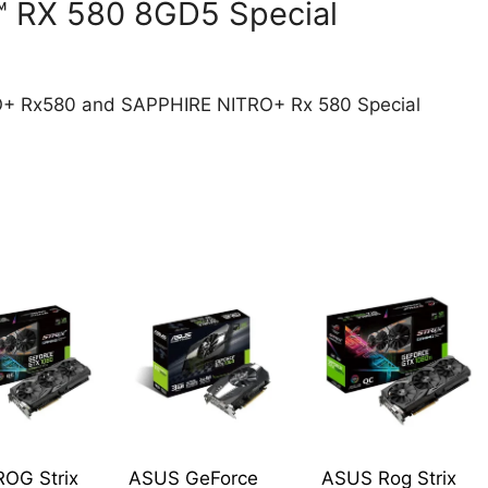
 RX 580 8GD5 Special
O+ Rx580 and SAPPHIRE NITRO+ Rx 580 Special
OG Strix
ASUS GeForce
ASUS Rog Strix