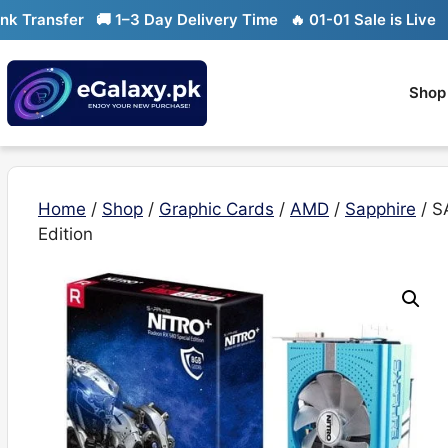
Skip
ransfer
🚚 1–3 Day Delivery Time
🔥 01-01 Sale is Live
🔥 L
to
content
Shop
Home
/
Shop
/
Graphic Cards
/
AMD
/
Sapphire
/ S
Edition