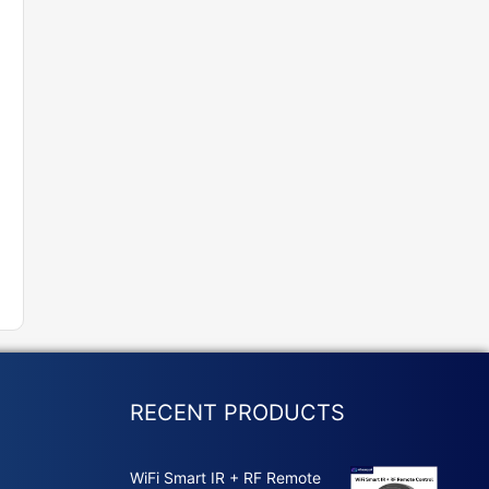
RECENT PRODUCTS
WiFi Smart IR + RF Remote