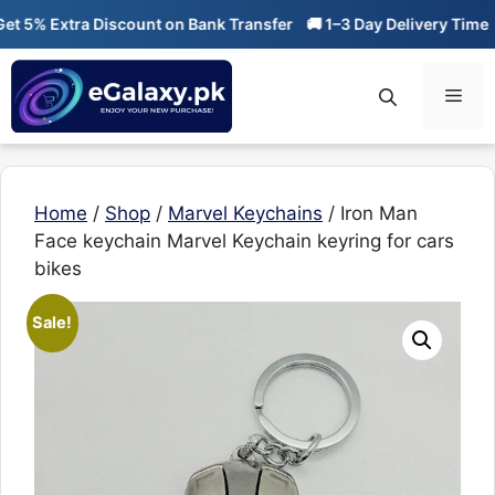
Skip
 5% Extra Discount on Bank Transfer
🚚 1–3 Day Delivery Time
🔥
to
content
Men
Home
/
Shop
/
Marvel Keychains
/ Iron Man
Face keychain Marvel Keychain keyring for cars
bikes
Sale!