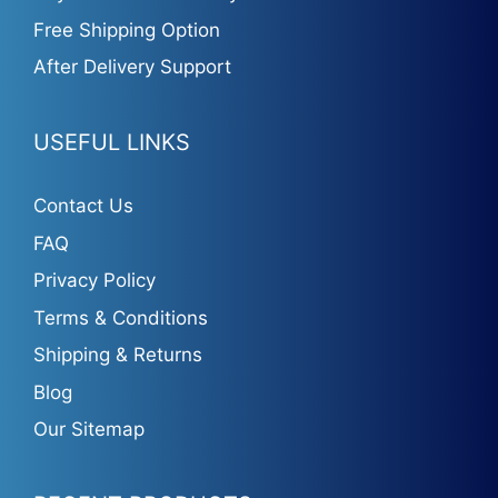
Free Shipping Option
After Delivery Support
USEFUL LINKS
Contact Us
FAQ
Privacy Policy
Terms & Conditions
Shipping & Returns
Blog
Our Sitemap