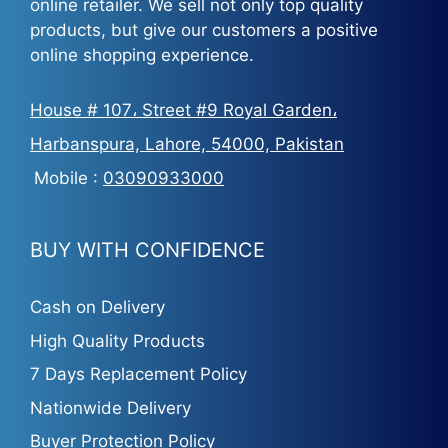
online retailer. We sell not only top quality
products, but give our customers a positive
online shopping experience.
House # 107، Street #9 Royal Garden،
Harbanspura, Lahore, 54000, Pakistan
Mobile :
03090933000
BUY WITH CONFIDENCE
Cash on Delivery
High Quality Products
7 Days Replacement Policy
Nationwide Delivery
Buyer Protection Policy