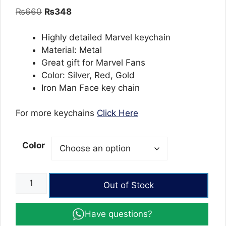
out of 5
Original
Current
₨
660
₨
348
based on
customer
price
price
ratings
was:
is:
Highly detailed Marvel keychain
₨660.
₨348.
Material: Metal
Great gift for Marvel Fans
Color: Silver, Red, Gold
Iron Man Face key chain
For more keychains
Click Here
Color
Iron
Out of Stock
Man
Face
Have questions?
keychain