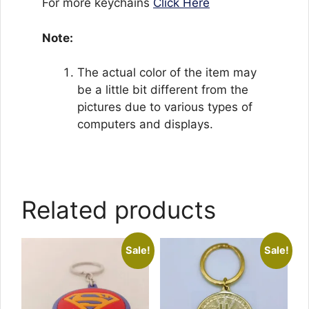
For more keychains
Click Here
Note:
The actual color of the item may
be a little bit different from the
pictures due to various types of
computers and displays.
Related products
Sale!
Sale!