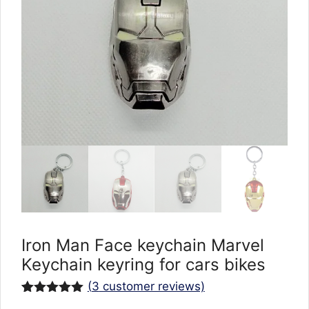
Iron Man Face keychain Marvel
Keychain keyring for cars bikes
(
3
customer reviews)
Rated
3
5.00