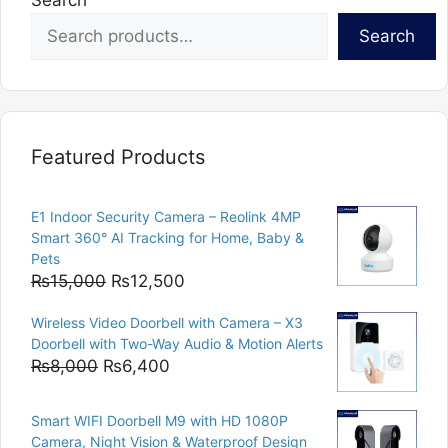
Search
Search
Featured Products
E1 Indoor Security Camera – Reolink 4MP
Smart 360° AI Tracking for Home, Baby &
Pets
Original
Current
₨
15,000
₨
12,500
price
price
Wireless Video Doorbell with Camera – X3
was:
is:
Doorbell with Two-Way Audio & Motion Alerts
₨15,000.
₨12,500.
Original
Current
₨
8,000
₨
6,400
price
price
was:
is:
Smart WIFI Doorbell M9 with HD 1080P
₨8,000.
₨6,400.
Camera, Night Vision & Waterproof Design