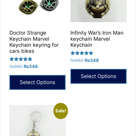
Doctor Strange
Infinity War’s Iron Man
Keychain Marvel
keychain Marvel
Keychain keyring for
Keychain
cars bikes
Rated
Original
Current
₨
660
₨
348
5.00
Rated
Original
Current
₨
660
₨
348
price
price
out of 5
5.00
price
price
was:
is:
out of 5
Select Options
was:
is:
₨660.
₨348.
Select Options
₨660.
₨348.
This
product
has
multiple
Sale!
variants.
The
options