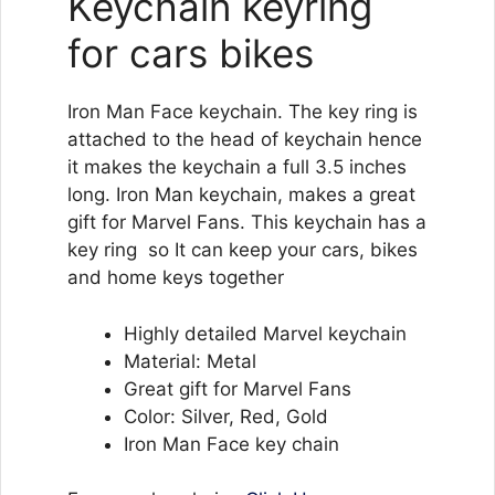
Keychain keyring
for cars bikes
Iron Man Face keychain. The key ring is
attached to the head of keychain hence
it makes the keychain a full 3.5 inches
long. Iron Man keychain, makes a great
gift for Marvel Fans. This keychain has a
key ring so It can keep your cars, bikes
and home keys together
Highly detailed Marvel keychain
Material: Metal
Great gift for Marvel Fans
Color: Silver, Red, Gold
Iron Man Face key chain