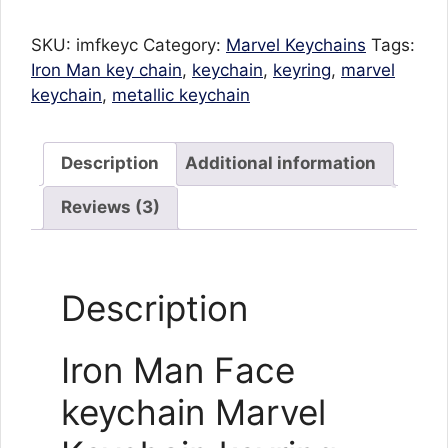
Marvel
Keychain
SKU:
imfkeyc
Category:
Marvel Keychains
Tags:
keyring
Iron Man key chain
,
keychain
,
keyring
,
marvel
for
keychain
,
metallic keychain
cars
bikes
quantity
Description
Additional information
Reviews (3)
Description
Iron Man Face
keychain Marvel