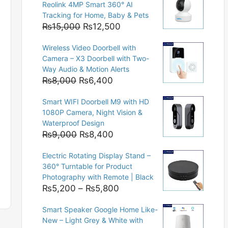
Reolink 4MP Smart 360° AI
Tracking for Home, Baby & Pets
Original
Current
₨
15,000
₨
12,500
price
price
Wireless Video Doorbell with
was:
is:
Camera – X3 Doorbell with Two-
₨15,000.
₨12,500.
Way Audio & Motion Alerts
Original
Current
₨
8,000
₨
6,400
price
price
Smart WIFI Doorbell M9 with HD
was:
is:
1080P Camera, Night Vision &
₨8,000.
₨6,400.
Waterproof Design
Original
Current
₨
9,000
₨
8,400
price
price
Electric Rotating Display Stand –
was:
is:
360° Turntable for Product
₨9,000.
₨8,400.
Photography with Remote | Black
Price
₨
5,200
–
₨
5,800
range:
Smart Speaker Google Home Like-
₨5,200
New – Light Grey & White with
through