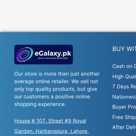
BUY WI
Cash on D
Our store is more than just another
High Qual
average online retailer. We sell not
7 Days Re
only top quality products, but give
our customers a positive online
Nationwid
shopping experience.
Buyer Pro
Free Ship
House # 107، Street #9 Royal
After Del
Garden، Harbanspura, Lahore,