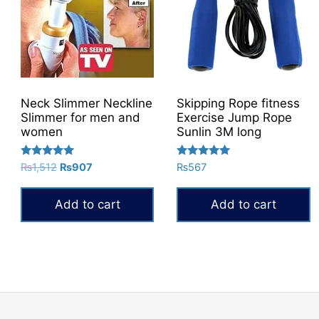
Neck Slimmer Neckline
Skipping Rope fitness
Slimmer for men and
Exercise Jump Rope
women
Sunlin 3M long
Rated
Rated
Original
Current
₨
1,512
₨
907
₨
567
5.00
5.00
price
price
out of 5
out of 5
was:
is:
Add to cart
Add to cart
₨1,512.
₨907.