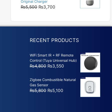
Original Charger
₨5,800
Original
Current
₨
5,500
₨
3,700
price
price
was:
is:
₨5,500.
₨3,700.
RECENT PRODUCTS
WiFi Smart IR + RF Remote
Control (Tuya Universal Hub)
Original
Current
₨
4,800
₨
3,550
price
price
was:
is:
Zigbee Combustible Natural
₨4,800.
₨3,550.
Gas Sensor
Original
Current
₨
5,800
₨
5,100
price
price
was:
is:
₨5,800.
₨5,100.