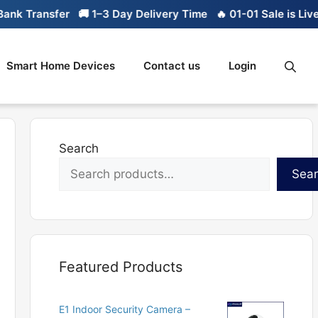
k Transfer
🚚 1–3 Day Delivery Time
🔥 01-01 Sale is Live
Smart Home Devices
Contact us
Login
Search
Sea
Featured Products
E1 Indoor Security Camera –