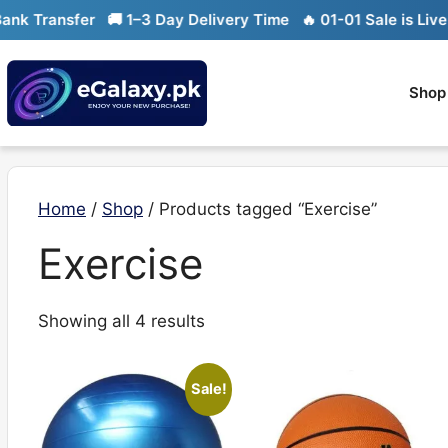
Skip
k Transfer
🚚 1–3 Day Delivery Time
🔥 01-01 Sale is Live

to
content
Shop
Home
/
Shop
/ Products tagged “Exercise”
Exercise
Sorted
Showing all 4 results
by
latest
Sale!