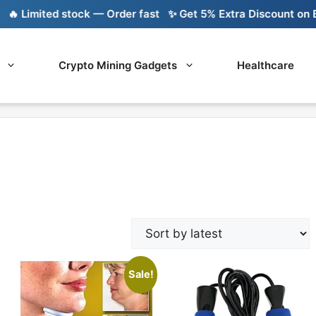
 Limited stock — Order fast
✨ Get 5% Extra Discount on Ban
Crypto Mining Gadgets
Healthcare
Sale!