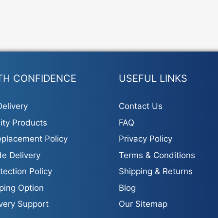
TH CONFIDENCE
USEFUL LINKS
elivery
Contact Us
ity Products
FAQ
placement Policy
Privacy Policy
e Delivery
Terms & Conditions
tection Policy
Shipping & Returns
ping Option
Blog
ivery Support
Our Sitemap