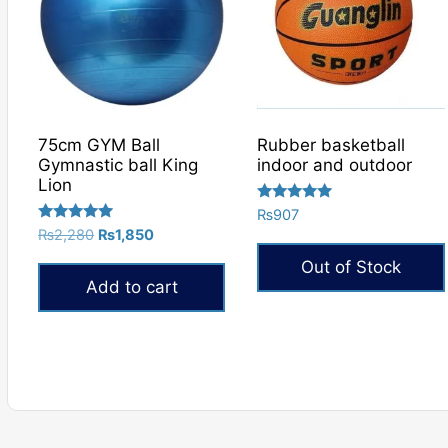
75cm GYM Ball
Rubber basketball
Gymnastic ball King
indoor and outdoor
Lion
Rated
₨
907
5.00
Rated
Original
Current
₨
2,280
₨
1,850
out of 5
5.00
price
price
out of 5
Out of Stock
was:
is:
Add to cart
₨2,280.
₨1,850.