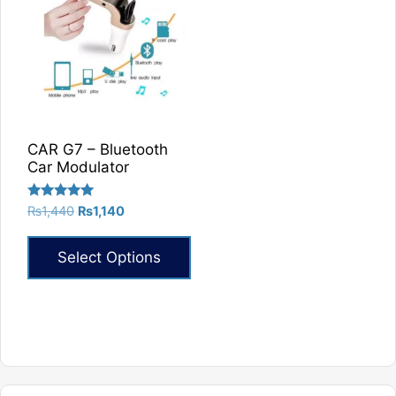
CAR G7 – Bluetooth
Car Modulator
Rated
Original
Current
₨
1,440
₨
1,140
5.00
price
price
out of 5
was:
is:
Select Options
₨1,440.
₨1,140.
This
product
has
multiple
variants.