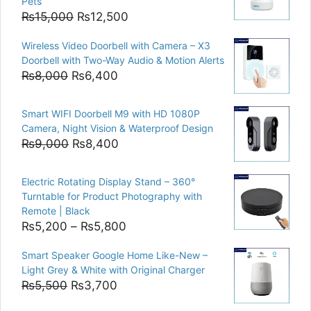
Pets
Original
Current
₨
15,000
₨
12,500
price
price
Wireless Video Doorbell with Camera – X3
was:
is:
Doorbell with Two-Way Audio & Motion Alerts
₨15,000.
₨12,500.
Original
Current
₨
8,000
₨
6,400
price
price
was:
is:
Smart WIFI Doorbell M9 with HD 1080P
₨8,000.
₨6,400.
Camera, Night Vision & Waterproof Design
Original
Current
₨
9,000
₨
8,400
price
price
was:
is:
Electric Rotating Display Stand – 360°
₨9,000.
₨8,400.
Turntable for Product Photography with
Remote | Black
Price
₨
5,200
–
₨
5,800
range:
Smart Speaker Google Home Like-New –
₨5,200
Light Grey & White with Original Charger
through
Original
Current
₨
5,500
₨
3,700
₨5,800
price
price