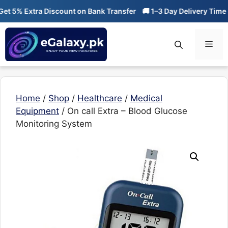
Skip
 5% Extra Discount on Bank Transfer
🚚 1–3 Day Delivery Time
🔥
to
content
Men
Home
/
Shop
/
Healthcare
/
Medical
Equipment
/ On call Extra – Blood Glucose
Monitoring System