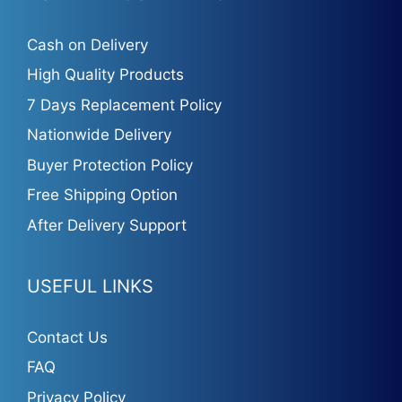
Cash on Delivery
High Quality Products
7 Days Replacement Policy
Nationwide Delivery
Buyer Protection Policy
Free Shipping Option
After Delivery Support
USEFUL LINKS
Contact Us
FAQ
Privacy Policy