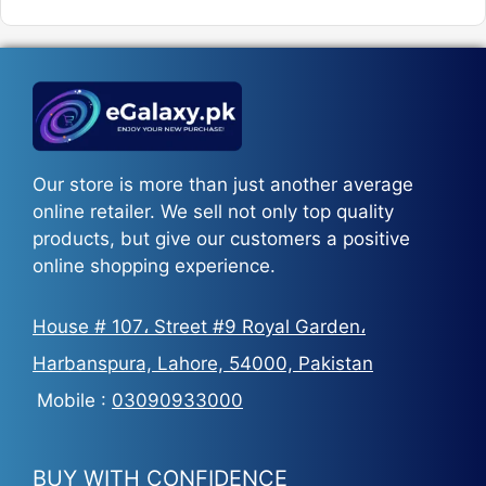
was:
is:
₨5,500.
₨3,700.
Our store is more than just another average
online retailer. We sell not only top quality
products, but give our customers a positive
online shopping experience.
House # 107، Street #9 Royal Garden،
Harbanspura, Lahore, 54000, Pakistan
Mobile :
03090933000
BUY WITH CONFIDENCE