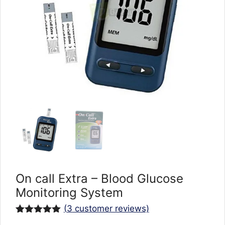
On call Extra – Blood Glucose
Monitoring System
(
3
customer reviews)
Rated
3
5.00