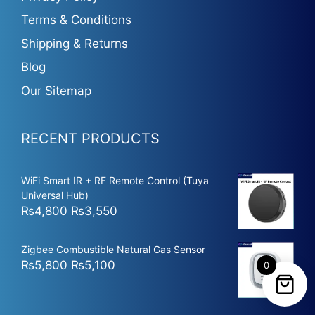
Terms & Conditions
Shipping & Returns
Blog
Our Sitemap
RECENT PRODUCTS
WiFi Smart IR + RF Remote Control (Tuya
Universal Hub)
Original
Current
₨
4,800
₨
3,550
price
price
was:
is:
Zigbee Combustible Natural Gas Sensor
₨4,800.
₨3,550.
Original
Current
₨
5,800
₨
5,100
0
price
price
was:
is: