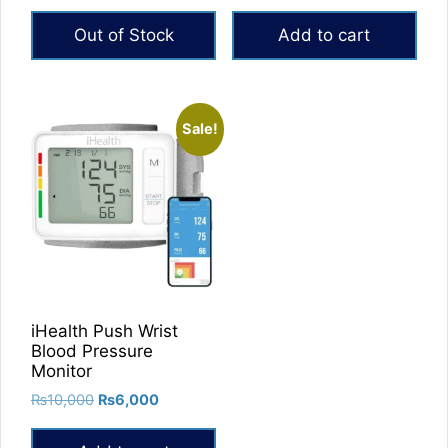
price
price
price
price
was:
is:
was:
is:
Out of Stock
Add to cart
₨14,000.
₨8,500.
₨15,000.
₨12,500.
Sale!
iHealth Push Wrist
Blood Pressure
Monitor
Original
Current
₨
10,000
₨
6,000
price
price
was:
is: