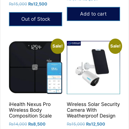
5.00
Original
Current
₨
15,000
₨
12,500
price
price
out of 5
price
price
was:
is:
Add to cart
was:
is:
₨1,512.
₨1,007.
Out of Stock
₨15,000.
₨12,500.
Sale!
Sale!
iHealth Nexus Pro
Wireless Solar Security
Wireless Body
Camera With
Composition Scale
Weatherproof Design
Original
Current
Original
Current
₨
14,000
₨
8,500
₨
15,000
₨
12,500