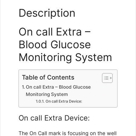
Description
On call Extra –
Blood Glucose
Monitoring System
Table of Contents
On call Extra – Blood Glucose
Monitoring System
On call Extra Device:
On call Extra Device:
The On Call mark is focusing on the well