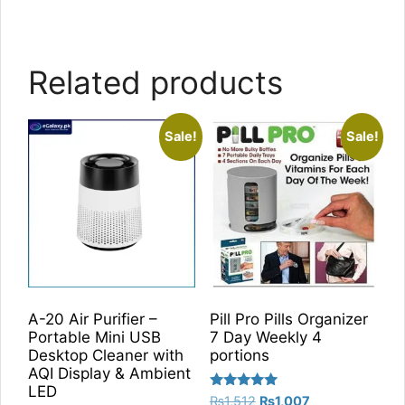
Related products
Sale!
Sale!
A-20 Air Purifier –
Pill Pro Pills Organizer
Portable Mini USB
7 Day Weekly 4
Desktop Cleaner with
portions
AQI Display & Ambient
LED
Rated
Original
Current
₨
1,512
₨
1,007