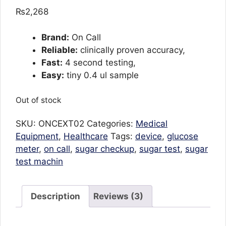
out of 5
₨
2,268
based on
customer
ratings
Brand:
On Call
Reliable:
clinically proven accuracy,
Fast:
4 second testing,
Easy:
tiny 0.4 ul sample
Out of stock
SKU:
ONCEXT02
Categories:
Medical
Equipment
,
Healthcare
Tags:
device
,
glucose
meter
,
on call
,
sugar checkup
,
sugar test
,
sugar
test machin
Description
Reviews (3)