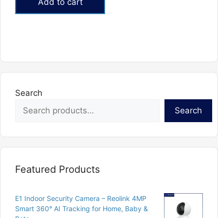
Add to cart
₨10,000.
₨6,000.
Search
Search
Featured Products
E1 Indoor Security Camera – Reolink 4MP
Smart 360° AI Tracking for Home, Baby &