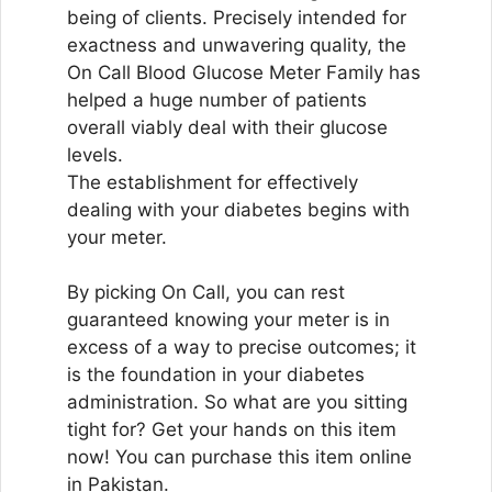
being of clients. Precisely intended for
exactness and unwavering quality, the
On Call Blood Glucose Meter Family has
helped a huge number of patients
overall viably deal with their glucose
levels.
The establishment for effectively
dealing with your diabetes begins with
your meter.
By picking On Call, you can rest
guaranteed knowing your meter is in
excess of a way to precise outcomes; it
is the foundation in your diabetes
administration. So what are you sitting
tight for? Get your hands on this item
now! You can purchase this item online
in Pakistan.