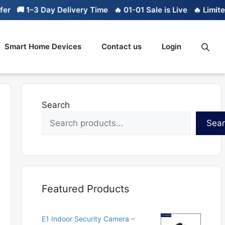
 1–3 Day Delivery Time
🔥 01-01 Sale is Live
🔥 Limited stoc
Smart Home Devices
Contact us
Login
Search
Sea
Featured Products
E1 Indoor Security Camera –