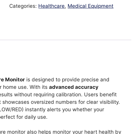
quantity
Categories:
Healthcare
,
Medical Equipment
re Monitor
is designed to provide precise and
 home use. With its
advanced accuracy
ults without requiring calibration. Users benefit
 showcases oversized numbers for clear visibility.
OW/RED) instantly alerts you whether your
erfect for daily use.
e monitor also helps monitor your heart health by