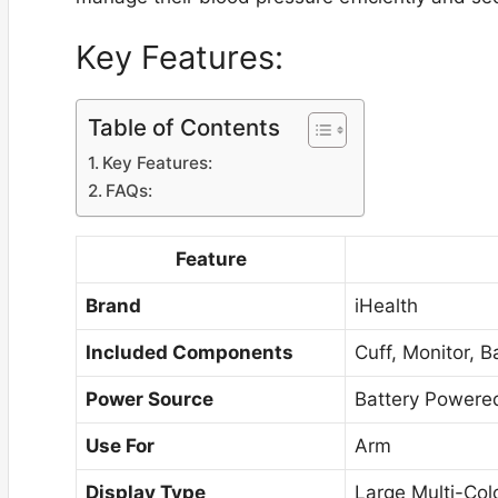
Key Features:
Table of Contents
Key Features:
FAQs:
Feature
Brand
iHealth
Included Components
Cuff, Monitor, B
Power Source
Battery Powere
Use For
Arm
Display Type
Large Multi-Colo