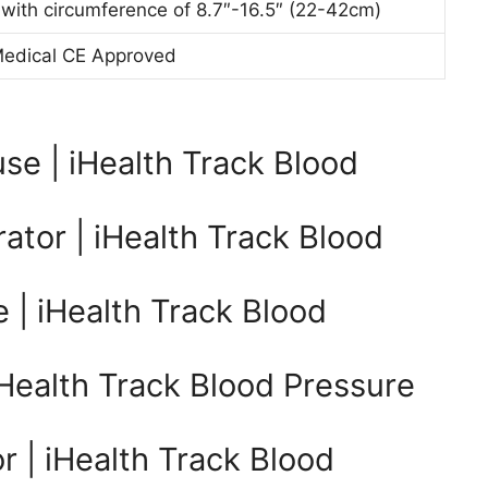
 with circumference of 8.7″-16.5″ (22-42cm)
Medical CE Approved