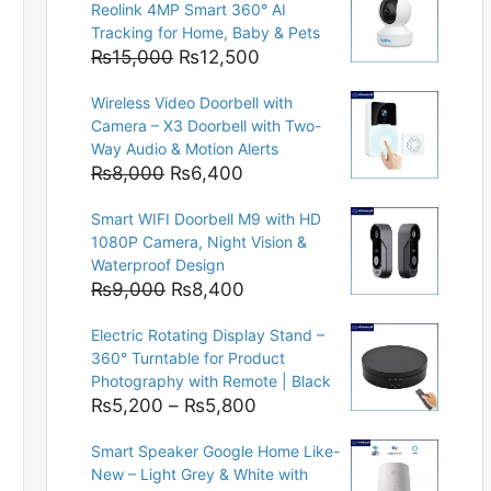
Reolink 4MP Smart 360° AI
Tracking for Home, Baby & Pets
Original
Current
₨
15,000
₨
12,500
price
price
Wireless Video Doorbell with
was:
is:
Camera – X3 Doorbell with Two-
₨15,000.
₨12,500.
Way Audio & Motion Alerts
Original
Current
₨
8,000
₨
6,400
price
price
Smart WIFI Doorbell M9 with HD
was:
is:
1080P Camera, Night Vision &
₨8,000.
₨6,400.
Waterproof Design
Original
Current
₨
9,000
₨
8,400
price
price
Electric Rotating Display Stand –
was:
is:
360° Turntable for Product
₨9,000.
₨8,400.
Photography with Remote | Black
Price
₨
5,200
–
₨
5,800
range:
Smart Speaker Google Home Like-
₨5,200
New – Light Grey & White with
through