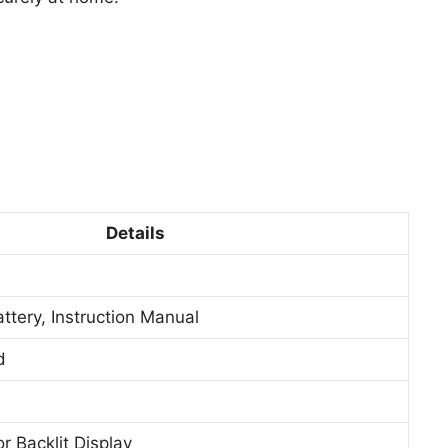
Details
attery, Instruction Manual
d
r Backlit Display