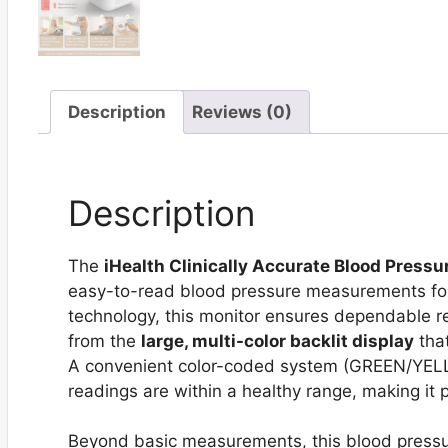
Description
Reviews (0)
Description
The
iHealth Clinically Accurate Blood Pressu
easy-to-read blood pressure measurements for
technology, this monitor ensures dependable res
from the
large, multi-color backlit display
that
A convenient color-coded system (GREEN/YELL
readings are within a healthy range, making it p
Beyond basic measurements, this blood pressur