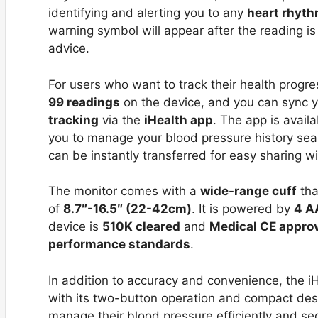
identifying and alerting you to any
heart rhyt
warning symbol will appear after the reading i
advice.
For users who want to track their health progre
99 readings
on the device, and you can sync 
tracking
via the
iHealth app
. The app is avail
you to manage your blood pressure history sea
can be instantly transferred for easy sharing wi
The monitor comes with a
wide-range cuff
tha
of
8.7″-16.5″ (22-42cm)
. It is powered by
4 A
device is
510K cleared
and
Medical CE appro
performance standards
.
In addition to accuracy and convenience, the i
with its two-button operation and compact design
manage their blood pressure efficiently and se