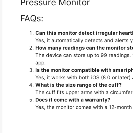
FAQs:
Can this monitor detect irregular hear
Yes, it automatically detects and alerts 
How many readings can the monitor st
The device can store up to 99 readings, w
app.
Is the monitor compatible with smart
Yes, it works with both iOS (8.0 or later)
What is the size range of the cuff?
The cuff fits upper arms with a circumfe
Does it come with a warranty?
Yes, the monitor comes with a 12-month 