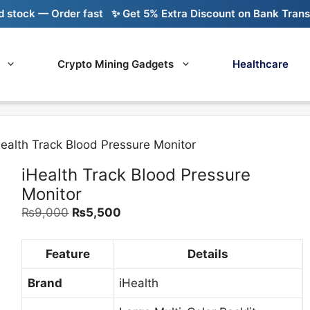
 — Order fast
✨ Get 5% Extra Discount on Bank Transfer
🚚
Crypto Mining Gadgets
Healthcare
Health Track Blood Pressure Monitor
iHealth Track Blood Pressure
Monitor
Original
Current
₨
9,000
₨
5,500
price
price
was:
is:
Feature
Details
₨9,000.
₨5,500.
Brand
iHealth