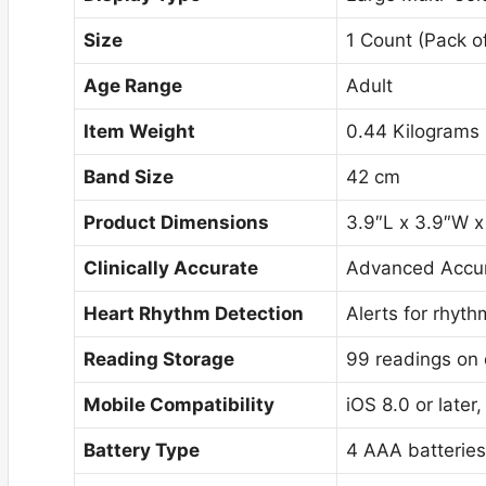
Size
1 Count (Pack of
Age Range
Adult
Item Weight
0.44 Kilograms
Band Size
42 cm
Product Dimensions
3.9″L x 3.9″W x
Clinically Accurate
Advanced Accur
Heart Rhythm Detection
Alerts for rhyt
Reading Storage
99 readings on 
Mobile Compatibility
iOS 8.0 or later
Battery Type
4 AAA batteries