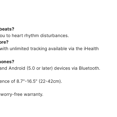
tbeats?
you to heart rhythm disturbances.
ore?
ith unlimited tracking available via the iHealth
phones?
 and Android (5.0 or later) devices via Bluetooth.
rence of 8.7″-16.5″ (22-42cm).
worry-free warranty.