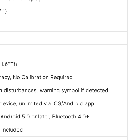
 1)
 1.6″Th
acy, No Calibration Required
hm disturbances, warning symbol if detected
device, unlimited via iOS/Android app
, Android 5.0 or later, Bluetooth 4.0+
 included