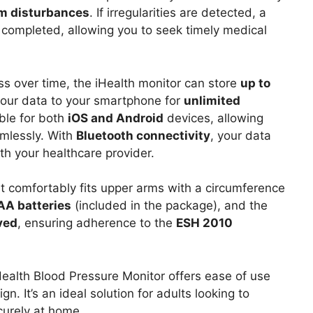
hm disturbances
. If irregularities are detected, a
s completed, allowing you to seek timely medical
ss over time, the iHealth monitor can store
up to
your data to your smartphone for
unlimited
able for both
iOS and Android
devices, allowing
mlessly. With
Bluetooth connectivity
, your data
th your healthcare provider.
t comfortably fits upper arms with a circumference
AA batteries
(included in the package), and the
ved
, ensuring adherence to the
ESH 2010
Health Blood Pressure Monitor offers ease of use
. It’s an ideal solution for adults looking to
curely at home.