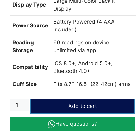
Large Multi-Color Backlit
Display Type
Display
Battery Powered (4 AAA
Power Source
included)
Reading
99 readings on device,
Storage
unlimited via app
iOS 8.0+, Android 5.0+,
Compatibility
Bluetooth 4.0+
Cuff Size
Fits 8.7″-16.5″ (22-42cm) arms
iHealth
Add to cart
Track
Blood
Have questions?
Pressure
Monitor