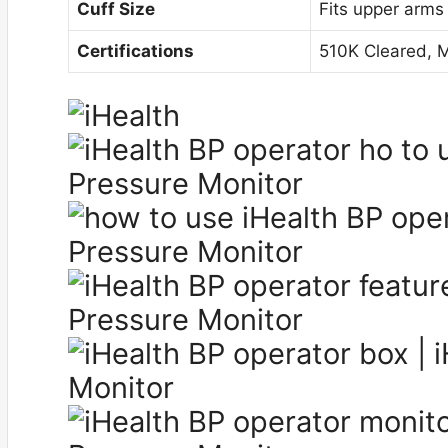
Cuff Size
Fits upper arms
Certifications
510K Cleared, 