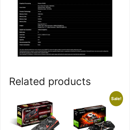
Related products
Sale!