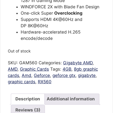
1287 in Gaming Mode
WINDFORCE 2X with Blade Fan Design
One-click Super
Overclocking
Supports HDMI 4K@60Hz and
DP 8K@60Hz
Hardware-accelerated H.265
encode/decode
Out of stock
SKU:
GAM560
Categories:
Gigabyte AMD
,
AMD
,
Graphic Cards
Tags:
4GB
,
8gb graphic
cards
,
Amd
,
Geforce
,
geforce gtx
,
gigabyte
,
graphic cards
,
RX560
Description
Additional information
Reviews (3)