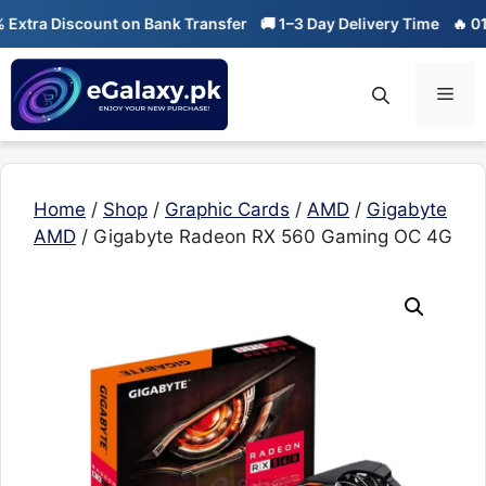
Skip
ra Discount on Bank Transfer
🚚 1–3 Day Delivery Time
🔥 01-01 
to
content
Men
Home
/
Shop
/
Graphic Cards
/
AMD
/
Gigabyte
AMD
/ Gigabyte Radeon RX 560 Gaming OC 4G