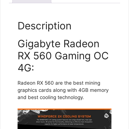
Description
Gigabyte Radeon
RX 560 Gaming OC
4G:
Radeon RX 560 are the best mining
graphics cards along with 4GB memory
and best cooling technology.