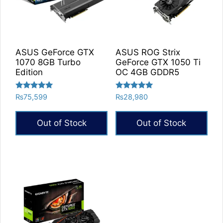
ASUS GeForce GTX
ASUS ROG Strix
1070 8GB Turbo
GeForce GTX 1050 Ti
Edition
OC 4GB GDDR5
Rated
Rated
₨
75,599
₨
28,980
5.00
5.00
out of 5
out of 5
Out of Stock
Out of Stock