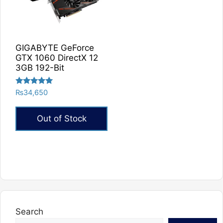
GIGABYTE GeForce
GTX 1060 DirectX 12
3GB 192-Bit
Rated
₨
34,650
5.00
out of 5
Out of Stock
Search