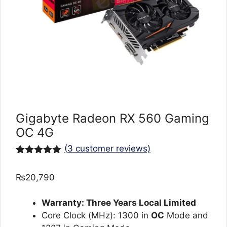
Gigabyte Radeon RX 560 Gaming
OC 4G
(
3
customer reviews)
Rated
3
5.00
out of 5
₨
20,790
based on
customer
ratings
Warranty: Three Years Local Limited
Core Clock (MHz): 1300 in
OC
Mode and