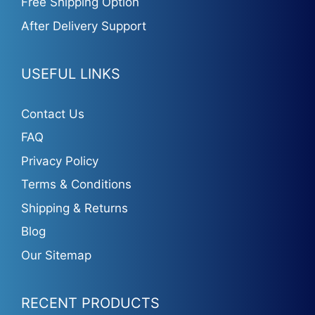
Free Shipping Option
After Delivery Support
USEFUL LINKS
Contact Us
FAQ
Privacy Policy
Terms & Conditions
Shipping & Returns
Blog
Our Sitemap
RECENT PRODUCTS