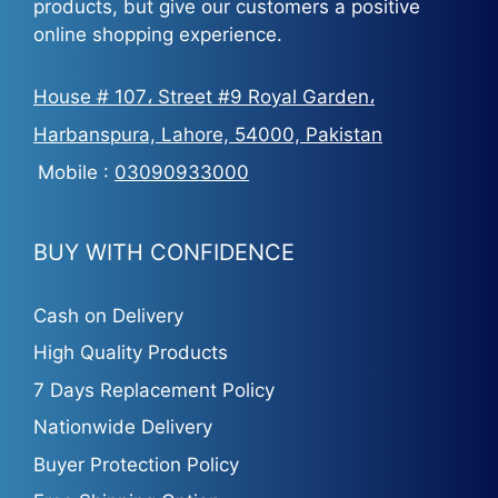
products, but give our customers a positive
online shopping experience.
House # 107، Street #9 Royal Garden،
Harbanspura, Lahore, 54000, Pakistan
Mobile :
03090933000
BUY WITH CONFIDENCE
Cash on Delivery
High Quality Products
7 Days Replacement Policy
Nationwide Delivery
Buyer Protection Policy