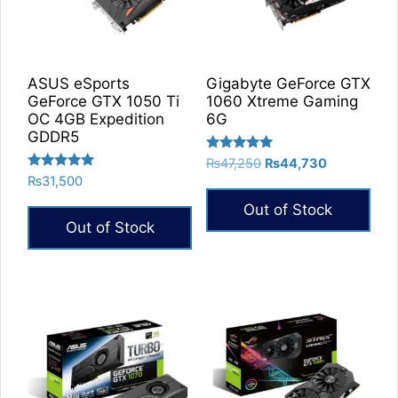
ASUS eSports
Gigabyte GeForce GTX
GeForce GTX 1050 Ti
1060 Xtreme Gaming
OC 4GB Expedition
6G
GDDR5
Rated
Original
Current
₨
47,250
₨
44,730
5.00
Rated
₨
31,500
price
price
out of 5
5.00
was:
is:
out of 5
Out of Stock
₨47,250.
₨44,730.
Out of Stock