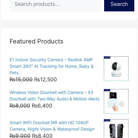
Search
Featured Products
E1 Indoor Security Camera – Reolink 4MP
Smart 360° AI Tracking for Home, Baby &
Pets
Original
Current
₨
15,000
₨
12,500
price
price
Wireless Video Doorbell with Camera – X3
was:
is:
Doorbell with Two-Way Audio & Motion Alerts
₨15,000.
₨12,500.
Original
Current
₨
8,000
₨
6,400
price
price
was:
is:
Smart WIFI Doorbell M9 with HD 1080P
₨8,000.
₨6,400.
Camera, Night Vision & Waterproof Design
Original
Current
₨
9,000
₨
8,400