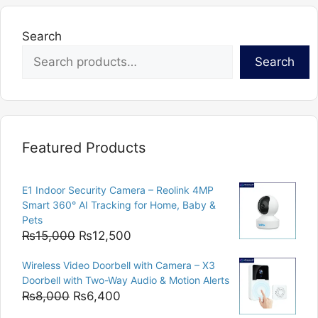
Search
Search
Featured Products
E1 Indoor Security Camera – Reolink 4MP
Smart 360° AI Tracking for Home, Baby &
Pets
Original
Current
₨
15,000
₨
12,500
price
price
Wireless Video Doorbell with Camera – X3
was:
is:
Doorbell with Two-Way Audio & Motion Alerts
₨15,000.
₨12,500.
Original
Current
₨
8,000
₨
6,400
price
price