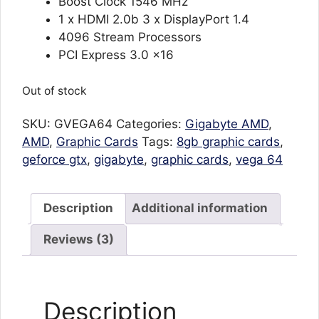
Boost Clock 1546 MHz
1 x HDMI 2.0b 3 x DisplayPort 1.4
4096 Stream Processors
PCI Express 3.0 x16
Out of stock
SKU:
GVEGA64
Categories:
Gigabyte AMD
,
AMD
,
Graphic Cards
Tags:
8gb graphic cards
,
geforce gtx
,
gigabyte
,
graphic cards
,
vega 64
Description
Additional information
Reviews (3)
Description