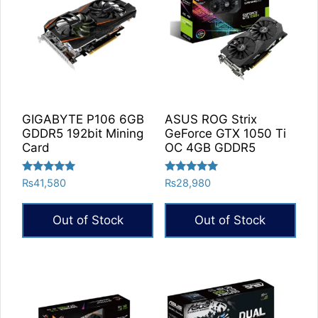
GIGABYTE P106 6GB
ASUS ROG Strix
GDDR5 192bit Mining
GeForce GTX 1050 Ti
Card
OC 4GB GDDR5
Rated
Rated
₨
41,580
₨
28,980
5.00
5.00
out of 5
out of 5
Out of Stock
Out of Stock