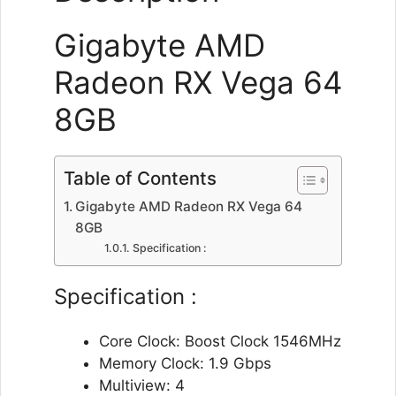
Gigabyte AMD
Radeon RX Vega 64
8GB
Table of Contents
Gigabyte AMD Radeon RX Vega 64
8GB
Specification :
Specification :
Core Clock: Boost Clock 1546MHz
Memory Clock: 1.9 Gbps
Multiview: 4