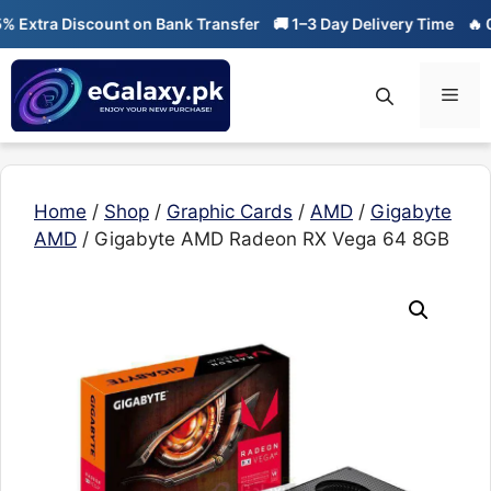
Skip
xtra Discount on Bank Transfer
🚚 1–3 Day Delivery Time
🔥 01-0
to
content
Men
Home
/
Shop
/
Graphic Cards
/
AMD
/
Gigabyte
AMD
/ Gigabyte AMD Radeon RX Vega 64 8GB