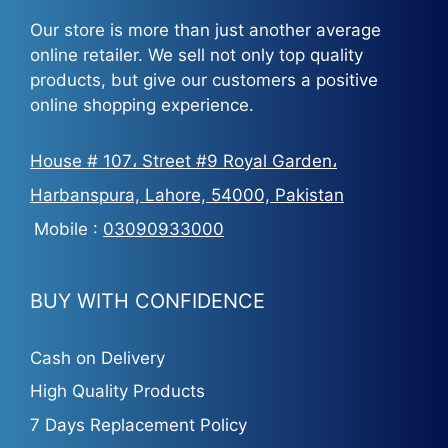
Our store is more than just another average
online retailer. We sell not only top quality
products, but give our customers a positive
online shopping experience.
House # 107، Street #9 Royal Garden،
Harbanspura, Lahore, 54000, Pakistan
Mobile :
03090933000
BUY WITH CONFIDENCE
Cash on Delivery
High Quality Products
7 Days Replacement Policy