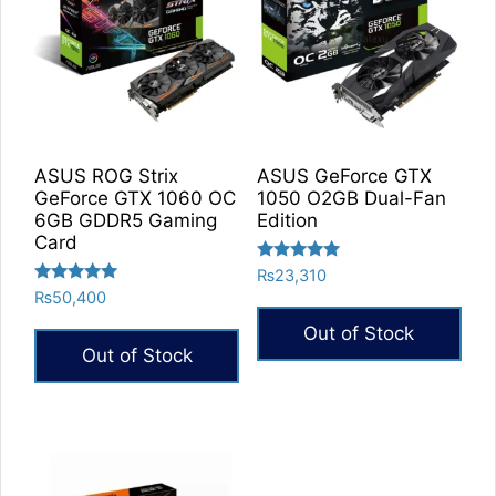
ASUS ROG Strix
ASUS GeForce GTX
GeForce GTX 1060 OC
1050 O2GB Dual-Fan
6GB GDDR5 Gaming
Edition
Card
Rated
₨
23,310
5.00
Rated
₨
50,400
out of 5
5.00
out of 5
Out of Stock
Out of Stock