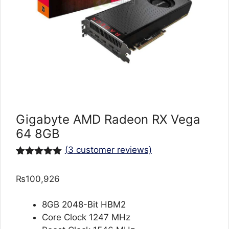
Gigabyte AMD Radeon RX Vega
64 8GB
(
3
customer reviews)
Rated
3
5.00
out of 5
₨
100,926
based on
customer
ratings
8GB 2048-Bit HBM2
Core Clock 1247 MHz