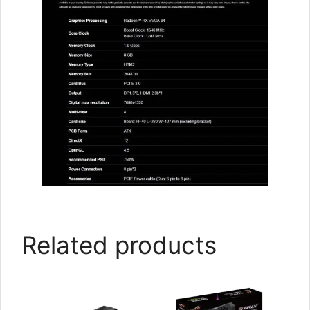
Related products