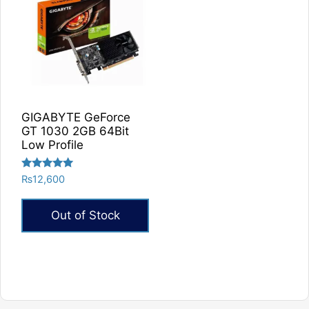
GIGABYTE GeForce
GT 1030 2GB 64Bit
Low Profile
Rated
₨
12,600
5.00
out of 5
Out of Stock