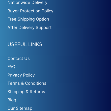
Nationwide Delivery
Buyer Protection Policy
Free Shipping Option
After Delivery Support
USEFUL LINKS
Contact Us
FAQ
Privacy Policy
Terms & Conditions
Shipping & Returns
Blog
Our Sitemap