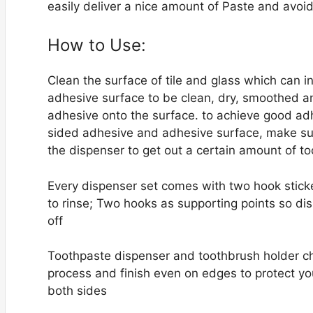
easily deliver a nice amount of Paste and avo
How to Use:
Clean the surface of tile and glass which can i
adhesive surface to be clean, dry, smoothed an
adhesive onto the surface. to achieve good ad
sided adhesive and adhesive surface, make sur
the dispenser to get out a certain amount of 
Every dispenser set comes with two hook stick
to rinse; Two hooks as supporting points so dis
off
Toothpaste dispenser and toothbrush holder ch
process and finish even on edges to protect yo
both sides