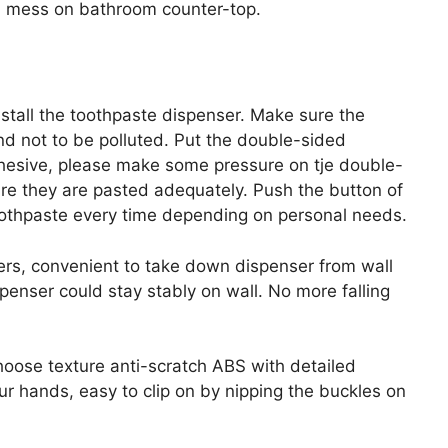
id mess on bathroom counter-top.
nstall the toothpaste dispenser. Make sure the
d not to be polluted. Put the double-sided
hesive, please make some pressure on tje double-
e they are pasted adequately. Push the button of
toothpaste every time depending on personal needs.
ers, convenient to take down dispenser from wall
penser could stay stably on wall. No more falling
oose texture anti-scratch ABS with detailed
ur hands, easy to clip on by nipping the buckles on