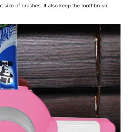
t size of brushes. It also keep the toothbrush