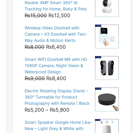
Reolink 4MP Smart 360° AI
Tracking for Home, Baby & Pets
Original
Current
₨
15,000
₨
12,500
price
price
Wireless Video Doorbell with
was:
is:
Camera – X3 Doorbell with Two-
₨15,000.
₨12,500.
Way Audio & Motion Alerts
Original
Current
₨
8,000
₨
6,400
price
price
Smart WIFI Doorbell M9 with HD
was:
is:
1080P Camera, Night Vision &
₨8,000.
₨6,400.
Waterproof Design
Original
Current
₨
9,000
₨
8,400
price
price
Electric Rotating Display Stand –
was:
is:
360° Turntable for Product
₨9,000.
₨8,400.
Photography with Remote | Black
Price
₨
5,200
–
₨
5,800
range:
Smart Speaker Google Home Like-
₨5,200
New – Light Grey & White with
through