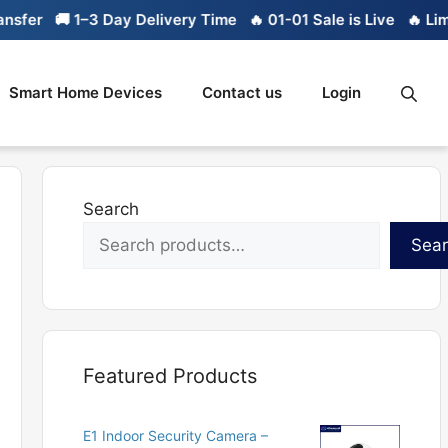
 1–3 Day Delivery Time
🔥 01-01 Sale is Live
🔥 Limited stoc
Smart Home Devices
Contact us
Login
Search
Sea
Featured Products
E1 Indoor Security Camera –