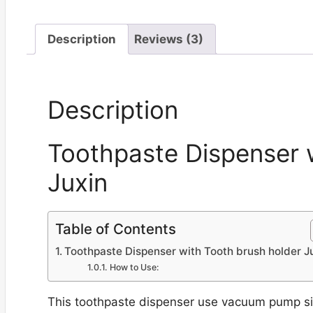
Description
Reviews (3)
Description
Toothpaste Dispenser 
Juxin
Table of Contents
Toothpaste Dispenser with Tooth brush holder J
How to Use:
This toothpaste dispenser use vacuum pump sili