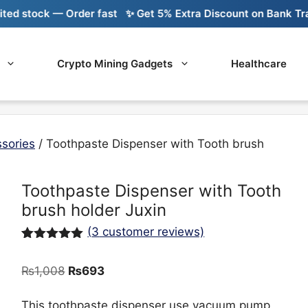
k — Order fast
✨ Get 5% Extra Discount on Bank Transfer
🚚
Crypto Mining Gadgets
Healthcare
sories
/ Toothpaste Dispenser with Tooth brush
Toothpaste Dispenser with Tooth
brush holder Juxin
(
3
customer reviews)
Rated
3
5.00
out of 5
Original
Current
₨
1,008
₨
693
based on
customer
price
price
ratings
was:
is:
This toothpaste dispenser use vacuum pump