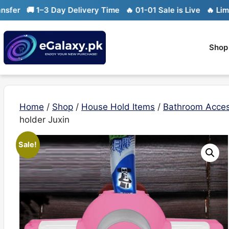
Skip
 1–3 Day Delivery Time
🔥 01-01 Sale is Live
🔥 Limited stoc
to
content
Shop
Home
/
Shop
/
House Hold Items
/
Bathroom Acces
holder Juxin
Sale!