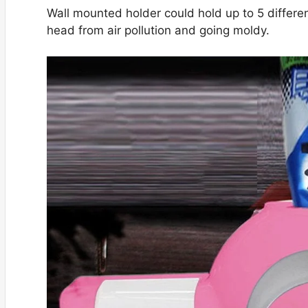
Wall mounted holder could hold up to 5 differen
head from air pollution and going moldy.