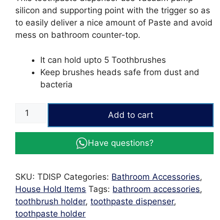
₨1,008.
₨693.
silicon and supporting point with the trigger so as
to easily deliver a nice amount of Paste and avoid
mess on bathroom counter-top.
It can hold upto 5 Toothbrushes
Keep brushes heads safe from dust and
bacteria
Toothpaste
Add to cart
Dispenser
with
Have questions?
Tooth
brush
holder
SKU:
TDISP
Categories:
Bathroom Accessories
,
Juxin
House Hold Items
Tags:
bathroom accessories
,
quantity
toothbrush holder
,
toothpaste dispenser
,
toothpaste holder