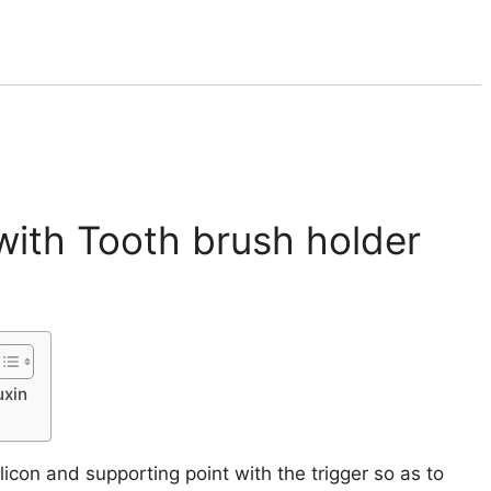
with Tooth brush holder
uxin
con and supporting point with the trigger so as to