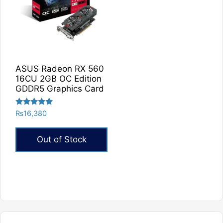
The
options
may
be
chosen
on
ASUS Radeon RX 560
the
16CU 2GB OC Edition
product
GDDR5 Graphics Card
page
Rated
₨
16,380
5.00
out of 5
Out of Stock