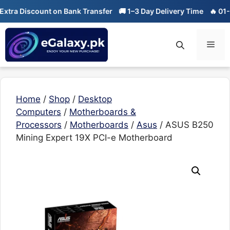
Skip
 Discount on Bank Transfer
🚚 1–3 Day Delivery Time
🔥 01-01 Sa
to
content
Men
Home
/
Shop
/
Desktop
Computers
/
Motherboards &
Processors
/
Motherboards
/
Asus
/ ASUS B250
Mining Expert 19X PCI-e Motherboard