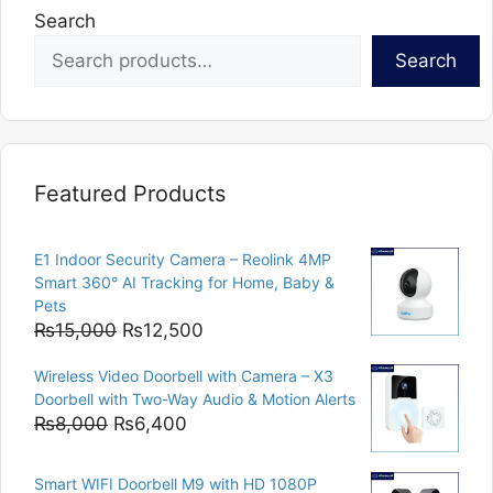
Search
Search
Featured Products
E1 Indoor Security Camera – Reolink 4MP
Smart 360° AI Tracking for Home, Baby &
Pets
Original
Current
₨
15,000
₨
12,500
price
price
Wireless Video Doorbell with Camera – X3
was:
is:
Doorbell with Two-Way Audio & Motion Alerts
₨15,000.
₨12,500.
Original
Current
₨
8,000
₨
6,400
price
price
was:
is:
Smart WIFI Doorbell M9 with HD 1080P