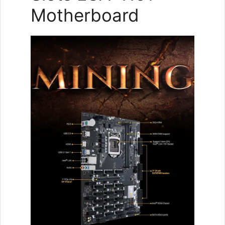
Motherboard