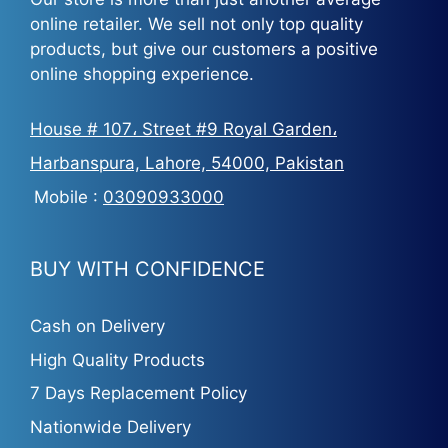
online retailer. We sell not only top quality
products, but give our customers a positive
online shopping experience.
House # 107، Street #9 Royal Garden،
Harbanspura, Lahore, 54000, Pakistan
Mobile :
03090933000
BUY WITH CONFIDENCE
Cash on Delivery
High Quality Products
7 Days Replacement Policy
Nationwide Delivery