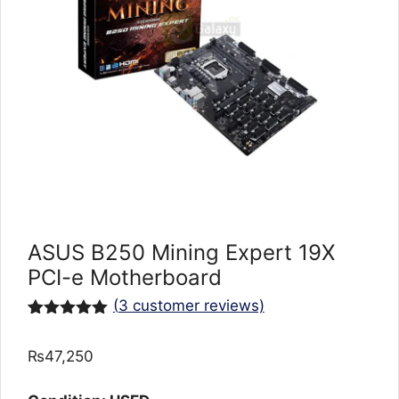
ASUS B250 Mining Expert 19X
PCI-e Motherboard
(
3
customer reviews)
Rated
3
5.00
out of 5
₨
47,250
based on
customer
ratings