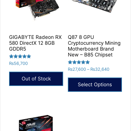
GIGABYTE Radeon RX
Q87 8 GPU
580 DirectX 12 8GB
Cryptocurrency Mining
GDDR5
Motherboard Brand
New – B85 Chipset
Rated
₨
56,700
5.00
Rated
Price
₨
27,600
–
₨
32,640
out of 5
5.00
range:
out of 5
Out of Stock
₨27,600
Select Options
through
₨32,640
This
product
has
multiple
variants.