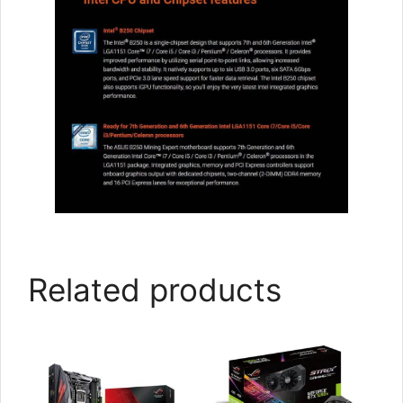
Related products