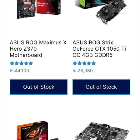
ASUS ROG Maximus X
ASUS ROG Strix
Hero Z370
GeForce GTX 1050 Ti
Motherboard
OC 4GB GDDR5
Rated
Rated
₨
44,100
₨
28,980
5.00
5.00
out of 5
out of 5
Out of Stock
Out of Stock