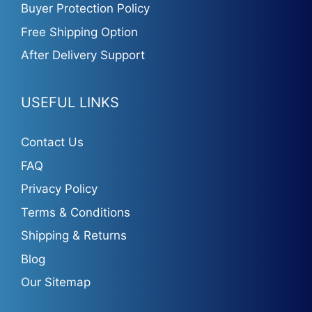
Buyer Protection Policy
Free Shipping Option
After Delivery Support
USEFUL LINKS
Contact Us
FAQ
Privacy Policy
Terms & Conditions
Shipping & Returns
Blog
Our Sitemap