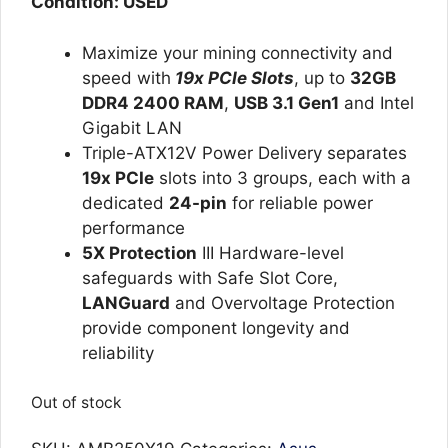
Condition: USED
Maximize your mining connectivity and
speed with
19x PCIe Slots
, up to
32GB
DDR4 2400 RAM
,
USB 3.1 Gen1
and Intel
Gigabit LAN
Triple-ATX12V Power Delivery separates
19x PCIe
slots into 3 groups, each with a
dedicated
24-pin
for reliable power
performance
5X Protection
III Hardware-level
safeguards with Safe Slot Core,
LANGuard
and Overvoltage Protection
provide component longevity and
reliability
Out of stock