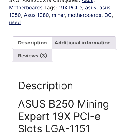
SKU:
AMB250X19
Categories:
Asus
,
Motherboards
Tags:
19X PCI-e
,
asus
,
asus
1050
,
Asus 1080
,
miner
,
motherboards
,
OC
,
used
Description
Additional information
Reviews (3)
Description
ASUS B250 Mining
Expert 19X PCI-e
Slots LGA-1151