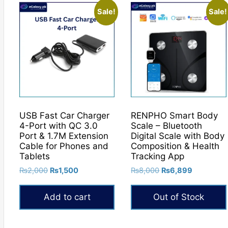
Sale!
Sale!
USB Fast Car Charger
RENPHO Smart Body
4-Port with QC 3.0
Scale – Bluetooth
Port & 1.7M Extension
Digital Scale with Body
Cable for Phones and
Composition & Health
Tablets
Tracking App
Original
Current
Original
Current
₨
2,000
₨
1,500
₨
8,000
₨
6,899
price
price
price
price
was:
is:
was:
is:
Add to cart
Out of Stock
₨2,000.
₨1,500.
₨8,000.
₨6,899.