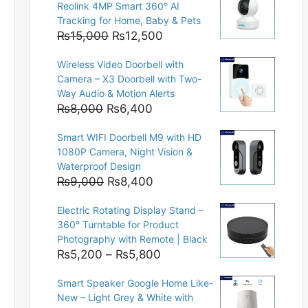
Reolink 4MP Smart 360° AI
Tracking for Home, Baby & Pets
Original
Current
₨
15,000
₨
12,500
price
price
Wireless Video Doorbell with
was:
is:
Camera – X3 Doorbell with Two-
₨15,000.
₨12,500.
Way Audio & Motion Alerts
Original
Current
₨
8,000
₨
6,400
price
price
Smart WIFI Doorbell M9 with HD
was:
is:
1080P Camera, Night Vision &
₨8,000.
₨6,400.
Waterproof Design
Original
Current
₨
9,000
₨
8,400
price
price
Electric Rotating Display Stand –
was:
is:
360° Turntable for Product
₨9,000.
₨8,400.
Photography with Remote | Black
Price
₨
5,200
–
₨
5,800
range:
Smart Speaker Google Home Like-
₨5,200
New – Light Grey & White with
through