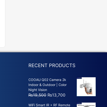
RECENT PRODUCTS
COOAU Q02 Camera 2k
Indoor & Outdoor | Color
Night Vision
Original
Current
₨
19,500
₨
13,700
price
price
WiFi Smart IR + RF Remote
was:
is: