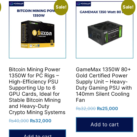
Sale!
Sale!
Bitcoin Mining Power
GameMax 1350W 80+
1350W for PC Rigs –
Gold Certified Power
High-Efficiency PSU
Supply Unit – Heavy-
Supporting Up to 6
Duty Gaming PSU with
GPU Cards, Ideal for
140mm Silent Cooling
Stable Bitcoin Mining
Fan
and Heavy-Duty
Original
Current
₨
32,000
₨
25,000
Crypto Mining Systems
price
price
Original
Current
₨
40,000
₨
32,000
was:
is:
Add to cart
price
price
₨32,000.
₨25,000
was:
is:
Add to cart