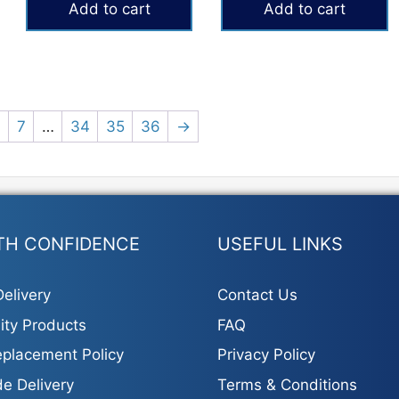
Add to cart
Add to cart
₨9,500.
₨7,800.
6
7
…
34
35
36
→
TH CONFIDENCE
USEFUL LINKS
elivery
Contact Us
ity Products
FAQ
placement Policy
Privacy Policy
e Delivery
Terms & Conditions