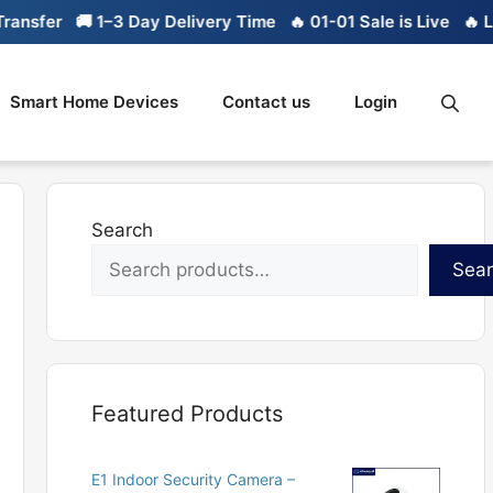
fer
🚚 1–3 Day Delivery Time
🔥 01-01 Sale is Live
🔥 Limite
Smart Home Devices
Contact us
Login
Search
Sea
Featured Products
E1 Indoor Security Camera –