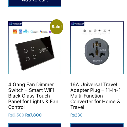
₨40,000.
₨32,000.
Sale!
4 Gang Fan Dimmer
16A Universal Travel
Switch – Smart WiFi
Adapter Plug – 11-in-1
Black Glass Touch
Multi-Function
Panel for Lights & Fan
Converter for Home &
Control
Travel
Original
Current
₨
9,500
₨
7,800
₨
280
price
price
was:
is: