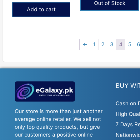
Out of Stock
was:
is:
Add to cart
₨9,000.
₨7,699.
←
1
2
3
4
5
BUY WI
Cash on D
Our store is more than just another
High Qual
average online retailer. We sell not
7 Days Re
only top quality products, but give
our customers a positive online
Nationwid