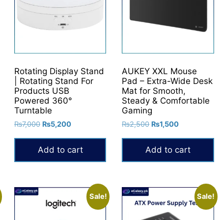
Rotating Display Stand
AUKEY XXL Mouse
| Rotating Stand For
Pad – Extra-Wide Desk
Products USB
Mat for Smooth,
Powered 360°
Steady & Comfortable
Turntable
Gaming
Original
Current
Original
Current
₨
7,000
₨
5,200
₨
2,500
₨
1,500
price
price
price
price
was:
is:
was:
is:
Add to cart
Add to cart
₨7,000.
₨5,200.
₨2,500.
₨1,500.
Sale!
Sale!