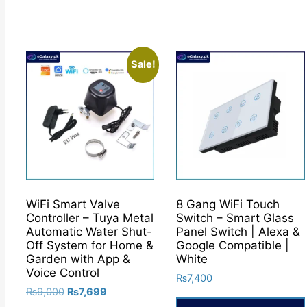
Sale!
WiFi Smart Valve
8 Gang WiFi Touch
Controller – Tuya Metal
Switch – Smart Glass
Automatic Water Shut-
Panel Switch | Alexa &
Off System for Home &
Google Compatible |
Garden with App &
White
Voice Control
₨
7,400
Original
Current
₨
9,000
₨
7,699
price
price