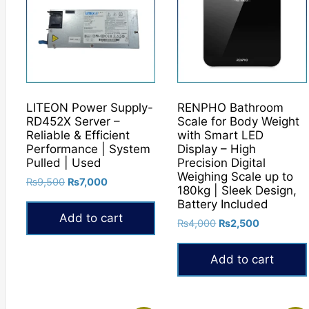
LITEON Power Supply-
RENPHO Bathroom
RD452X Server –
Scale for Body Weight
Reliable & Efficient
with Smart LED
Performance | System
Display – High
Pulled | Used
Precision Digital
Weighing Scale up to
Original
Current
₨
9,500
₨
7,000
180kg | Sleek Design,
price
price
Battery Included
was:
is:
Add to cart
Original
Current
₨
4,000
₨
2,500
₨9,500.
₨7,000.
price
price
was:
is:
Add to cart
₨4,000.
₨2,500.