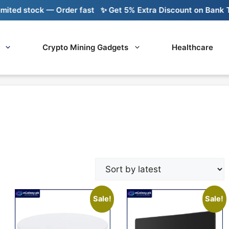
d stock — Order fast
✨ Get 5% Extra Discount on Bank Trans
Crypto Mining Gadgets
Healthcare
Sale!
Sale!