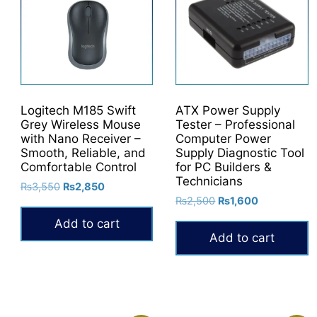
Logitech M185 Swift
ATX Power Supply
Grey Wireless Mouse
Tester – Professional
with Nano Receiver –
Computer Power
Smooth, Reliable, and
Supply Diagnostic Tool
Comfortable Control
for PC Builders &
Technicians
Original
Current
₨
3,550
₨
2,850
Original
Current
price
price
₨
2,500
₨
1,600
price
price
was:
is:
Add to cart
was:
is:
₨3,550.
₨2,850.
Add to cart
₨2,500.
₨1,600.