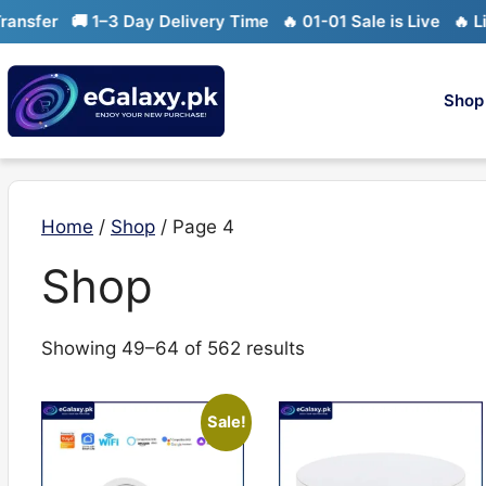
Skip
er
🚚 1–3 Day Delivery Time
🔥 01-01 Sale is Live
🔥 Limite
to
content
Shop
Home
/
Shop
/ Page 4
Shop
Sorted
Showing 49–64 of 562 results
by
latest
Sale!