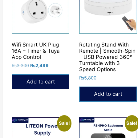
Wifi Smart UK Plug
Rotating Stand With
16A – Timer & Tuya
Remote | Smooth-Spin
App Control
– USB Powered 360°
Turntable with 3
Original
Current
₨
3,300
₨
2,499
Speed Options
price
price
₨
5,800
was:
is:
Add to cart
₨3,300.
₨2,499.
Add to cart
Sale!
Sale!