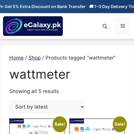
Skip
Get 5% Extra Discount on Bank Transfer
🚚 1–3 Day Delivery Time
to
content
Men
Home
/
Shop
/ Products tagged “wattmeter”
wattmeter
Sorted
Showing all 5 results
by
latest
Sale!
Sale!