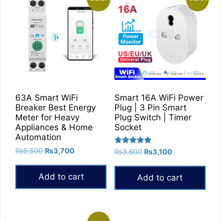
63A Smart WiFi
Smart 16A WiFi Power
Breaker Best Energy
Plug | 3 Pin Smart
Meter for Heavy
Plug Switch | Timer
Appliances & Home
Socket
Automation
Original
Current
Rated
₨
5,500
₨
3,700
Original
Current
₨
3,600
₨
3,100
5.00
price
price
price
price
out of 5
was:
is:
was:
is:
Add to cart
Add to cart
₨5,500.
₨3,700.
₨3,600.
₨3,100.