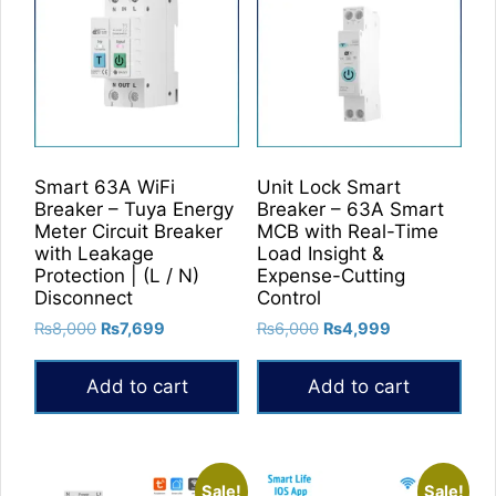
Smart 63A WiFi
Unit Lock Smart
Breaker – Tuya Energy
Breaker – 63A Smart
Meter Circuit Breaker
MCB with Real-Time
with Leakage
Load Insight &
Protection | (L / N)
Expense-Cutting
Disconnect
Control
Original
Current
Original
Current
₨
8,000
₨
7,699
₨
6,000
₨
4,999
price
price
price
price
was:
is:
was:
is:
Add to cart
Add to cart
₨8,000.
₨7,699.
₨6,000.
₨4,999.
Sale!
Sale!