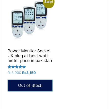
Sale!
Power Monitor Socket
UK plug at best watt
meter price in pakistan
Rated
Original
Current
₨
3,900
₨
3,150
5.00
price
price
out of 5
was:
is:
Out of Stock
₨3,900.
₨3,150.