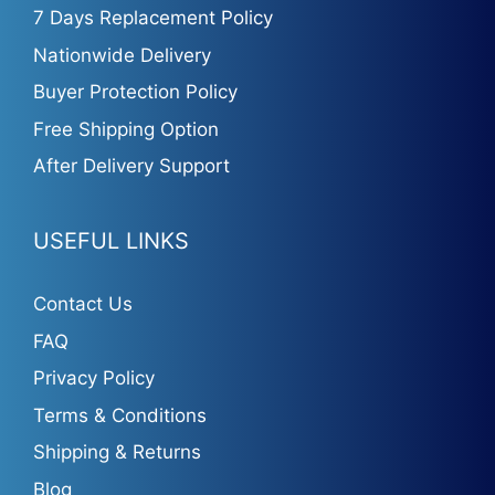
7 Days Replacement Policy
Nationwide Delivery
Buyer Protection Policy
Free Shipping Option
After Delivery Support
USEFUL LINKS
Contact Us
FAQ
Privacy Policy
Terms & Conditions
Shipping & Returns
Blog