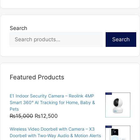
Search
Search
Featured Products
E1 Indoor Security Camera – Reolink 4MP
Smart 360° AI Tracking for Home, Baby &
Pets
Original
Current
₨
15,000
₨
12,500
price
price
Wireless Video Doorbell with Camera – X3
was:
is:
Doorbell with Two-Way Audio & Motion Alerts
₨15,000.
₨12,500.