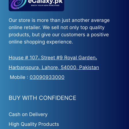
Our store is more than just another average
online retailer. We sell not only top quality
products, but give our customers a positive
online shopping experience.
House # 107، Street #9 Royal Garden،
Harbanspura, Lahore, 54000, Pakistan
Mobile :
03090933000
BUY WITH CONFIDENCE
Cash on Delivery
High Quality Products