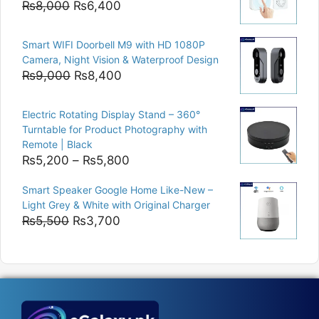
Original
Current
₨
8,000
₨
6,400
price
price
was:
is:
Smart WIFI Doorbell M9 with HD 1080P
₨8,000.
₨6,400.
Camera, Night Vision & Waterproof Design
Original
Current
₨
9,000
₨
8,400
price
price
was:
is:
Electric Rotating Display Stand – 360°
₨9,000.
₨8,400.
Turntable for Product Photography with
Remote | Black
Price
₨
5,200
–
₨
5,800
range:
Smart Speaker Google Home Like-New –
₨5,200
Light Grey & White with Original Charger
through
Original
Current
₨
5,500
₨
3,700
₨5,800
price
price
was:
is:
₨5,500.
₨3,700.