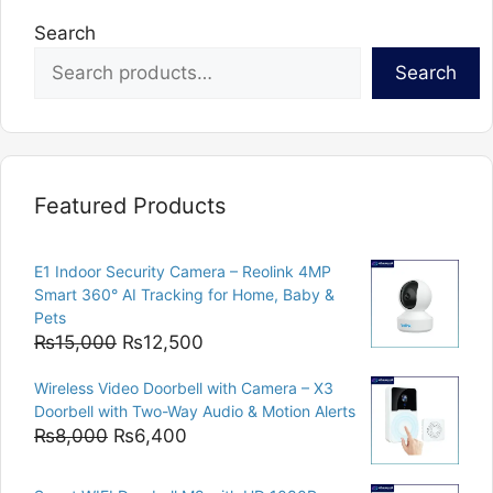
Search
Search
Featured Products
E1 Indoor Security Camera – Reolink 4MP
Smart 360° AI Tracking for Home, Baby &
Pets
Original
Current
₨
15,000
₨
12,500
price
price
Wireless Video Doorbell with Camera – X3
was:
is:
Doorbell with Two-Way Audio & Motion Alerts
₨15,000.
₨12,500.
Original
Current
₨
8,000
₨
6,400
price
price
was:
is: