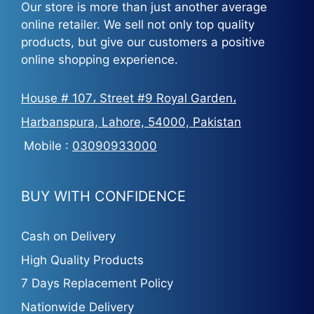
Our store is more than just another average
online retailer. We sell not only top quality
products, but give our customers a positive
online shopping experience.
House # 107، Street #9 Royal Garden،
Harbanspura, Lahore, 54000, Pakistan
Mobile :
03090933000
BUY WITH CONFIDENCE
Cash on Delivery
High Quality Products
7 Days Replacement Policy
Nationwide Delivery