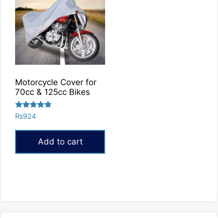
Motorcycle Cover for
70cc & 125cc Bikes
Rated
₨
924
5.00
out of 5
Add to cart