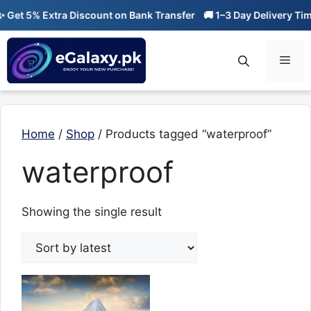
Skip
Get 5% Extra Discount on Bank Transfer
🚚 1–3 Day Delivery Time
to
content
Men
Home
/
Shop
/ Products tagged “waterproof”
waterproof
Showing the single result