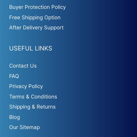
Buyer Protection Policy
Free Shipping Option
After Delivery Support
USEFUL LINKS
Contact Us
FAQ
Privacy Policy
Terms & Conditions
Shipping & Returns
Blog
Our Sitemap