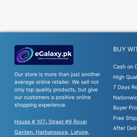
BUY WI
Cash on D
Our store is more than just another
High Qual
average online retailer. We sell not
7 Days Re
only top quality products, but give
our customers a positive online
Nationwid
shopping experience.
Buyer Pro
Free Ship
House # 107، Street #9 Royal
After Del
Garden، Harbanspura, Lahore,