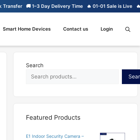
ransfer
🚚 1–3 Day Delivery Time
🔥 01-01 Sale is Live
🔥 L
Smart Home Devices
Contact us
Login
Search
Sea
Featured Products
E1 Indoor Security Camera –