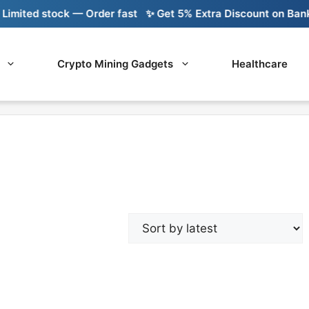
mited stock — Order fast
✨ Get 5% Extra Discount on Bank T
Crypto Mining Gadgets
Healthcare