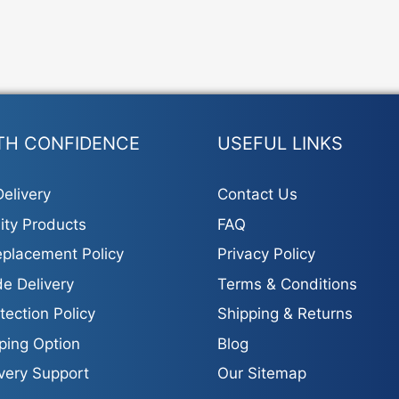
TH CONFIDENCE
USEFUL LINKS
elivery
Contact Us
ity Products
FAQ
placement Policy
Privacy Policy
e Delivery
Terms & Conditions
tection Policy
Shipping & Returns
ping Option
Blog
ivery Support
Our Sitemap