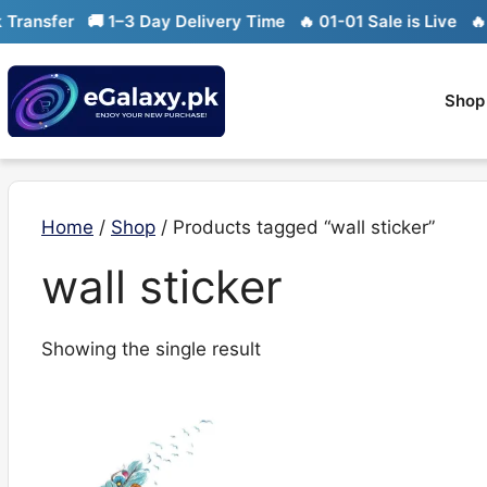
Skip
ansfer
🚚 1–3 Day Delivery Time
🔥 01-01 Sale is Live
🔥 Li
to
content
Shop
Home
/
Shop
/ Products tagged “wall sticker”
wall sticker
Showing the single result