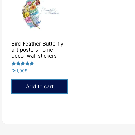
Bird Feather Butterfly
art posters home
decor wall stickers
Rated
₨
1,008
5.00
out of 5
Add to cart