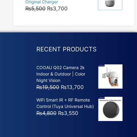
Original Charger
₨5,800
Original
Current
₨
5,500
₨
3,700
price
price
was:
is:
₨5,500.
₨3,700.
RECENT PRODUCTS
COOAU Q02 Camera 2k
Indoor & Outdoor | Color
Night Vision
Original
Current
₨
19,500
₨
13,700
price
price
WiFi Smart IR + RF Remote
was:
is:
Control (Tuya Universal Hub)
₨19,500.
₨13,700.
Original
Current
₨
4,800
₨
3,550
price
price
was:
is:
₨4,800.
₨3,550.