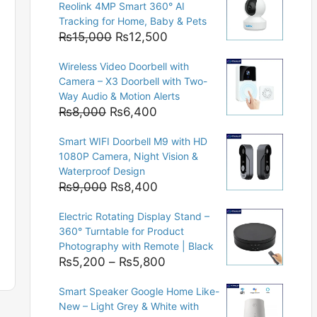
Reolink 4MP Smart 360° AI
Tracking for Home, Baby & Pets
Original
Current
₨
15,000
₨
12,500
price
price
Wireless Video Doorbell with
was:
is:
Camera – X3 Doorbell with Two-
₨15,000.
₨12,500.
Way Audio & Motion Alerts
Original
Current
₨
8,000
₨
6,400
price
price
Smart WIFI Doorbell M9 with HD
was:
is:
1080P Camera, Night Vision &
₨8,000.
₨6,400.
Waterproof Design
Original
Current
₨
9,000
₨
8,400
price
price
Electric Rotating Display Stand –
was:
is:
360° Turntable for Product
₨9,000.
₨8,400.
Photography with Remote | Black
Price
₨
5,200
–
₨
5,800
range:
Smart Speaker Google Home Like-
₨5,200
New – Light Grey & White with
through