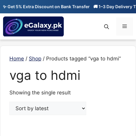
Skip
✨ Get 5% Extra Discount on Bank Transfer
🚚 1–3 Day Delivery Ti
to
content
Men
Home
/
Shop
/ Products tagged “vga to hdmi”
vga to hdmi
Showing the single result