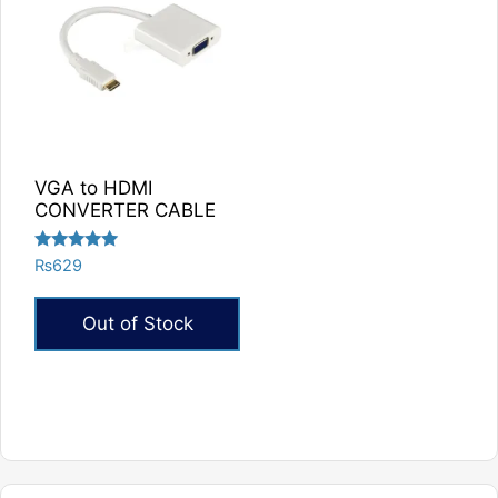
VGA to HDMI
CONVERTER CABLE
Rated
₨
629
5.00
out of 5
Out of Stock