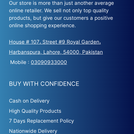
Our store is more than just another average
online retailer. We sell not only top quality
products, but give our customers a positive
online shopping experience.
House # 107، Street #9 Royal Garden،
Harbanspura, Lahore, 54000, Pakistan
Mobile :
03090933000
BUY WITH CONFIDENCE
Cash on Delivery
High Quality Products
7 Days Replacement Policy
Nationwide Delivery