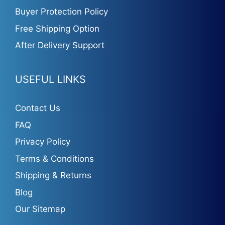
Buyer Protection Policy
Free Shipping Option
After Delivery Support
USEFUL LINKS
Contact Us
FAQ
Privacy Policy
Terms & Conditions
Shipping & Returns
Blog
Our Sitemap