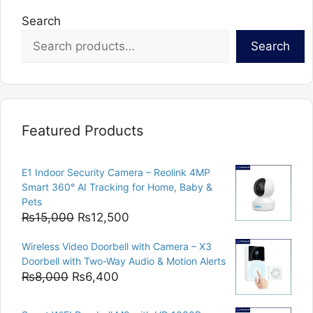
Search
Search
Featured Products
E1 Indoor Security Camera – Reolink 4MP
Smart 360° AI Tracking for Home, Baby &
Pets
Original
Current
₨
15,000
₨
12,500
price
price
Wireless Video Doorbell with Camera – X3
was:
is:
Doorbell with Two-Way Audio & Motion Alerts
₨15,000.
₨12,500.
Original
Current
₨
8,000
₨
6,400
price
price
was:
is: