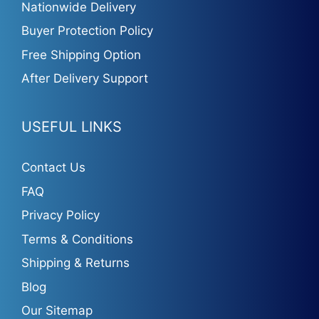
Nationwide Delivery
Buyer Protection Policy
Free Shipping Option
After Delivery Support
USEFUL LINKS
Contact Us
FAQ
Privacy Policy
Terms & Conditions
Shipping & Returns
Blog
Our Sitemap