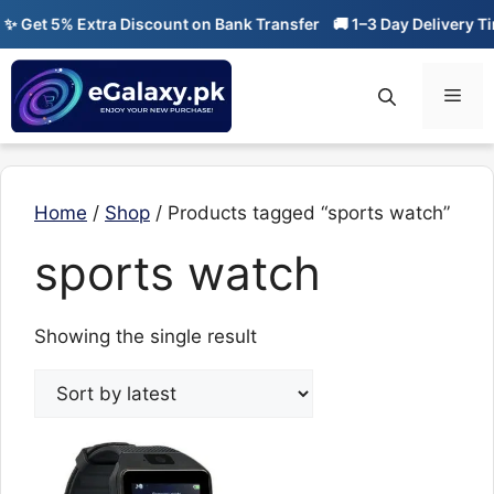
Skip
 Get 5% Extra Discount on Bank Transfer
🚚 1–3 Day Delivery Tim
to
content
Men
Home
/
Shop
/ Products tagged “sports watch”
sports watch
Showing the single result