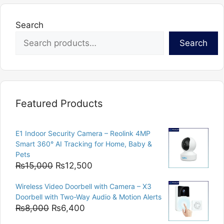
Search
Search
Featured Products
E1 Indoor Security Camera – Reolink 4MP
Smart 360° AI Tracking for Home, Baby &
Pets
Original
Current
₨
15,000
₨
12,500
price
price
Wireless Video Doorbell with Camera – X3
was:
is:
Doorbell with Two-Way Audio & Motion Alerts
₨15,000.
₨12,500.
Original
Current
₨
8,000
₨
6,400
price
price