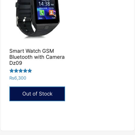
Smart Watch GSM
Bluetooth with Camera
Dz09
Rated
₨
6,300
5.00
out of 5
Out of Stock