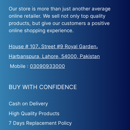
Our store is more than just another average
online retailer. We sell not only top quality
products, but give our customers a positive
online shopping experience.
House # 107، Street #9 Royal Garden،
Harbanspura, Lahore, 54000, Pakistan
Mobile :
03090933000
BUY WITH CONFIDENCE
Cash on Delivery
High Quality Products
7 Days Replacement Policy