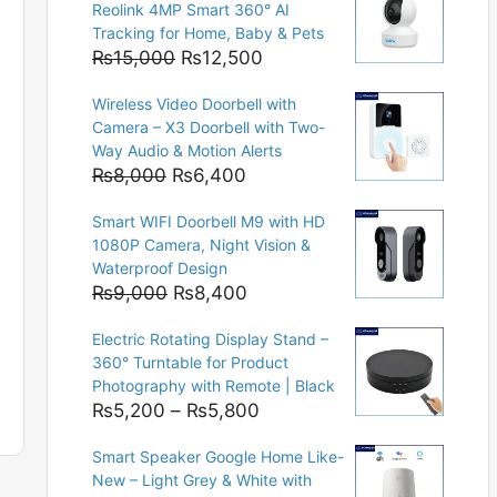
Reolink 4MP Smart 360° AI
Tracking for Home, Baby & Pets
Original
Current
₨
15,000
₨
12,500
price
price
Wireless Video Doorbell with
was:
is:
Camera – X3 Doorbell with Two-
₨15,000.
₨12,500.
Way Audio & Motion Alerts
Original
Current
₨
8,000
₨
6,400
price
price
Smart WIFI Doorbell M9 with HD
was:
is:
1080P Camera, Night Vision &
₨8,000.
₨6,400.
Waterproof Design
Original
Current
₨
9,000
₨
8,400
price
price
Electric Rotating Display Stand –
was:
is:
360° Turntable for Product
₨9,000.
₨8,400.
Photography with Remote | Black
Price
₨
5,200
–
₨
5,800
range:
Smart Speaker Google Home Like-
₨5,200
New – Light Grey & White with
through