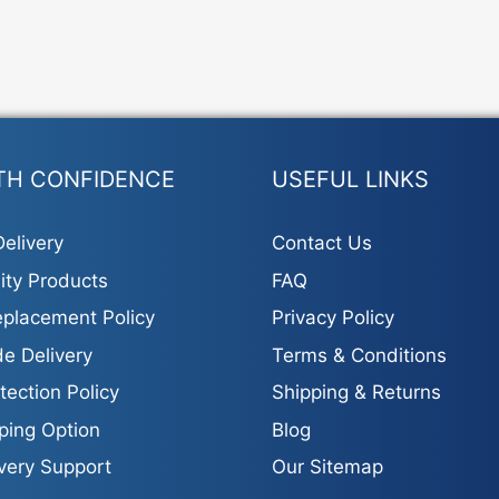
TH CONFIDENCE
USEFUL LINKS
elivery
Contact Us
ity Products
FAQ
placement Policy
Privacy Policy
e Delivery
Terms & Conditions
tection Policy
Shipping & Returns
ping Option
Blog
ivery Support
Our Sitemap