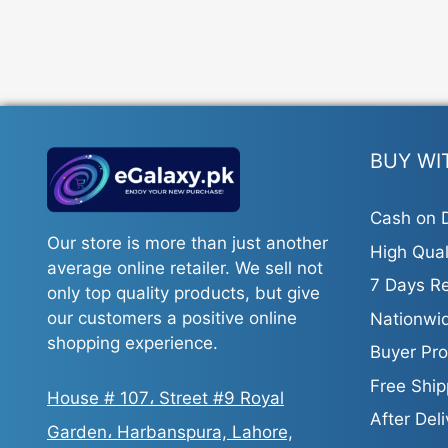
The
options
may
be
chosen
on
the
BUY WI
product
page
Cash on D
Our store is more than just another
High Qual
average online retailer. We sell not
7 Days Re
only top quality products, but give
our customers a positive online
Nationwid
shopping experience.
Buyer Pro
Free Ship
House # 107، Street #9 Royal
After Del
Garden، Harbanspura, Lahore,