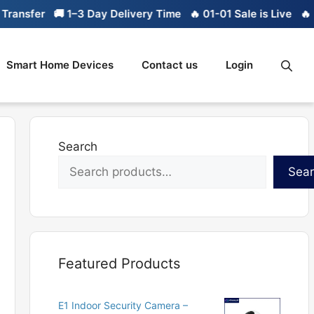
ansfer
🚚 1–3 Day Delivery Time
🔥 01-01 Sale is Live
🔥 Li
Smart Home Devices
Contact us
Login
Search
Sea
Featured Products
E1 Indoor Security Camera –