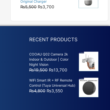
Original Charger
₨5,800
Original
Current
₨
5,500
₨
3,700
price
price
was:
is:
₨5,500.
₨3,700.
RECENT PRODUCTS
COOAU Q02 Camera 2k
Indoor & Outdoor | Color
Night Vision
Original
Current
₨
19,500
₨
13,700
price
price
WiFi Smart IR + RF Remote
was:
is:
Control (Tuya Universal Hub)
₨19,500.
₨13,700.
Original
Current
₨
4,800
₨
3,550
price
price
was:
is:
₨4,800.
₨3,550.