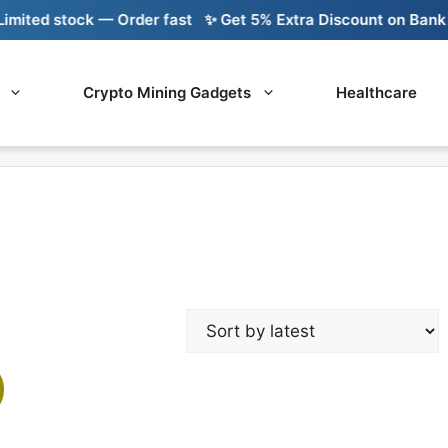
ited stock — Order fast
✨ Get 5% Extra Discount on Bank Tr
Crypto Mining Gadgets
Healthcare