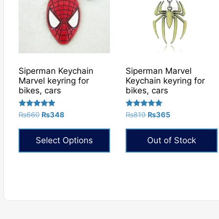
Siperman Keychain
Siperman Marvel
Marvel keyring for
Keychain keyring for
bikes, cars
bikes, cars
Rated
Rated
Original
Current
Original
Current
₨
660
₨
348
₨
819
₨
365
5.00
5.00
price
price
price
price
out of 5
out of 5
was:
is:
was:
is:
Select Options
Out of Stock
₨660.
₨348.
₨819.
₨365.
This
product
has
multiple
variants.