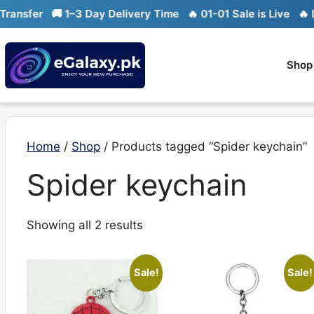
Skip
nsfer
🚚 1–3 Day Delivery Time
🔥 01-01 Sale is Live
🔥 Lim
to
content
Shop
Home
/
Shop
/ Products tagged “Spider keychain”
Spider keychain
Sorted
Showing all 2 results
by
latest
Sale!
Sale!