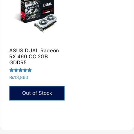
ASUS DUAL Radeon
RX 460 OC 2GB
GDDR5
Rated
₨
13,860
5.00
out of 5
Out of Stock