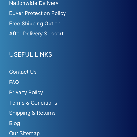
Nationwide Delivery
Buyer Protection Policy
Free Shipping Option
After Delivery Support
USEFUL LINKS
Contact Us
FAQ
Privacy Policy
Terms & Conditions
Shipping & Returns
Blog
Our Sitemap