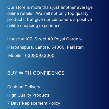
Our store is more than just another average
online retailer. We sell not only top quality
products, but give our customers a positive
online shopping experience.
House # 107، Street #9 Royal Garden،
Harbanspura, Lahore, 54000, Pakistan
Mobile :
03090933000
BUY WITH CONFIDENCE
Cash on Delivery
High Quality Products
7 Days Replacement Policy