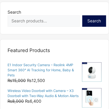
Search
Search
Featured Products
E1 Indoor Security Camera – Reolink 4MP
Smart 360° AI Tracking for Home, Baby &
Pets
Original
Current
₨
15,000
₨
12,500
price
price
Wireless Video Doorbell with Camera – X3
was:
is:
Doorbell with Two-Way Audio & Motion Alerts
₨15,000.
₨12,500.
Original
Current
₨
8,000
₨
6,400
price
price