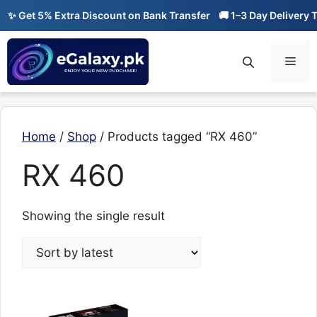
Skip
✨ Get 5% Extra Discount on Bank Transfer
🚚 1–3 Day Delivery Ti
to
content
Men
Home
/
Shop
/ Products tagged “RX 460”
RX 460
Showing the single result