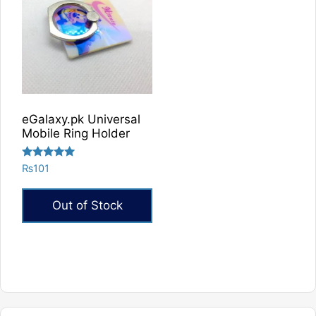
eGalaxy.pk Universal
Mobile Ring Holder
Rated
₨
101
5.00
out of 5
Out of Stock