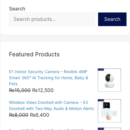
Search
Search
Featured Products
E1 Indoor Security Camera – Reolink 4MP
Smart 360° AI Tracking for Home, Baby &
Pets
Original
Current
₨
15,000
₨
12,500
price
price
Wireless Video Doorbell with Camera – X3
was:
is:
Doorbell with Two-Way Audio & Motion Alerts
₨15,000.
₨12,500.
Original
Current
₨
8,000
₨
6,400
price
price
was:
is: