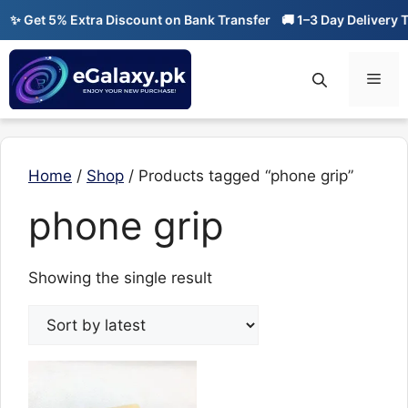
Skip
✨ Get 5% Extra Discount on Bank Transfer
🚚 1–3 Day Delivery Ti
to
content
Men
Home
/
Shop
/ Products tagged “phone grip”
phone grip
Showing the single result