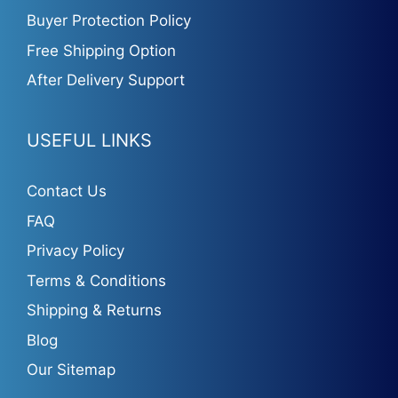
Buyer Protection Policy
Free Shipping Option
After Delivery Support
USEFUL LINKS
Contact Us
FAQ
Privacy Policy
Terms & Conditions
Shipping & Returns
Blog
Our Sitemap