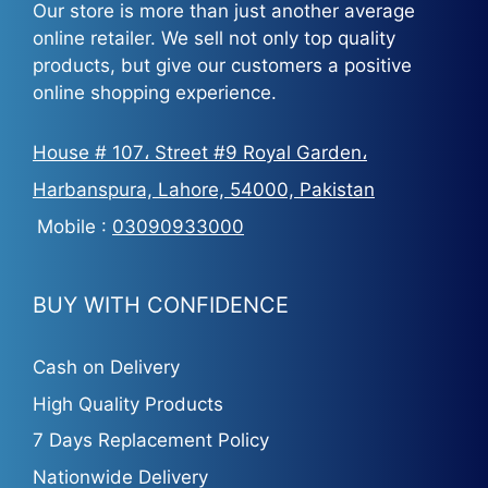
Our store is more than just another average
online retailer. We sell not only top quality
products, but give our customers a positive
online shopping experience.
House # 107، Street #9 Royal Garden،
Harbanspura, Lahore, 54000, Pakistan
Mobile :
03090933000
BUY WITH CONFIDENCE
Cash on Delivery
High Quality Products
7 Days Replacement Policy
Nationwide Delivery