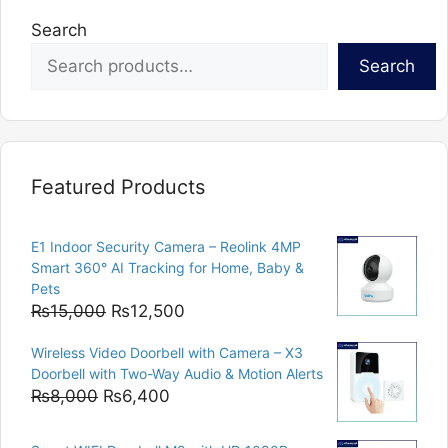
Search
Search
Featured Products
E1 Indoor Security Camera – Reolink 4MP
Smart 360° AI Tracking for Home, Baby &
Pets
Original
Current
₨
15,000
₨
12,500
price
price
Wireless Video Doorbell with Camera – X3
was:
is:
Doorbell with Two-Way Audio & Motion Alerts
₨15,000.
₨12,500.
Original
Current
₨
8,000
₨
6,400
price
price
was:
is: