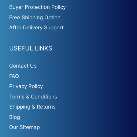
Buyer Protection Policy
Free Shipping Option
After Delivery Support
USEFUL LINKS
Contact Us
FAQ
Privacy Policy
Terms & Conditions
Shipping & Returns
Blog
Our Sitemap