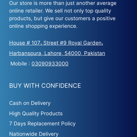
Our store is more than just another average
online retailer. We sell not only top quality
products, but give our customers a positive
online shopping experience.
House # 107، Street #9 Royal Garden،
Harbanspura, Lahore, 54000, Pakistan
Mobile :
03090933000
BUY WITH CONFIDENCE
Cash on Delivery
High Quality Products
7 Days Replacement Policy
Nationwide Delivery