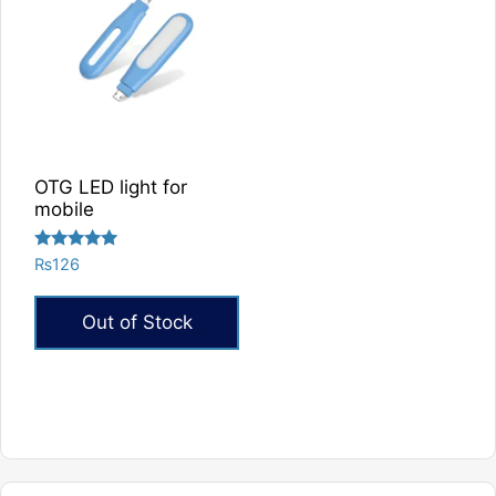
OTG LED light for
mobile
Rated
₨
126
5.00
out of 5
Out of Stock