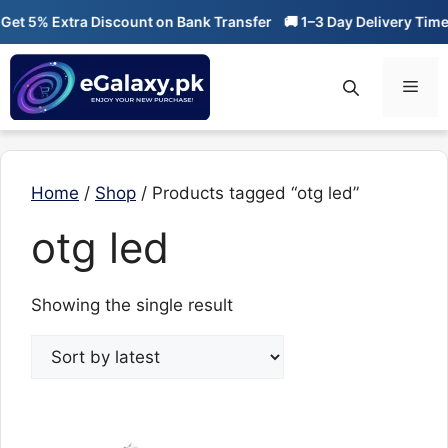
Skip
et 5% Extra Discount on Bank Transfer
🚚 1–3 Day Delivery Time
to
content
Men
Home
/
Shop
/ Products tagged “otg led”
otg led
Showing the single result