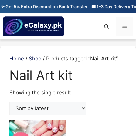
Skip
✨ Get 5% Extra Discount on Bank Transfer
🚚 1–3 Day Delivery Ti
to
content
Men
Home
/
Shop
/ Products tagged “Nail Art kit”
Nail Art kit
Showing the single result