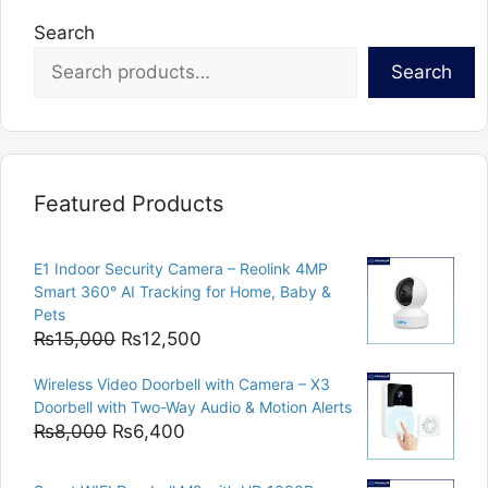
Search
Search
Featured Products
E1 Indoor Security Camera – Reolink 4MP
Smart 360° AI Tracking for Home, Baby &
Pets
Original
Current
₨
15,000
₨
12,500
price
price
Wireless Video Doorbell with Camera – X3
was:
is:
Doorbell with Two-Way Audio & Motion Alerts
₨15,000.
₨12,500.
Original
Current
₨
8,000
₨
6,400
price
price
was:
is: