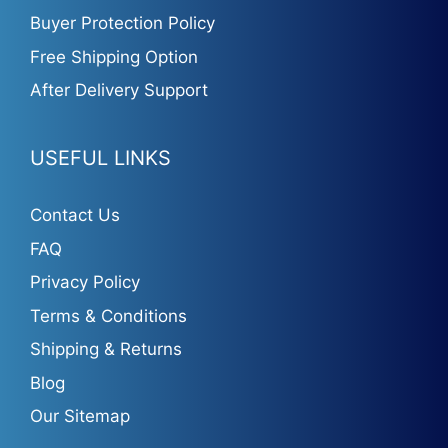
Buyer Protection Policy
Free Shipping Option
After Delivery Support
USEFUL LINKS
Contact Us
FAQ
Privacy Policy
Terms & Conditions
Shipping & Returns
Blog
Our Sitemap