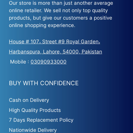
Our store is more than just another average
online retailer. We sell not only top quality
products, but give our customers a positive
online shopping experience.
House # 107، Street #9 Royal Garden،
Harbanspura, Lahore, 54000, Pakistan
Mobile :
03090933000
BUY WITH CONFIDENCE
Cash on Delivery
High Quality Products
7 Days Replacement Policy
Nationwide Delivery