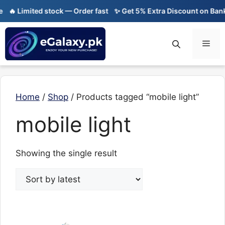
Skip
🔥 Limited stock — Order fast
✨ Get 5% Extra Discount on Bank 
to
content
Men
Home
/
Shop
/ Products tagged “mobile light”
mobile light
Showing the single result