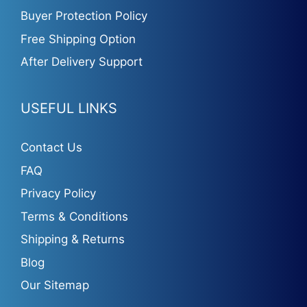
Buyer Protection Policy
Free Shipping Option
After Delivery Support
USEFUL LINKS
Contact Us
FAQ
Privacy Policy
Terms & Conditions
Shipping & Returns
Blog
Our Sitemap