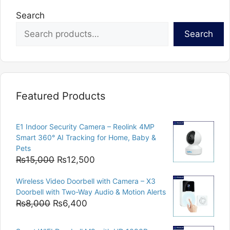
Search
Search
Featured Products
E1 Indoor Security Camera – Reolink 4MP
Smart 360° AI Tracking for Home, Baby &
Pets
Original
Current
₨
15,000
₨
12,500
price
price
Wireless Video Doorbell with Camera – X3
was:
is:
Doorbell with Two-Way Audio & Motion Alerts
₨15,000.
₨12,500.
Original
Current
₨
8,000
₨
6,400
price
price
was:
is: