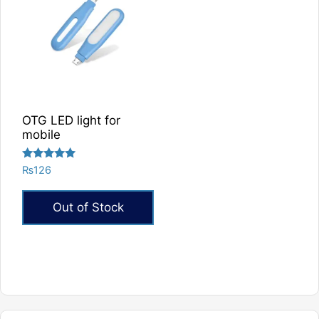
OTG LED light for
mobile
Rated
₨
126
5.00
out of 5
Out of Stock