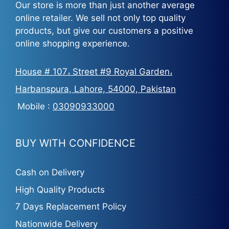
Our store is more than just another average
online retailer. We sell not only top quality
products, but give our customers a positive
online shopping experience.
House # 107، Street #9 Royal Garden،
Harbanspura, Lahore, 54000, Pakistan
Mobile :
03090933000
BUY WITH CONFIDENCE
Cash on Delivery
High Quality Products
7 Days Replacement Policy
Nationwide Delivery