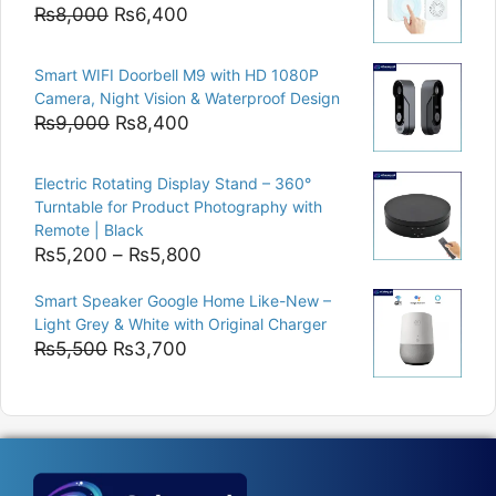
₨15,000.
₨12,500.
Original
Current
₨
8,000
₨
6,400
price
price
was:
is:
Smart WIFI Doorbell M9 with HD 1080P
₨8,000.
₨6,400.
Camera, Night Vision & Waterproof Design
Original
Current
₨
9,000
₨
8,400
price
price
was:
is:
Electric Rotating Display Stand – 360°
₨9,000.
₨8,400.
Turntable for Product Photography with
Remote | Black
Price
₨
5,200
–
₨
5,800
range:
Smart Speaker Google Home Like-New –
₨5,200
Light Grey & White with Original Charger
through
Original
Current
₨
5,500
₨
3,700
₨5,800
price
price
was:
is:
₨5,500.
₨3,700.