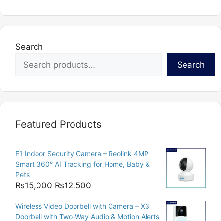
multiple
variants.
The
options
Search
may
Search
be
chosen
on
the
product
Featured Products
page
E1 Indoor Security Camera – Reolink 4MP
Smart 360° AI Tracking for Home, Baby &
Pets
Original
Current
₨
15,000
₨
12,500
price
price
Wireless Video Doorbell with Camera – X3
was:
is:
Doorbell with Two-Way Audio & Motion Alerts