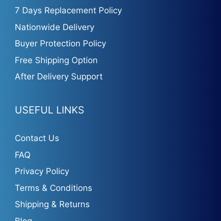
7 Days Replacement Policy
Nationwide Delivery
Buyer Protection Policy
Free Shipping Option
After Delivery Support
USEFUL LINKS
Contact Us
FAQ
Privacy Policy
Terms & Conditions
Shipping & Returns
Blog