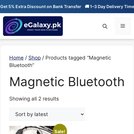
Skip
et 5% Extra Discount on Bank Transfer
🚚 1–3 Day Delivery Time
to
content
Men
Home
/
Shop
/ Products tagged “Magnetic
Bluetooth”
Magnetic Bluetooth
Sorted
Showing all 2 results
by
latest
Sale!