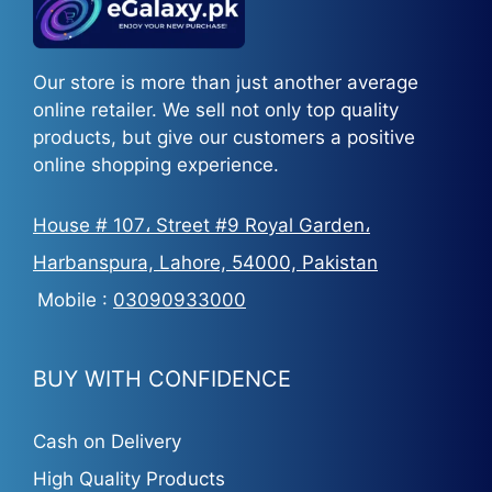
Our store is more than just another average
online retailer. We sell not only top quality
products, but give our customers a positive
online shopping experience.
House # 107، Street #9 Royal Garden،
Harbanspura, Lahore, 54000, Pakistan
Mobile :
03090933000
BUY WITH CONFIDENCE
Cash on Delivery
High Quality Products