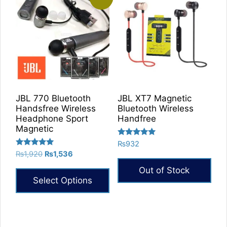
JBL 770 Bluetooth
JBL XT7 Magnetic
Handsfree Wireless
Bluetooth Wireless
Headphone Sport
Handfree
Magnetic
Rated
₨
932
5.00
Rated
Original
Current
₨
1,920
₨
1,536
out of 5
5.00
price
price
out of 5
Out of Stock
was:
is:
Select Options
₨1,920.
₨1,536.
This
product
has