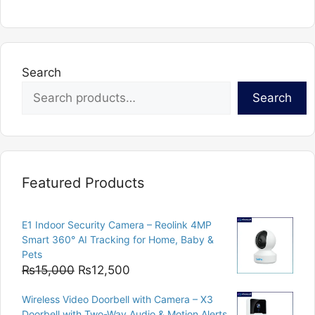
Search
Search
Featured Products
E1 Indoor Security Camera – Reolink 4MP
Smart 360° AI Tracking for Home, Baby &
Pets
Original
Current
₨
15,000
₨
12,500
price
price
Wireless Video Doorbell with Camera – X3
was:
is:
Doorbell with Two-Way Audio & Motion Alerts