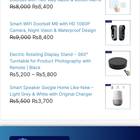
₨15,000.
₨12,500.
Original
Current
₨
8,000
₨
6,400
price
price
was:
is:
Smart WIFI Doorbell M9 with HD 1080P
₨8,000.
₨6,400.
Camera, Night Vision & Waterproof Design
Original
Current
₨
9,000
₨
8,400
price
price
was:
is:
Electric Rotating Display Stand – 360°
₨9,000.
₨8,400.
Turntable for Product Photography with
Remote | Black
Price
₨
5,200
–
₨
5,800
range:
Smart Speaker Google Home Like-New –
₨5,200
Light Grey & White with Original Charger
through
Original
Current
₨
5,500
₨
3,700
₨5,800
price
price
was:
is:
₨5,500.
₨3,700.