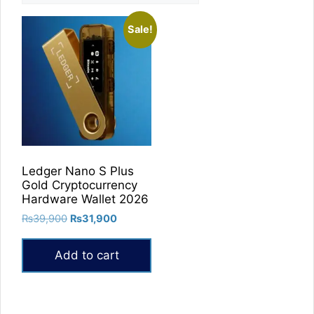
Sale!
Ledger Nano S Plus
Gold Cryptocurrency
Hardware Wallet 2026
Original
Current
₨
39,900
₨
31,900
price
price
was:
is:
Add to cart
₨39,900.
₨31,900.