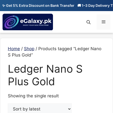
Skip
✨ Get 5% Extra Discount on Bank Transfer
🚚 1–3 Day Delivery Ti
to
content
Men
Home
/
Shop
/ Products tagged “Ledger Nano
S Plus Gold”
Ledger Nano S
Plus Gold
Showing the single result