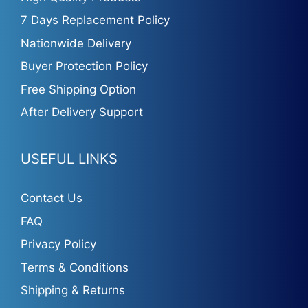
7 Days Replacement Policy
Nationwide Delivery
Buyer Protection Policy
Free Shipping Option
After Delivery Support
USEFUL LINKS
Contact Us
FAQ
Privacy Policy
Terms & Conditions
Shipping & Returns