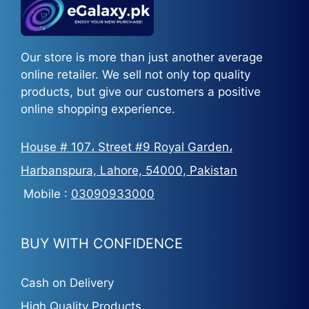
Our store is more than just another average
online retailer. We sell not only top quality
products, but give our customers a positive
online shopping experience.
House # 107، Street #9 Royal Garden،
Harbanspura, Lahore, 54000, Pakistan
Mobile :
03090933000
BUY WITH CONFIDENCE
Cash on Delivery
High Quality Products