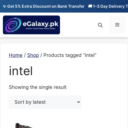
Skip
✨ Get 5% Extra Discount on Bank Transfer
🚚 1–3 Day Delivery Ti
to
content
Men
Home
/
Shop
/ Products tagged “intel”
intel
Showing the single result