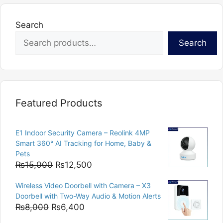
Search
Search
Featured Products
E1 Indoor Security Camera – Reolink 4MP
Smart 360° AI Tracking for Home, Baby &
Pets
Original
Current
₨
15,000
₨
12,500
price
price
Wireless Video Doorbell with Camera – X3
was:
is:
Doorbell with Two-Way Audio & Motion Alerts
₨15,000.
₨12,500.
Original
Current
₨
8,000
₨
6,400
price
price