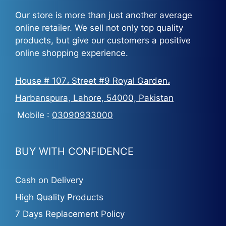
Our store is more than just another average
online retailer. We sell not only top quality
products, but give our customers a positive
online shopping experience.
House # 107، Street #9 Royal Garden،
Harbanspura, Lahore, 54000, Pakistan
Mobile :
03090933000
BUY WITH CONFIDENCE
Cash on Delivery
High Quality Products
7 Days Replacement Policy