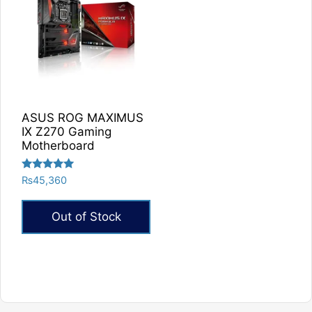
ASUS ROG MAXIMUS
IX Z270 Gaming
Motherboard
Rated
₨
45,360
5.00
out of 5
Out of Stock