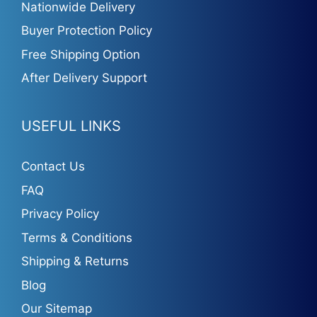
Nationwide Delivery
Buyer Protection Policy
Free Shipping Option
After Delivery Support
USEFUL LINKS
Contact Us
FAQ
Privacy Policy
Terms & Conditions
Shipping & Returns
Blog
Our Sitemap