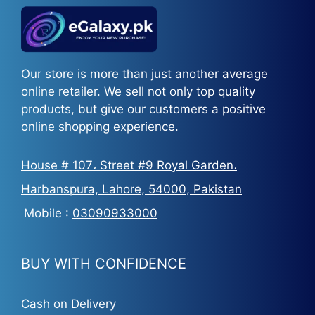
Our store is more than just another average
online retailer. We sell not only top quality
products, but give our customers a positive
online shopping experience.
House # 107، Street #9 Royal Garden،
Harbanspura, Lahore, 54000, Pakistan
Mobile :
03090933000
BUY WITH CONFIDENCE
Cash on Delivery