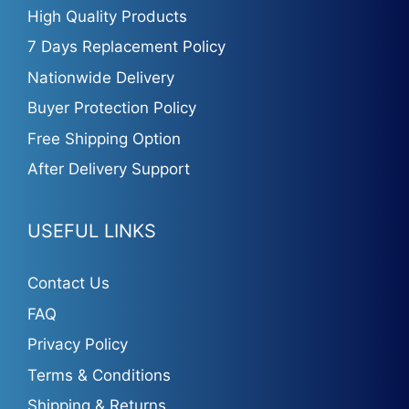
High Quality Products
7 Days Replacement Policy
Nationwide Delivery
Buyer Protection Policy
Free Shipping Option
After Delivery Support
USEFUL LINKS
Contact Us
FAQ
Privacy Policy
Terms & Conditions
Shipping & Returns