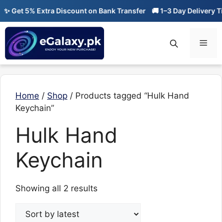
Skip
✨ Get 5% Extra Discount on Bank Transfer
🚚 1–3 Day Delivery Ti
to
content
Men
Home
/
Shop
/ Products tagged “Hulk Hand
Keychain”
Hulk Hand
Keychain
Sorted
Showing all 2 results
by
latest