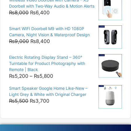
was:
is:
Doorbell with Two-Way Audio & Motion Alerts
₨15,000.
₨12,500.
Original
Current
₨
8,000
₨
6,400
price
price
was:
is:
Smart WIFI Doorbell M9 with HD 1080P
₨8,000.
₨6,400.
Camera, Night Vision & Waterproof Design
Original
Current
₨
9,000
₨
8,400
price
price
was:
is:
Electric Rotating Display Stand – 360°
₨9,000.
₨8,400.
Turntable for Product Photography with
Remote | Black
Price
₨
5,200
–
₨
5,800
range:
Smart Speaker Google Home Like-New –
₨5,200
Light Grey & White with Original Charger
through
Original
Current
₨
5,500
₨
3,700
₨5,800
price
price
was:
is:
₨5,500.
₨3,700.