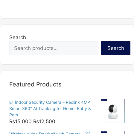
has
multiple
variants.
The
options
Search
may
Search
be
chosen
on
the
product
Featured Products
page
E1 Indoor Security Camera – Reolink 4MP
Smart 360° AI Tracking for Home, Baby &
Pets
Original
Current
₨
15,000
₨
12,500
price
price
Wireless Video Doorbell with Camera – X3