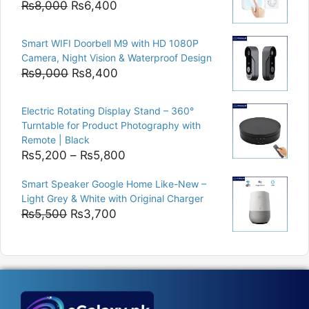
Original
Current
₨
8,000
₨
6,400
price
price
was:
is:
Smart WIFI Doorbell M9 with HD 1080P
₨8,000.
₨6,400.
Camera, Night Vision & Waterproof Design
Original
Current
₨
9,000
₨
8,400
price
price
was:
is:
Electric Rotating Display Stand – 360°
₨9,000.
₨8,400.
Turntable for Product Photography with
Remote | Black
Price
₨
5,200
–
₨
5,800
range:
Smart Speaker Google Home Like-New –
₨5,200
Light Grey & White with Original Charger
through
Original
Current
₨
5,500
₨
3,700
₨5,800
price
price
was:
is:
₨5,500.
₨3,700.