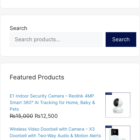
multiple
variants.
The
options
Search
may
Search
be
chosen
on
the
product
Featured Products
page
E1 Indoor Security Camera – Reolink 4MP
Smart 360° AI Tracking for Home, Baby &
Pets
Original
Current
₨
15,000
₨
12,500
price
price
Wireless Video Doorbell with Camera – X3
was:
is:
Doorbell with Two-Way Audio & Motion Alerts
₨15,000.
₨12,500.