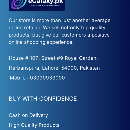
Our store is more than just another average
online retailer. We sell not only top quality
products, but give our customers a positive
online shopping experience.
House # 107، Street #9 Royal Garden،
Harbanspura, Lahore, 54000, Pakistan
Mobile :
03090933000
BUY WITH CONFIDENCE
Cash on Delivery
High Quality Products