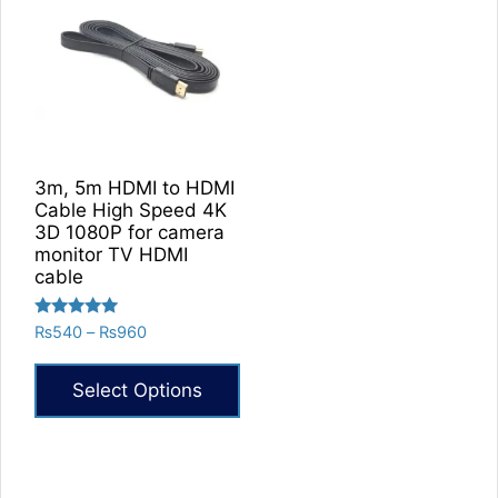
3m, 5m HDMI to HDMI
Cable High Speed 4K
3D 1080P for camera
monitor TV HDMI
cable
Rated
Price
₨
540
–
₨
960
5.00
range:
out of 5
₨540
Select Options
through
₨960
This
product
has