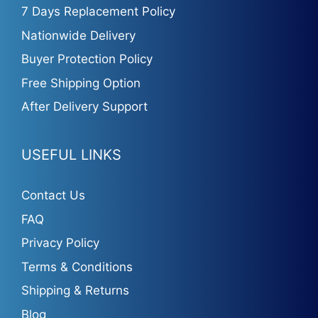
7 Days Replacement Policy
Nationwide Delivery
Buyer Protection Policy
Free Shipping Option
After Delivery Support
USEFUL LINKS
Contact Us
FAQ
Privacy Policy
Terms & Conditions
Shipping & Returns
Blog