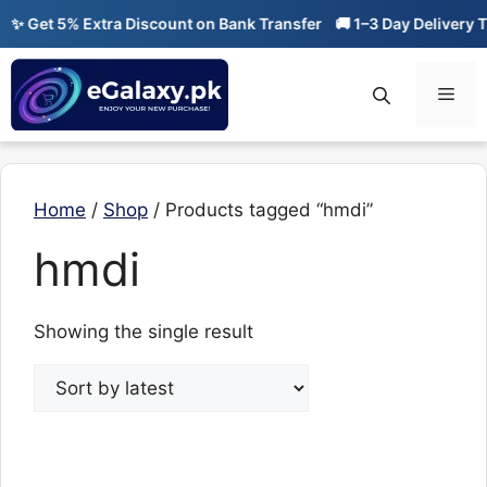
Skip
✨ Get 5% Extra Discount on Bank Transfer
🚚 1–3 Day Delivery Ti
to
content
Men
Home
/
Shop
/ Products tagged “hmdi”
hmdi
Showing the single result