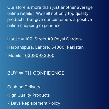
Our store is more than just another average
online retailer. We sell not only top quality
products, but give our customers a positive
online shopping experience.
House # 107، Street #9 Royal Garden،
Harbanspura, Lahore, 54000, Pakistan
Mobile :
03090933000
BUY WITH CONFIDENCE
Cash on Delivery
High Quality Products
7 Days Replacement Policy