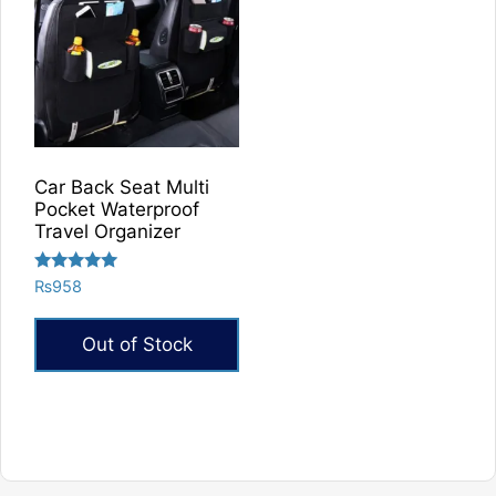
Car Back Seat Multi
Pocket Waterproof
Travel Organizer
Rated
₨
958
5.00
out of 5
Out of Stock