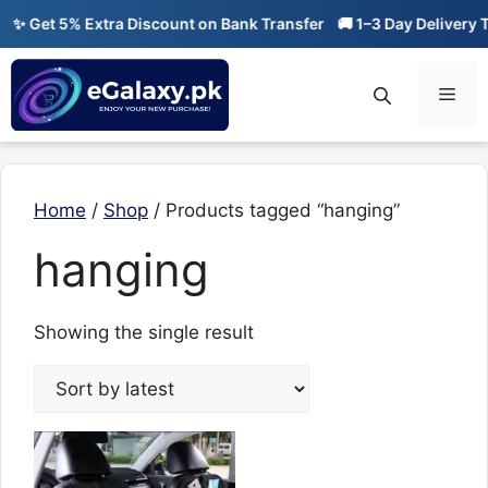
Skip
✨ Get 5% Extra Discount on Bank Transfer
🚚 1–3 Day Delivery T
to
content
Men
Home
/
Shop
/ Products tagged “hanging”
hanging
Showing the single result