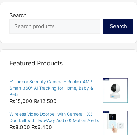
Search
Search
Featured Products
E1 Indoor Security Camera – Reolink 4MP
Smart 360° AI Tracking for Home, Baby &
Pets
Original
Current
₨
15,000
₨
12,500
price
price
Wireless Video Doorbell with Camera – X3
was:
is:
Doorbell with Two-Way Audio & Motion Alerts
₨15,000.
₨12,500.
Original
Current
₨
8,000
₨
6,400
price
price