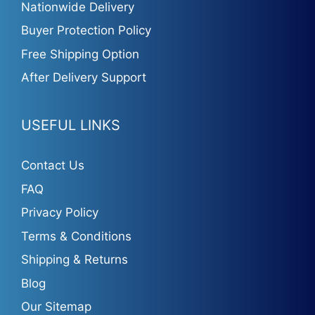
Nationwide Delivery
Buyer Protection Policy
Free Shipping Option
After Delivery Support
USEFUL LINKS
Contact Us
FAQ
Privacy Policy
Terms & Conditions
Shipping & Returns
Blog
Our Sitemap