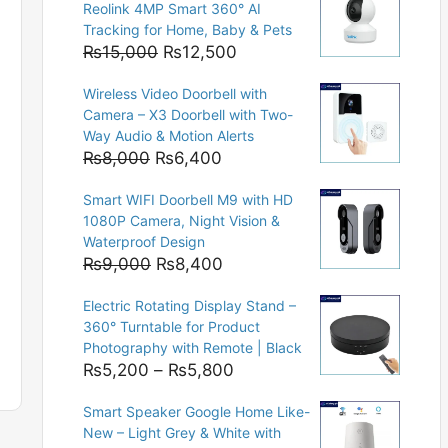
Reolink 4MP Smart 360° AI
Tracking for Home, Baby & Pets
Original
Current
₨
15,000
₨
12,500
price
price
Wireless Video Doorbell with
was:
is:
Camera – X3 Doorbell with Two-
₨15,000.
₨12,500.
Way Audio & Motion Alerts
Original
Current
₨
8,000
₨
6,400
price
price
Smart WIFI Doorbell M9 with HD
was:
is:
1080P Camera, Night Vision &
₨8,000.
₨6,400.
Waterproof Design
Original
Current
₨
9,000
₨
8,400
price
price
Electric Rotating Display Stand –
was:
is:
360° Turntable for Product
₨9,000.
₨8,400.
Photography with Remote | Black
Price
₨
5,200
–
₨
5,800
range:
Smart Speaker Google Home Like-
₨5,200
New – Light Grey & White with
through