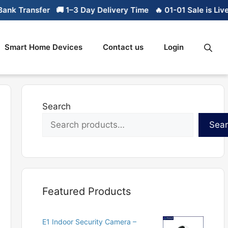
k Transfer
🚚 1–3 Day Delivery Time
🔥 01-01 Sale is Live

Smart Home Devices
Contact us
Login
Search
Sea
Featured Products
E1 Indoor Security Camera –