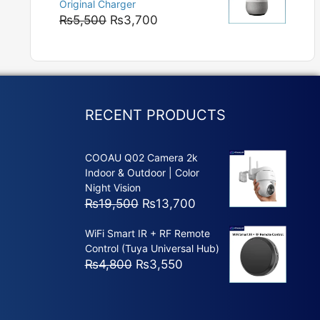
Original Charger
₨5,800
Original
Current
₨
5,500
₨
3,700
price
price
was:
is:
₨5,500.
₨3,700.
RECENT PRODUCTS
COOAU Q02 Camera 2k
Indoor & Outdoor | Color
Night Vision
Original
Current
₨
19,500
₨
13,700
price
price
WiFi Smart IR + RF Remote
was:
is:
Control (Tuya Universal Hub)
₨19,500.
₨13,700.
Original
Current
₨
4,800
₨
3,550
price
price
was:
is:
₨4,800.
₨3,550.