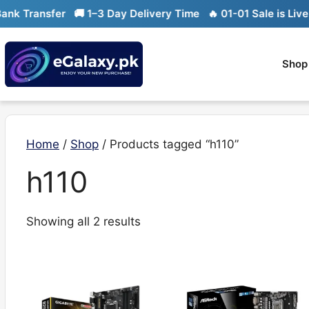
Skip
k Transfer
🚚 1–3 Day Delivery Time
🔥 01-01 Sale is Live

to
content
Shop
Home
/
Shop
/ Products tagged “h110”
h110
Sorted
Showing all 2 results
by
latest