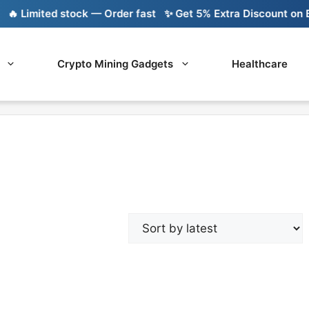
 Limited stock — Order fast
✨ Get 5% Extra Discount on Ban
Crypto Mining Gadgets
Healthcare