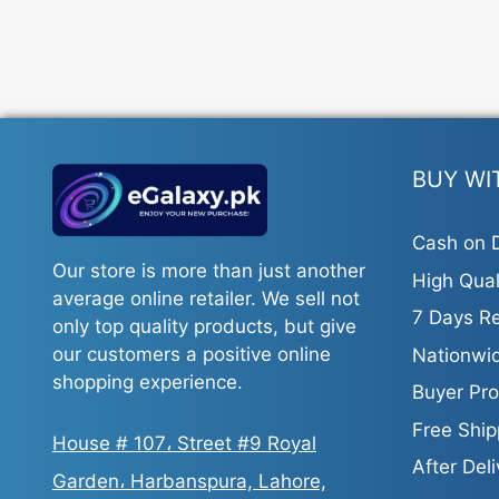
BUY WI
Cash on D
Our store is more than just another
High Qual
average online retailer. We sell not
7 Days Re
only top quality products, but give
our customers a positive online
Nationwid
shopping experience.
Buyer Pro
Free Ship
House # 107، Street #9 Royal
After Del
Garden، Harbanspura, Lahore,