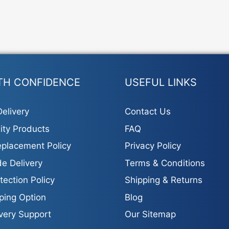
TH CONFIDENCE
USEFUL LINKS
elivery
Contact Us
ity Products
FAQ
placement Policy
Privacy Policy
e Delivery
Terms & Conditions
tection Policy
Shipping & Returns
ping Option
Blog
ivery Support
Our Sitemap