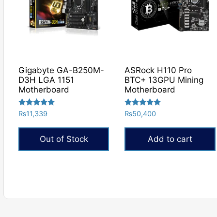
Gigabyte GA-B250M-
ASRock H110 Pro
D3H LGA 1151
BTC+ 13GPU Mining
Motherboard
Motherboard
Rated
Rated
₨
11,339
₨
50,400
5.00
5.00
out of 5
out of 5
Out of Stock
Add to cart