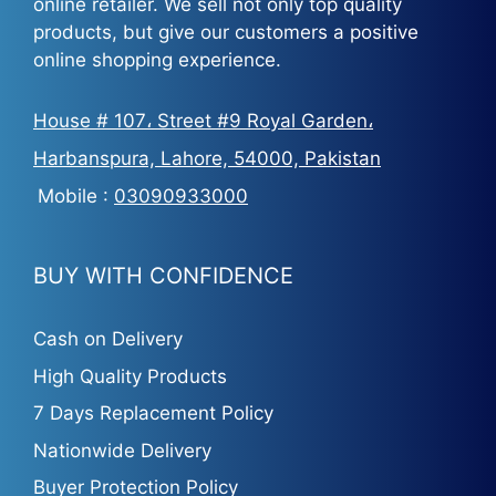
online retailer. We sell not only top quality
products, but give our customers a positive
online shopping experience.
House # 107، Street #9 Royal Garden،
Harbanspura, Lahore, 54000, Pakistan
Mobile :
03090933000
BUY WITH CONFIDENCE
Cash on Delivery
High Quality Products
7 Days Replacement Policy
Nationwide Delivery
Buyer Protection Policy