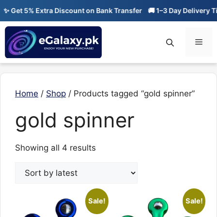
Skip
 Get 5% Extra Discount on Bank Transfer
🚚 1–3 Day Delivery Ti
to
content
Men
Home
/
Shop
/ Products tagged “gold spinner”
gold spinner
Sorted
Showing all 4 results
by
latest
Sale!
Sale!