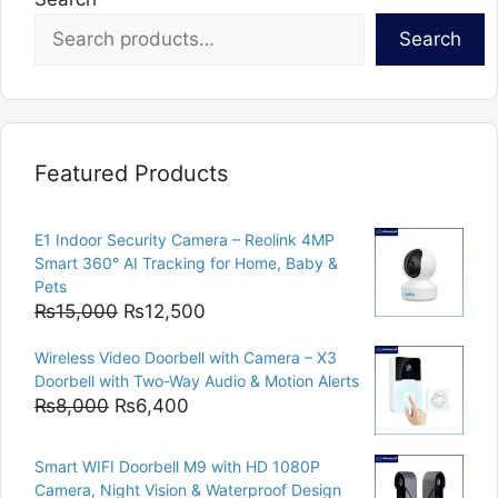
Search
Featured Products
E1 Indoor Security Camera – Reolink 4MP
Smart 360° AI Tracking for Home, Baby &
Pets
Original
Current
₨
15,000
₨
12,500
price
price
Wireless Video Doorbell with Camera – X3
was:
is:
Doorbell with Two-Way Audio & Motion Alerts
₨15,000.
₨12,500.
Original
Current
₨
8,000
₨
6,400
price
price
was:
is:
Smart WIFI Doorbell M9 with HD 1080P
₨8,000.
₨6,400.
Camera, Night Vision & Waterproof Design