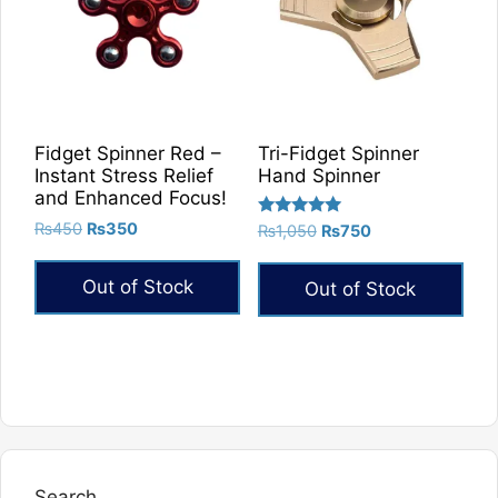
Fidget Spinner Red –
Tri-Fidget Spinner
Instant Stress Relief
Hand Spinner
and Enhanced Focus!
Original
Current
Rated
₨
450
₨
350
Original
Current
₨
1,050
₨
750
5.00
price
price
price
price
out of 5
was:
is:
was:
is:
Out of Stock
Out of Stock
₨450.
₨350.
₨1,050.
₨750.
Search