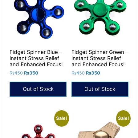
Fidget Spinner Blue –
Fidget Spinner Green –
Instant Stress Relief
Instant Stress Relief
and Enhanced Focus!
and Enhanced Focus!
Original
Current
Original
Current
₨
450
₨
350
₨
450
₨
350
price
price
price
price
was:
is:
was:
is:
Out of Stock
Out of Stock
₨450.
₨350.
₨450.
₨350.
Sale!
Sale!