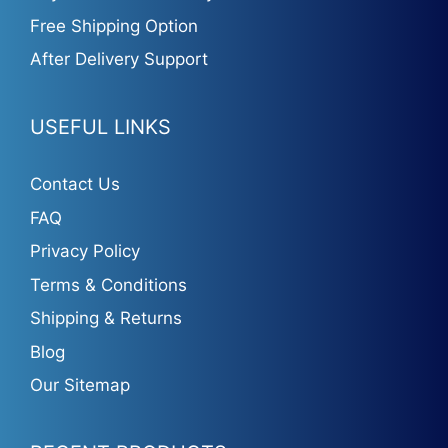
Free Shipping Option
After Delivery Support
USEFUL LINKS
Contact Us
FAQ
Privacy Policy
Terms & Conditions
Shipping & Returns
Blog
Our Sitemap