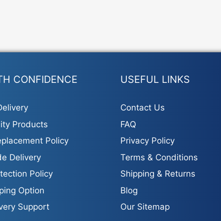
TH CONFIDENCE
USEFUL LINKS
elivery
Contact Us
ity Products
FAQ
placement Policy
Privacy Policy
e Delivery
Terms & Conditions
tection Policy
Shipping & Returns
ping Option
Blog
ivery Support
Our Sitemap