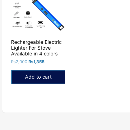
Rechargeable Electric
Lighter For Stove
Available in 4 colors
Original
Current
₨
2,000
₨
1,355
price
price
was:
is:
Add to cart
₨2,000.
₨1,355.