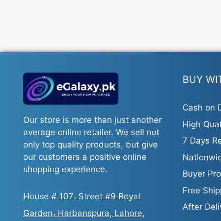
BUY WI
Cash on D
Our store is more than just another
High Qual
average online retailer. We sell not
7 Days Re
only top quality products, but give
our customers a positive online
Nationwid
shopping experience.
Buyer Pro
Free Ship
House # 107، Street #9 Royal
After Del
Garden، Harbanspura, Lahore,