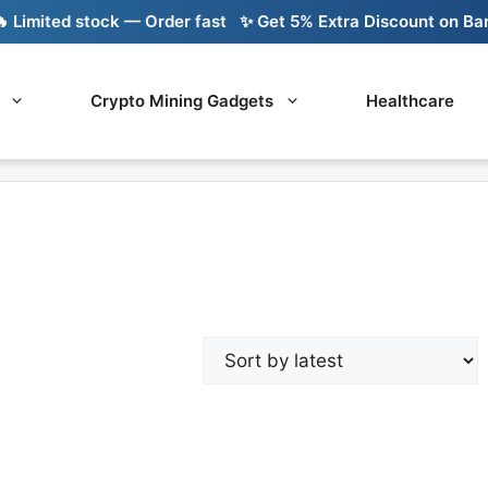
imited stock — Order fast
✨ Get 5% Extra Discount on Bank 
Crypto Mining Gadgets
Healthcare