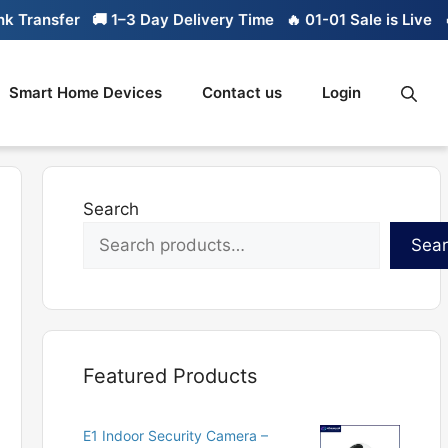
Transfer
🚚 1–3 Day Delivery Time
🔥 01-01 Sale is Live
🔥 
Smart Home Devices
Contact us
Login
Search
Sea
Featured Products
E1 Indoor Security Camera –