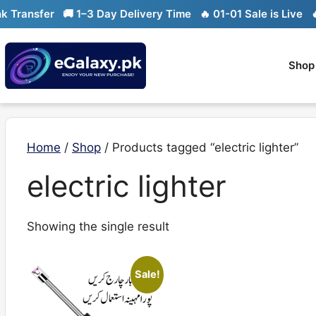
Skip
ransfer
🚚 1–3 Day Delivery Time
🔥 01-01 Sale is Live
🔥 L
to
content
Shop
Home
/
Shop
/ Products tagged “electric lighter”
electric lighter
Showing the single result
Sale!