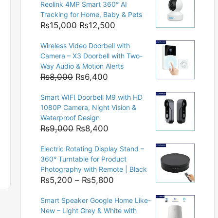
Reolink 4MP Smart 360° AI
Tracking for Home, Baby & Pets
Original
Current
₨
15,000
₨
12,500
price
price
Wireless Video Doorbell with
was:
is:
Camera – X3 Doorbell with Two-
₨15,000.
₨12,500.
Way Audio & Motion Alerts
Original
Current
₨
8,000
₨
6,400
price
price
Smart WIFI Doorbell M9 with HD
was:
is:
1080P Camera, Night Vision &
₨8,000.
₨6,400.
Waterproof Design
Original
Current
₨
9,000
₨
8,400
price
price
Electric Rotating Display Stand –
was:
is:
360° Turntable for Product
₨9,000.
₨8,400.
Photography with Remote | Black
Price
₨
5,200
–
₨
5,800
range:
Smart Speaker Google Home Like-
₨5,200
New – Light Grey & White with
through