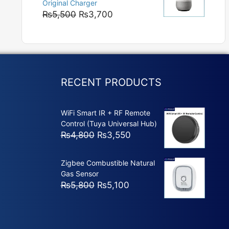
Original Charger
₨5,800
Original
Current
₨
5,500
₨
3,700
price
price
was:
is:
₨5,500.
₨3,700.
RECENT PRODUCTS
WiFi Smart IR + RF Remote
Control (Tuya Universal Hub)
Original
Current
₨
4,800
₨
3,550
price
price
was:
is:
Zigbee Combustible Natural
₨4,800.
₨3,550.
Gas Sensor
Original
Current
₨
5,800
₨
5,100
price
price
was:
is:
₨5,800.
₨5,100.