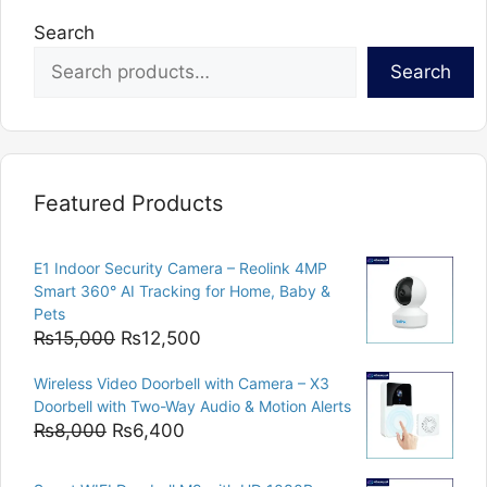
Search
Search
Featured Products
E1 Indoor Security Camera – Reolink 4MP
Smart 360° AI Tracking for Home, Baby &
Pets
Original
Current
₨
15,000
₨
12,500
price
price
Wireless Video Doorbell with Camera – X3
was:
is:
Doorbell with Two-Way Audio & Motion Alerts
₨15,000.
₨12,500.
Original
Current
₨
8,000
₨
6,400
price
price
was:
is: