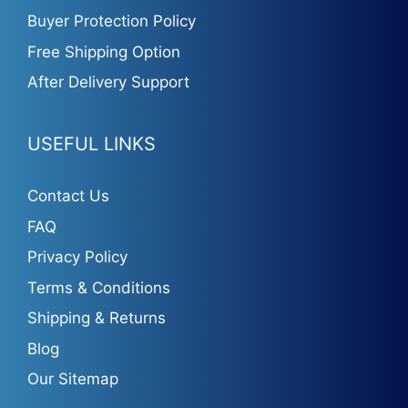
Buyer Protection Policy
Free Shipping Option
After Delivery Support
USEFUL LINKS
Contact Us
FAQ
Privacy Policy
Terms & Conditions
Shipping & Returns
Blog
Our Sitemap