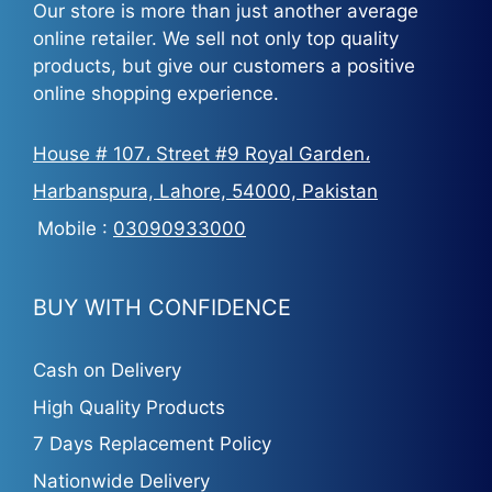
Our store is more than just another average
online retailer. We sell not only top quality
products, but give our customers a positive
online shopping experience.
House # 107، Street #9 Royal Garden،
Harbanspura, Lahore, 54000, Pakistan
Mobile :
03090933000
BUY WITH CONFIDENCE
Cash on Delivery
High Quality Products
7 Days Replacement Policy
Nationwide Delivery