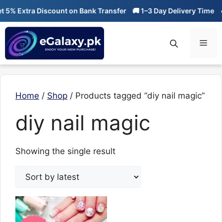
Skip
5% Extra Discount on Bank Transfer
🚚 1–3 Day Delivery Time
🔥
to
content
Men
Home
/
Shop
/ Products tagged “diy nail magic”
diy nail magic
Showing the single result