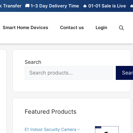
ransfer
🚚 1–3 Day Delivery Time
🔥 01-01 Sale is Live
🔥 L
Smart Home Devices
Contact us
Login
Search
Sea
Featured Products
E1 Indoor Security Camera –