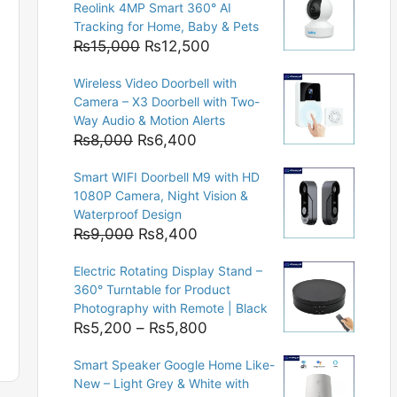
Reolink 4MP Smart 360° AI
Tracking for Home, Baby & Pets
Original
Current
₨
15,000
₨
12,500
price
price
Wireless Video Doorbell with
was:
is:
Camera – X3 Doorbell with Two-
₨15,000.
₨12,500.
Way Audio & Motion Alerts
Original
Current
₨
8,000
₨
6,400
price
price
Smart WIFI Doorbell M9 with HD
was:
is:
1080P Camera, Night Vision &
₨8,000.
₨6,400.
Waterproof Design
Original
Current
₨
9,000
₨
8,400
price
price
Electric Rotating Display Stand –
was:
is:
360° Turntable for Product
₨9,000.
₨8,400.
Photography with Remote | Black
Price
₨
5,200
–
₨
5,800
range:
Smart Speaker Google Home Like-
₨5,200
New – Light Grey & White with
through