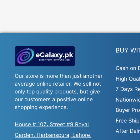
BUY WI
Cash on D
Our store is more than just another
High Qual
average online retailer. We sell not
7 Days Re
only top quality products, but give
our customers a positive online
Nationwid
shopping experience.
Buyer Pro
Free Ship
House # 107، Street #9 Royal
After Del
Garden، Harbanspura, Lahore,