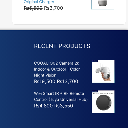
Original Charger
₨5,800
Original
Current
₨
5,500
₨
3,700
price
price
was:
is:
₨5,500.
₨3,700.
RECENT PRODUCTS
COOAU Q02 Camera 2k
Indoor & Outdoor | Color
Night Vision
Original
Current
₨
19,500
₨
13,700
price
price
WiFi Smart IR + RF Remote
was:
is:
Control (Tuya Universal Hub)
₨19,500.
₨13,700.
Original
Current
₨
4,800
₨
3,550
price
price
was:
is:
₨4,800.
₨3,550.