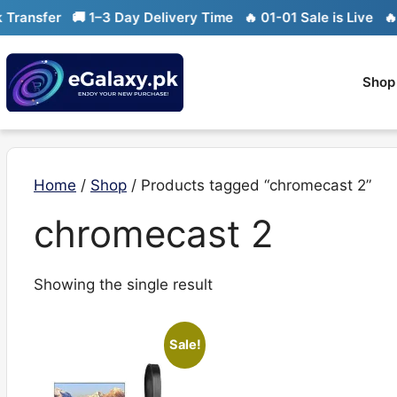
Skip
ransfer
🚚 1–3 Day Delivery Time
🔥 01-01 Sale is Live
🔥 Li
to
content
Shop
Home
/
Shop
/ Products tagged “chromecast 2”
chromecast 2
Showing the single result
Sale!