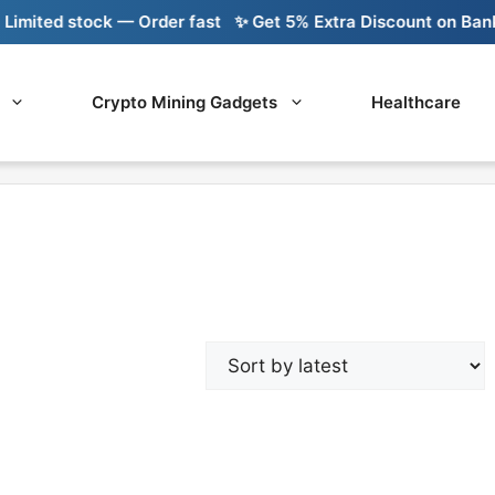
mited stock — Order fast
✨ Get 5% Extra Discount on Bank T
Crypto Mining Gadgets
Healthcare