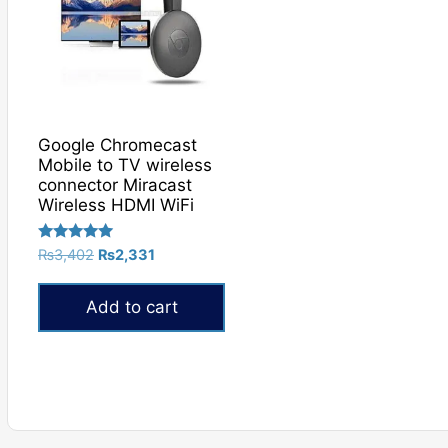
Google Chromecast
Mobile to TV wireless
connector Miracast
Wireless HDMI WiFi
Rated
Original
Current
₨
3,402
₨
2,331
5.00
price
price
out of 5
was:
is:
Add to cart
₨3,402.
₨2,331.