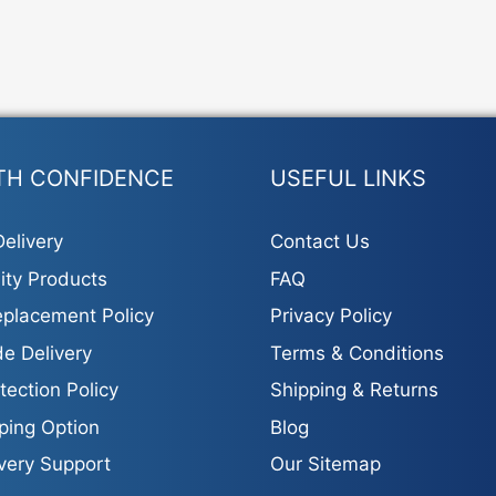
TH CONFIDENCE
USEFUL LINKS
elivery
Contact Us
ity Products
FAQ
placement Policy
Privacy Policy
e Delivery
Terms & Conditions
tection Policy
Shipping & Returns
ping Option
Blog
ivery Support
Our Sitemap