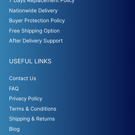
7 Days Replacement Policy
Nationwide Delivery
Buyer Protection Policy
Free Shipping Option
After Delivery Support
USEFUL LINKS
Contact Us
FAQ
Privacy Policy
Terms & Conditions
Shipping & Returns
Blog