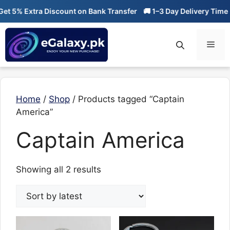
Skip
t 5% Extra Discount on Bank Transfer
🚚 1–3 Day Delivery Time
to
content
Men
Home
/
Shop
/ Products tagged “Captain
America”
Captain America
Sorted
Showing all 2 results
by
latest