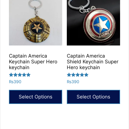
Captain America
Captain America
Keychain Super Hero
Shield Keychain Super
keychain
Hero keychain
Rated
Rated
₨
390
₨
390
5.00
5.00
out of 5
out of 5
Select Options
Select Options
This
product
has
multiple