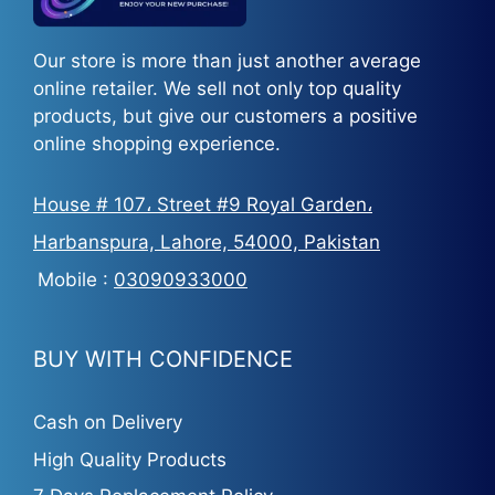
Our store is more than just another average
online retailer. We sell not only top quality
products, but give our customers a positive
online shopping experience.
House # 107، Street #9 Royal Garden،
Harbanspura, Lahore, 54000, Pakistan
Mobile :
03090933000
BUY WITH CONFIDENCE
Cash on Delivery
High Quality Products