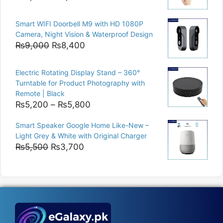
price
price
was:
is:
Smart WIFI Doorbell M9 with HD 1080P
₨8,000.
₨6,400.
Camera, Night Vision & Waterproof Design
Original
Current
₨
9,000
₨
8,400
price
price
was:
is:
Electric Rotating Display Stand – 360°
₨9,000.
₨8,400.
Turntable for Product Photography with
Remote | Black
Price
₨
5,200
–
₨
5,800
range:
Smart Speaker Google Home Like-New –
₨5,200
Light Grey & White with Original Charger
through
Original
Current
₨
5,500
₨
3,700
₨5,800
price
price
was:
is:
₨5,500.
₨3,700.