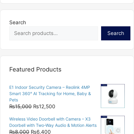
variants.
The
options
Search
may
Search
be
chosen
on
the
product
Featured Products
page
E1 Indoor Security Camera – Reolink 4MP
Smart 360° AI Tracking for Home, Baby &
Pets
Original
Current
₨
15,000
₨
12,500
price
price
Wireless Video Doorbell with Camera – X3
was:
is:
Doorbell with Two-Way Audio & Motion Alerts
₨15,000.
₨12,500.
Original
Current
₨
8,000
₨
6,400