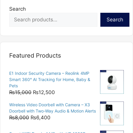
Search
Search
Featured Products
E1 Indoor Security Camera – Reolink 4MP
Smart 360° AI Tracking for Home, Baby &
Pets
Original
Current
₨
15,000
₨
12,500
price
price
Wireless Video Doorbell with Camera – X3
was:
is:
Doorbell with Two-Way Audio & Motion Alerts
₨15,000.
₨12,500.
Original
Current
₨
8,000
₨
6,400
price
price
was:
is: