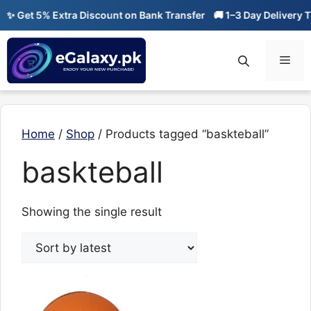
Skip
✨ Get 5% Extra Discount on Bank Transfer
🚚 1–3 Day Delivery Ti
to
content
Men
Home
/
Shop
/ Products tagged “baskteball”
baskteball
Showing the single result