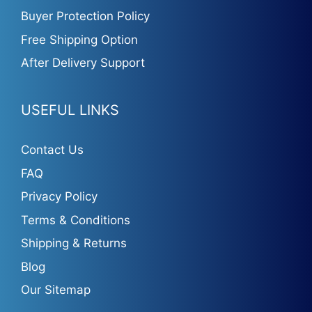
Buyer Protection Policy
Free Shipping Option
After Delivery Support
USEFUL LINKS
Contact Us
FAQ
Privacy Policy
Terms & Conditions
Shipping & Returns
Blog
Our Sitemap