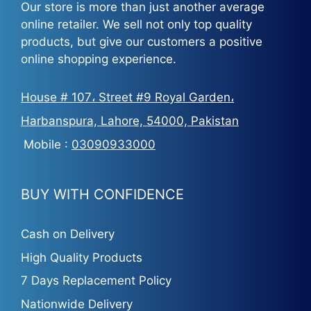
Our store is more than just another average
online retailer. We sell not only top quality
products, but give our customers a positive
online shopping experience.
House # 107، Street #9 Royal Garden،
Harbanspura, Lahore, 54000, Pakistan
Mobile :
03090933000
BUY WITH CONFIDENCE
Cash on Delivery
High Quality Products
7 Days Replacement Policy
Nationwide Delivery