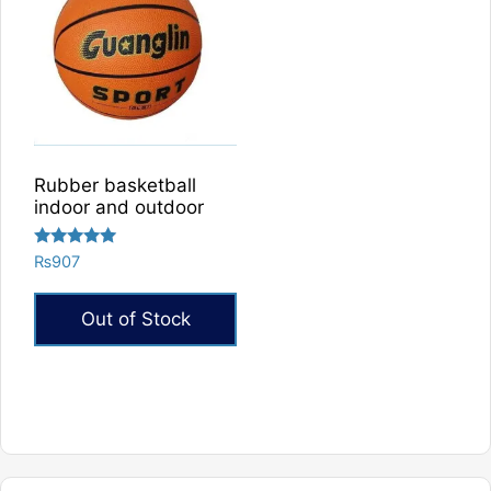
Rubber basketball
indoor and outdoor
Rated
₨
907
5.00
out of 5
Out of Stock