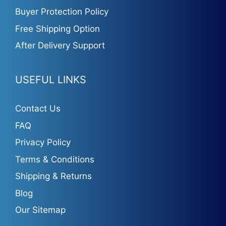
Buyer Protection Policy
Free Shipping Option
After Delivery Support
USEFUL LINKS
Contact Us
FAQ
Privacy Policy
Terms & Conditions
Shipping & Returns
Blog
Our Sitemap