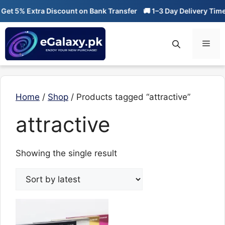
Skip
et 5% Extra Discount on Bank Transfer
🚚 1–3 Day Delivery Time
to
content
Men
Home
/
Shop
/ Products tagged “attractive”
attractive
Showing the single result