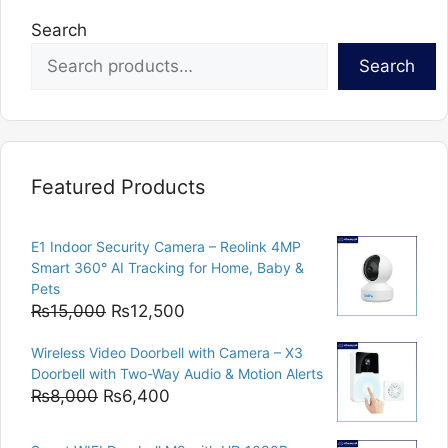
Search
Search
Featured Products
E1 Indoor Security Camera – Reolink 4MP
Smart 360° AI Tracking for Home, Baby &
Pets
Original
Current
₨
15,000
₨
12,500
price
price
Wireless Video Doorbell with Camera – X3
was:
is:
Doorbell with Two-Way Audio & Motion Alerts
₨15,000.
₨12,500.
Original
Current
₨
8,000
₨
6,400
price
price
was:
is: