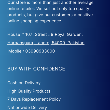
Our store is more than just another average
online retailer. We sell not only top quality
products, but give our customers a positive
online shopping experience.
House # 107، Street #9 Royal Garden،
Harbanspura, Lahore, 54000, Pakistan
Mobile :
03090933000
BUY WITH CONFIDENCE
Cash on Delivery
High Quality Products
7 Days Replacement Policy
Nationwide Delivery