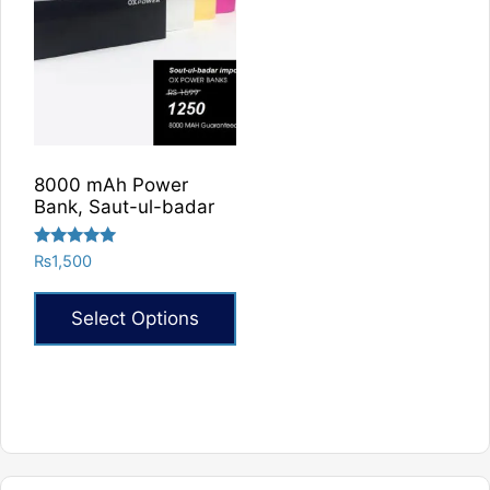
8000 mAh Power
Bank, Saut-ul-badar
Rated
₨
1,500
5.00
out of 5
Select Options