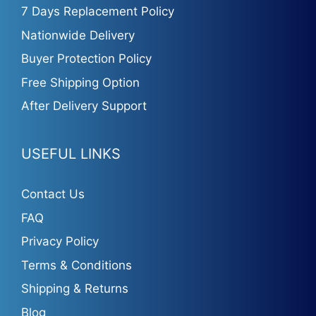
7 Days Replacement Policy
Nationwide Delivery
Buyer Protection Policy
Free Shipping Option
After Delivery Support
USEFUL LINKS
Contact Us
FAQ
Privacy Policy
Terms & Conditions
Shipping & Returns
Blog