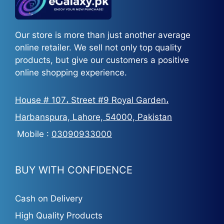
Our store is more than just another average
online retailer. We sell not only top quality
products, but give our customers a positive
online shopping experience.
House # 107، Street #9 Royal Garden،
Harbanspura, Lahore, 54000, Pakistan
Mobile :
03090933000
BUY WITH CONFIDENCE
Cash on Delivery
High Quality Products