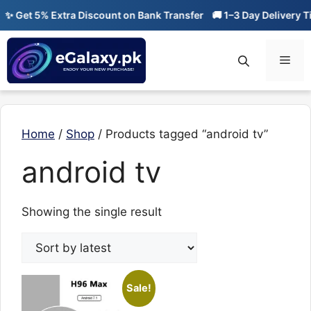
Skip
✨ Get 5% Extra Discount on Bank Transfer
🚚 1–3 Day Delivery Ti
to
content
Men
Home
/
Shop
/ Products tagged “android tv”
android tv
Showing the single result
Sale!