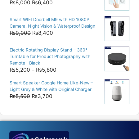
Original
Current
₨
8,000
₨
6,400
price
price
was:
is:
Smart WIFI Doorbell M9 with HD 1080P
₨8,000.
₨6,400.
Camera, Night Vision & Waterproof Design
Original
Current
₨
9,000
₨
8,400
price
price
was:
is:
Electric Rotating Display Stand – 360°
₨9,000.
₨8,400.
Turntable for Product Photography with
Remote | Black
Price
₨
5,200
–
₨
5,800
range:
Smart Speaker Google Home Like-New –
₨5,200
Light Grey & White with Original Charger
through
Original
Current
₨
5,500
₨
3,700
₨5,800
price
price
was:
is:
₨5,500.
₨3,700.