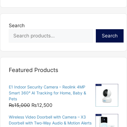
Search
Search
Featured Products
E1 Indoor Security Camera – Reolink 4MP
Smart 360° AI Tracking for Home, Baby &
Pets
Original
Current
₨
15,000
₨
12,500
price
price
Wireless Video Doorbell with Camera – X3
was:
is:
Doorbell with Two-Way Audio & Motion Alerts
₨15,000.
₨12,500.