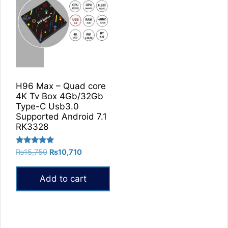
H96 Max – Quad core
4K Tv Box 4Gb/32Gb
Type-C Usb3.0
Supported Android 7.1
RK3328
Rated
Original
Current
₨
15,750
₨
10,710
5.00
price
price
out of 5
was:
is:
Add to cart
₨15,750.
₨10,710.