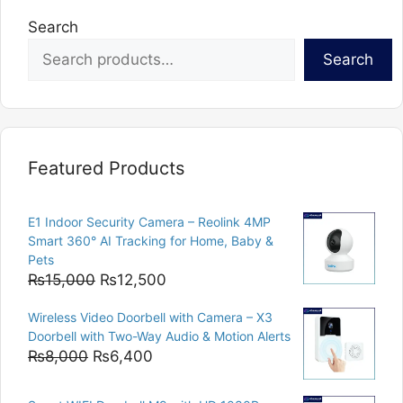
Search
Search
Featured Products
E1 Indoor Security Camera – Reolink 4MP
Smart 360° AI Tracking for Home, Baby &
Pets
Original
Current
₨
15,000
₨
12,500
price
price
Wireless Video Doorbell with Camera – X3
was:
is:
Doorbell with Two-Way Audio & Motion Alerts
₨15,000.
₨12,500.
Original
Current
₨
8,000
₨
6,400
price
price
was:
is: