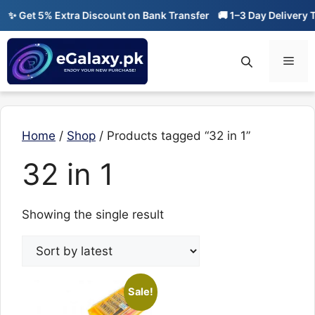
Skip
✨ Get 5% Extra Discount on Bank Transfer
🚚 1–3 Day Delivery T
to
content
Men
Home
/
Shop
/ Products tagged “32 in 1”
32 in 1
Showing the single result
Sale!