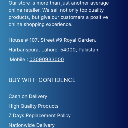
Our store is more than just another average
online retailer. We sell not only top quality
products, but give our customers a positive
online shopping experience.
House # 107، Street #9 Royal Garden،
Harbanspura, Lahore, 54000, Pakistan
Mobile :
03090933000
BUY WITH CONFIDENCE
Cash on Delivery
High Quality Products
7 Days Replacement Policy
Nationwide Delivery