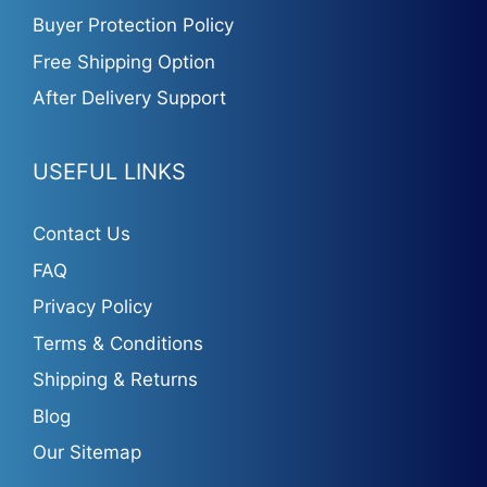
Buyer Protection Policy
Free Shipping Option
After Delivery Support
USEFUL LINKS
Contact Us
FAQ
Privacy Policy
Terms & Conditions
Shipping & Returns
Blog
Our Sitemap