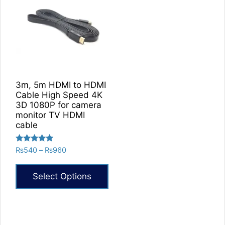
3m, 5m HDMI to HDMI
Cable High Speed 4K
3D 1080P for camera
monitor TV HDMI
cable
Rated
Price
₨
540
–
₨
960
5.00
range:
out of 5
₨540
Select Options
through
₨960
This
product
has