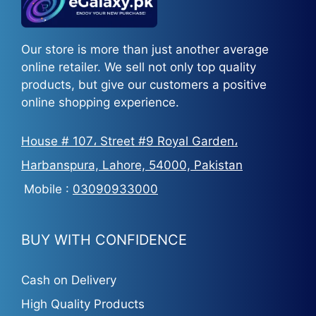
Our store is more than just another average
online retailer. We sell not only top quality
products, but give our customers a positive
online shopping experience.
House # 107، Street #9 Royal Garden،
Harbanspura, Lahore, 54000, Pakistan
Mobile :
03090933000
BUY WITH CONFIDENCE
Cash on Delivery
High Quality Products