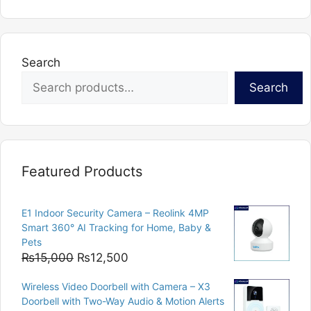
multiple
variants.
The
options
Search
may
Search
be
chosen
on
the
product
Featured Products
page
E1 Indoor Security Camera – Reolink 4MP
Smart 360° AI Tracking for Home, Baby &
Pets
Original
Current
₨
15,000
₨
12,500
price
price
Wireless Video Doorbell with Camera – X3
was:
is:
Doorbell with Two-Way Audio & Motion Alerts
₨15,000.
₨12,500.