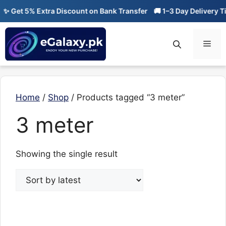
Skip
✨ Get 5% Extra Discount on Bank Transfer
🚚 1–3 Day Delivery Ti
to
content
Men
Home
/
Shop
/ Products tagged “3 meter”
3 meter
Showing the single result