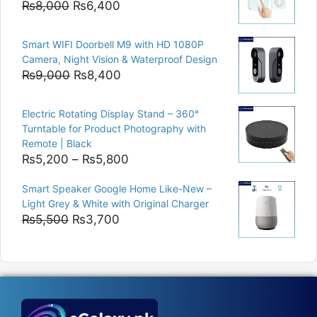
Original
Current
₨
8,000
₨
6,400
price
price
was:
is:
Smart WIFI Doorbell M9 with HD 1080P
₨8,000.
₨6,400.
Camera, Night Vision & Waterproof Design
Original
Current
₨
9,000
₨
8,400
price
price
was:
is:
Electric Rotating Display Stand – 360°
₨9,000.
₨8,400.
Turntable for Product Photography with
Remote | Black
Price
₨
5,200
–
₨
5,800
range:
Smart Speaker Google Home Like-New –
₨5,200
Light Grey & White with Original Charger
through
Original
Current
₨
5,500
₨
3,700
₨5,800
price
price
was:
is:
₨5,500.
₨3,700.