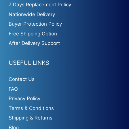
7 Days Replacement Policy
Nationwide Delivery
Buyer Protection Policy
Free Shipping Option
After Delivery Support
USEFUL LINKS
Contact Us
FAQ
Privacy Policy
Terms & Conditions
Shipping & Returns
Blog