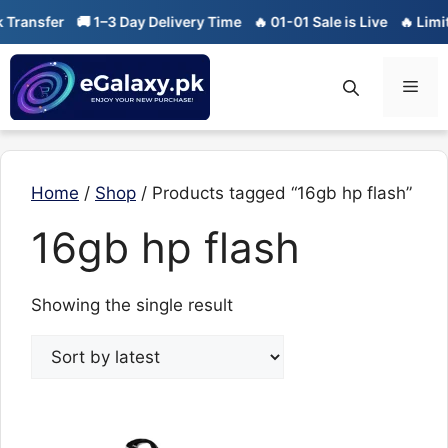
Skip
Transfer
🚚 1–3 Day Delivery Time
🔥 01-01 Sale is Live
🔥 Limite
to
content
Men
Home
/
Shop
/ Products tagged “16gb hp flash”
16gb hp flash
Showing the single result