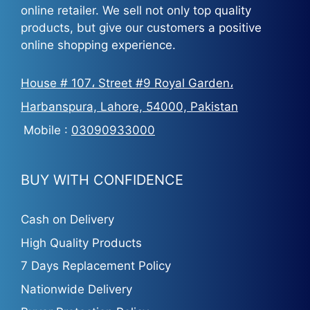
online retailer. We sell not only top quality
products, but give our customers a positive
online shopping experience.
House # 107، Street #9 Royal Garden،
Harbanspura, Lahore, 54000, Pakistan
Mobile :
03090933000
BUY WITH CONFIDENCE
Cash on Delivery
High Quality Products
7 Days Replacement Policy
Nationwide Delivery