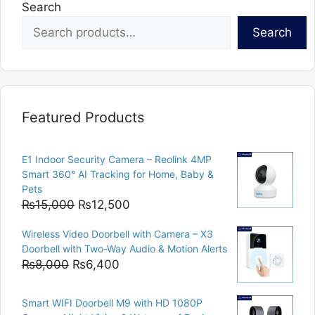
Search
Search
Featured Products
E1 Indoor Security Camera – Reolink 4MP
Smart 360° AI Tracking for Home, Baby &
Pets
Original
Current
₨
15,000
₨
12,500
price
price
Wireless Video Doorbell with Camera – X3
was:
is:
Doorbell with Two-Way Audio & Motion Alerts
₨15,000.
₨12,500.
Original
Current
₨
8,000
₨
6,400
price
price
was:
is:
Smart WIFI Doorbell M9 with HD 1080P