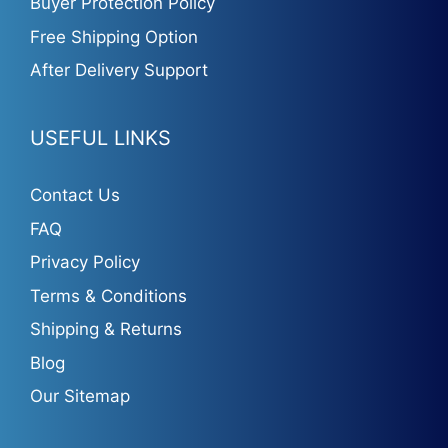
Buyer Protection Policy
Free Shipping Option
After Delivery Support
USEFUL LINKS
Contact Us
FAQ
Privacy Policy
Terms & Conditions
Shipping & Returns
Blog
Our Sitemap